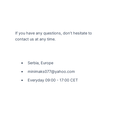
If you have any questions, don’t hesitate to
contact us at any time.
Our Location
Serbia, Europe
minimaks077@yahoo.com
Everyday 09:00 - 17:00 CET