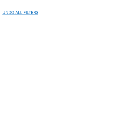
UNDO ALL FILTERS