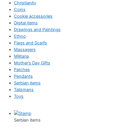
Christianity
Coins
Cookie accessories
Digital items
Drawings and Paintings
Ethno
Flags and Scarfs
Massagers
Militaria
Mother’s Day Gifts
Patches
Pendants
Serbian items
Talismans
Toys
Serbian items