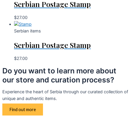
Serbian Postage Stamp
$
27.00
Serbian items
Serbian Postage Stamp
$
27.00
Do you want to learn more about
our store and curation process?
Experience the heart of Serbia through our curated collection of
unique and authentic items.
Find out more