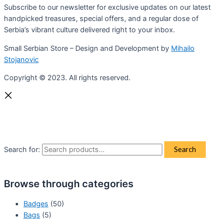
Subscribe to our newsletter for exclusive updates on our latest
handpicked treasures, special offers, and a regular dose of
Serbia’s vibrant culture delivered right to your inbox.
Small Serbian Store – Design and Development by
Mihailo
Stojanovic
Copyright © 2023. All rights reserved.
Search for:
Search
Browse through categories
Badges
(50)
Bags
(5)