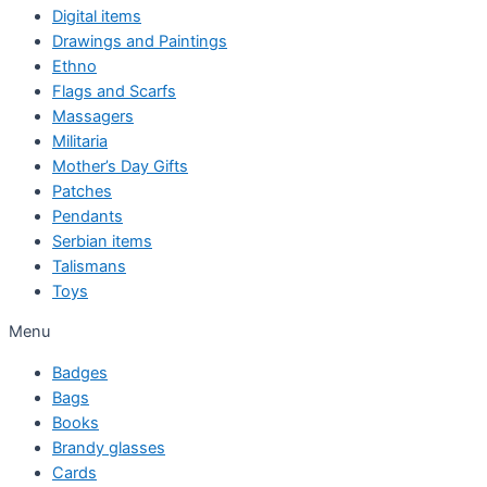
Digital items
Drawings and Paintings
Ethno
Flags and Scarfs
Massagers
Militaria
Mother’s Day Gifts
Patches
Pendants
Serbian items
Talismans
Toys
Menu
Badges
Bags
Books
Brandy glasses
Cards