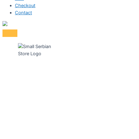
Checkout
Contact