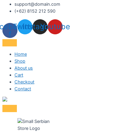
support@domain.com
(+62) 8152 212 590
cebook-
Twitter
Instagram
Youtube
f
Home
Shop
About us
Cart
Checkout
Contact