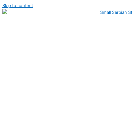
Skip to content