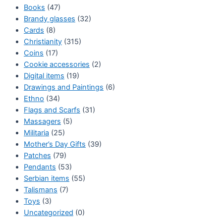
Books
(47)
Brandy glasses
(32)
Cards
(8)
Christianity
(315)
Coins
(17)
Cookie accessories
(2)
Digital items
(19)
Drawings and Paintings
(6)
Ethno
(34)
Flags and Scarfs
(31)
Massagers
(5)
Militaria
(25)
Mother’s Day Gifts
(39)
Patches
(79)
Pendants
(53)
Serbian items
(55)
Talismans
(7)
Toys
(3)
Uncategorized
(0)