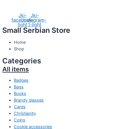
Social Media
Jki-
Jki-
facebook-
instagram-
light
1-light
Small Serbian Store
Home
Shop
Categories
All items
Badges
Bags
Books
Brandy glasses
Cards
Christianity
Coins
Cookie accessories