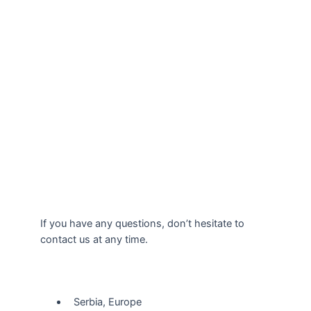
If you have any questions, don’t hesitate to
contact us at any time.
Our Location
Serbia, Europe