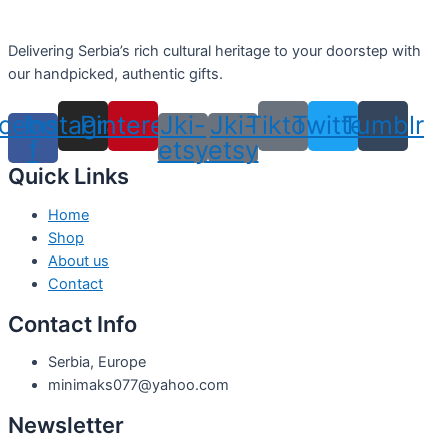
Delivering Serbia’s rich cultural heritage to your doorstep with
our handpicked, authentic gifts.
cebook-
Instagram
Pinterest
Jki-
Jki-
Tiktok
Twitter
Tumblr
f
etsy
etsy
Quick Links
Home
Shop
About us
Contact
Contact Info
Serbia, Europe
minimaks077@yahoo.com
Newsletter