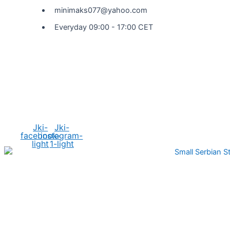
minimaks077@yahoo.com
Everyday 09:00 - 17:00 CET
Social Media
Jki-
Jki-
facebook-
instagram-
light
1-light