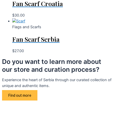
Fan Scarf Croatia
$
30.00
Flags and Scarfs
Fan Scarf Serbia
$
27.00
Do you want to learn more about
our store and curation process?
Experience the heart of Serbia through our curated collection of
unique and authentic items.
Find out more