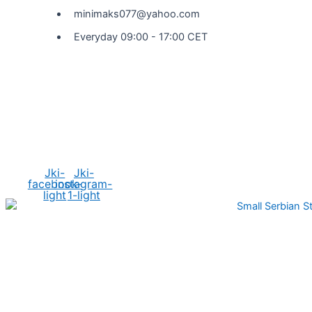
minimaks077@yahoo.com
Everyday 09:00 - 17:00 CET
Social Media
Jki-
Jki-
facebook-
instagram-
light
1-light