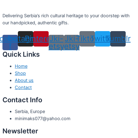
Delivering Serbia’s rich cultural heritage to your doorstep with
our handpicked, authentic gifts.
cebook-
Instagram
Pinterest
Jki-
Jki-
Tiktok
Twitter
Tumblr
f
etsy
etsy
Quick Links
Home
Shop
About us
Contact
Contact Info
Serbia, Europe
minimaks077@yahoo.com
Newsletter