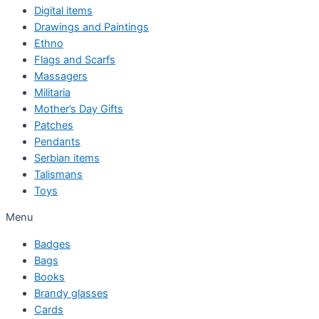
Digital items
Drawings and Paintings
Ethno
Flags and Scarfs
Massagers
Militaria
Mother’s Day Gifts
Patches
Pendants
Serbian items
Talismans
Toys
Menu
Badges
Bags
Books
Brandy glasses
Cards