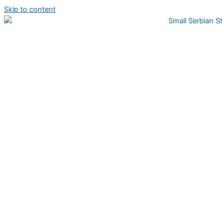
Skip to content