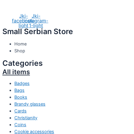
Social Media
Jki-
Jki-
facebook-
instagram-
light
1-light
Small Serbian Store
Home
Shop
Categories
All items
Badges
Bags
Books
Brandy glasses
Cards
Christianity
Coins
Cookie accessories