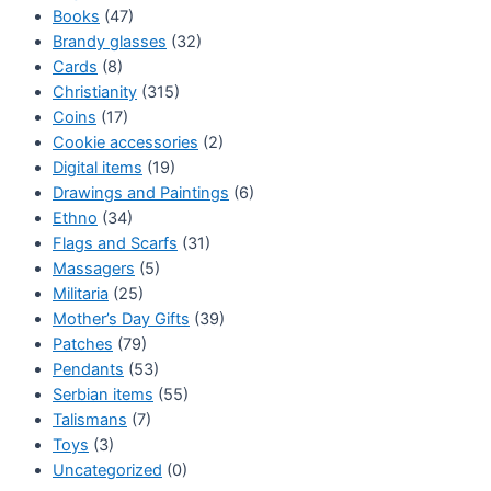
Books
(47)
Brandy glasses
(32)
Cards
(8)
Christianity
(315)
Coins
(17)
Cookie accessories
(2)
Digital items
(19)
Drawings and Paintings
(6)
Ethno
(34)
Flags and Scarfs
(31)
Massagers
(5)
Militaria
(25)
Mother’s Day Gifts
(39)
Patches
(79)
Pendants
(53)
Serbian items
(55)
Talismans
(7)
Toys
(3)
Uncategorized
(0)