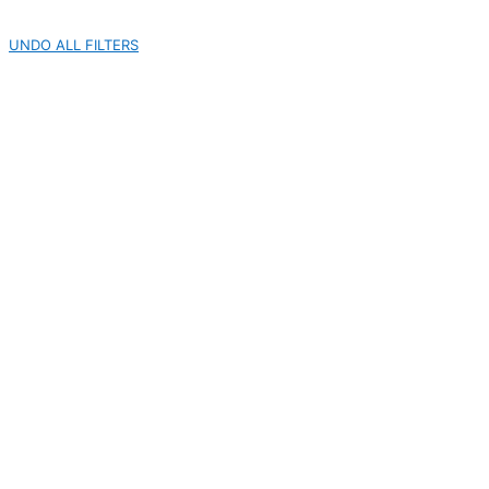
UNDO ALL FILTERS