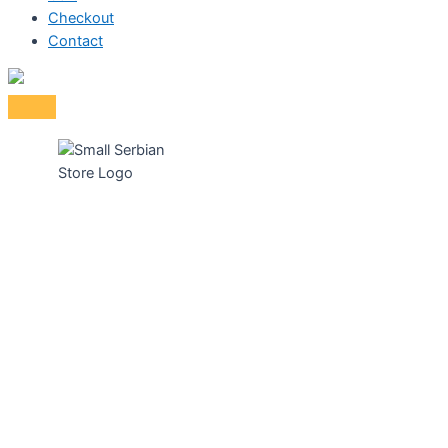
Checkout
Contact