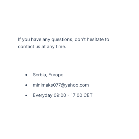
If you have any questions, don’t hesitate to
contact us at any time.
Our Location
Serbia, Europe
minimaks077@yahoo.com
Everyday 09:00 - 17:00 CET