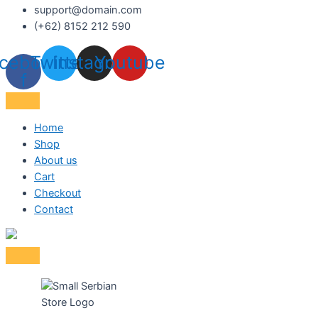
support@domain.com
(+62) 8152 212 590
cebook-
Twitter
Instagram
Youtube
f
Home
Shop
About us
Cart
Checkout
Contact