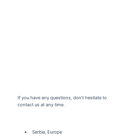
If you have any questions, don’t hesitate to
contact us at any time.
Our Location
Serbia, Europe