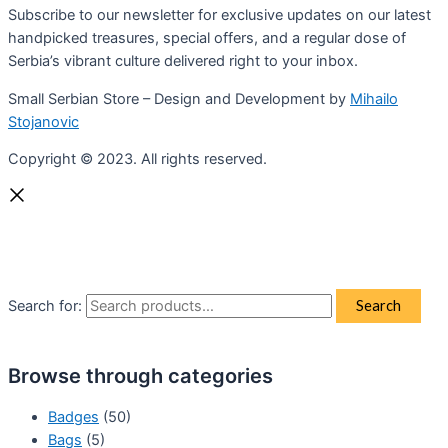
Subscribe to our newsletter for exclusive updates on our latest
handpicked treasures, special offers, and a regular dose of
Serbia’s vibrant culture delivered right to your inbox.
Small Serbian Store – Design and Development by
Mihailo
Stojanovic
Copyright © 2023. All rights reserved.
Search for:
Search
Browse through categories
Badges
(50)
Bags
(5)