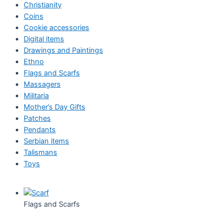
Christianity
Coins
Cookie accessories
Digital items
Drawings and Paintings
Ethno
Flags and Scarfs
Massagers
Militaria
Mother’s Day Gifts
Patches
Pendants
Serbian items
Talismans
Toys
Flags and Scarfs