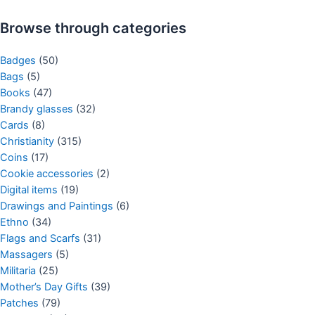
Browse through categories
Badges
(50)
Bags
(5)
Books
(47)
Brandy glasses
(32)
Cards
(8)
Christianity
(315)
Coins
(17)
Cookie accessories
(2)
Digital items
(19)
Drawings and Paintings
(6)
Ethno
(34)
Flags and Scarfs
(31)
Massagers
(5)
Militaria
(25)
Mother’s Day Gifts
(39)
Patches
(79)