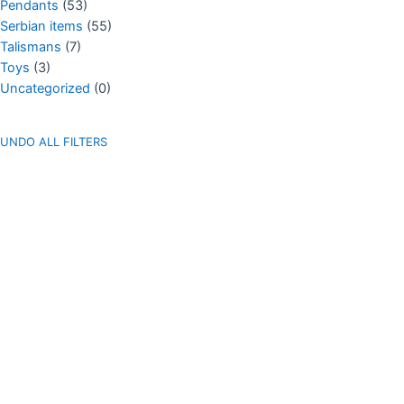
Pendants
(53)
Serbian items
(55)
Talismans
(7)
Toys
(3)
Uncategorized
(0)
UNDO ALL FILTERS