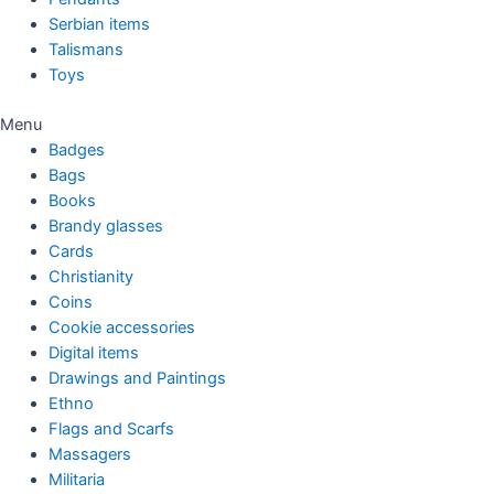
Serbian items
Talismans
Toys
Menu
Badges
Bags
Books
Brandy glasses
Cards
Christianity
Coins
Cookie accessories
Digital items
Drawings and Paintings
Ethno
Flags and Scarfs
Massagers
Militaria