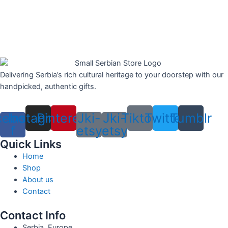
Delivering Serbia’s rich cultural heritage to your doorstep with our
handpicked, authentic gifts.
cebook-
Instagram
Pinterest
Jki-
Jki-
Tiktok
Twitter
Tumblr
f
etsy
etsy
Quick Links
Home
Shop
About us
Contact
Contact Info
Serbia, Europe