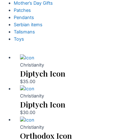
Mother’s Day Gifts
Patches
Pendants
Serbian items
Talismans
Toys
Christianity
Diptych Icon
$
35.00
Christianity
Diptych Icon
$
30.00
Christianity
Orthodox Icon