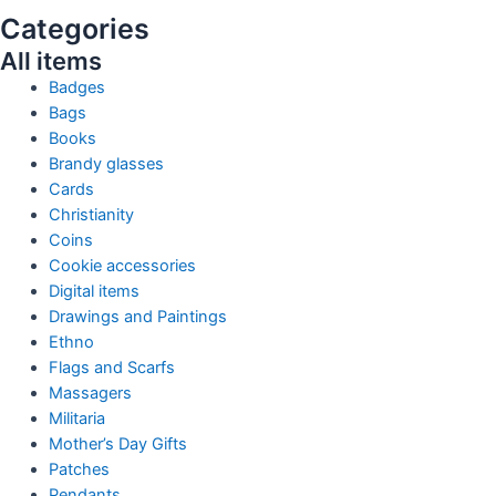
Categories
All items
Badges
Bags
Books
Brandy glasses
Cards
Christianity
Coins
Cookie accessories
Digital items
Drawings and Paintings
Ethno
Flags and Scarfs
Massagers
Militaria
Mother’s Day Gifts
Patches
Pendants