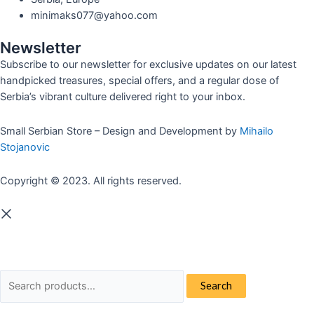
minimaks077@yahoo.com
Newsletter
Subscribe to our newsletter for exclusive updates on our latest
handpicked treasures, special offers, and a regular dose of
Serbia’s vibrant culture delivered right to your inbox.
Small Serbian Store – Design and Development by
Mihailo
Stojanovic
Copyright © 2023. All rights reserved.
Search
Search
for: