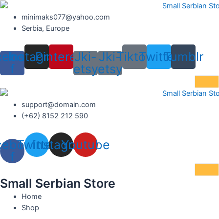
Skip
to
minimaks077@yahoo.com
content
Serbia, Europe
cebook-
Instagram
Pinterest
Jki-
Jki-
Tiktok
Twitter
Tumblr
f
etsy
etsy
support@domain.com
(+62) 8152 212 590
cebook-
Twitter
Instagram
Youtube
f
Small Serbian Store
Home
Shop