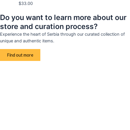
$
33.00
Do you want to learn more about our
store and curation process?
Experience the heart of Serbia through our curated collection of
unique and authentic items.
Find out more