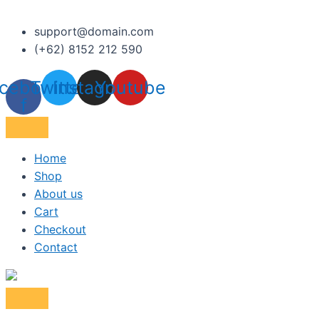
support@domain.com
(+62) 8152 212 590
cebook-
Twitter
Instagram
Youtube
f
Home
Shop
About us
Cart
Checkout
Contact