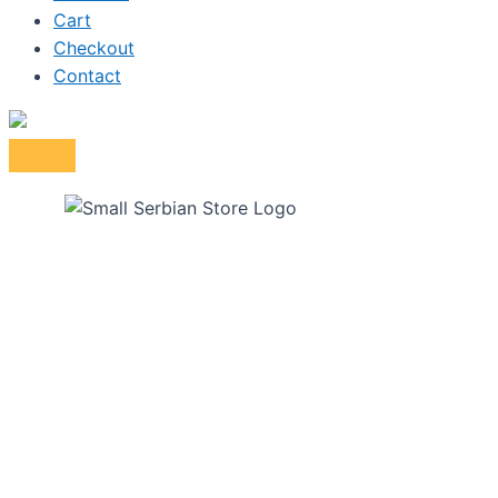
Cart
Checkout
Contact