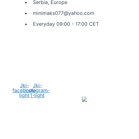
Serbia, Europe
minimaks077@yahoo.com
Everyday 09:00 - 17:00 CET
Social Media
Jki-
Jki-
facebook-
instagram-
light
1-light