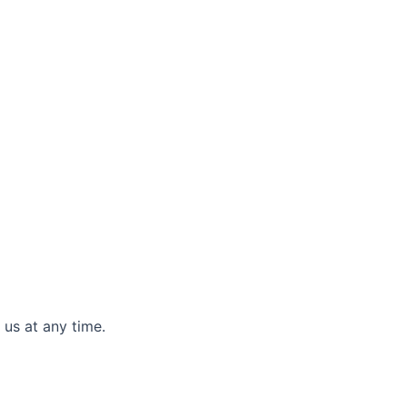
 us at any time.