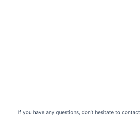
If you have any questions, don’t hesitate to contact
Our Location