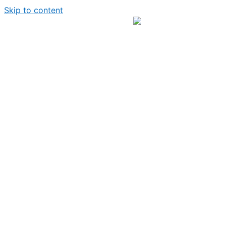
Skip to content