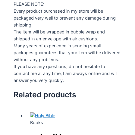
PLEASE NOTE:
Every product purchased in my store will be
packaged very well to prevent any damage during
shipping.
The item will be wrapped in bubble wrap and
shipped in an envelope with air cushions.
Many years of experience in sending small
packages guarantees that your item will be delivered
without any problems.
If you have any questions, do not hesitate to
contact me at any time, I am always online and will
answer you very quickly.
Related products
Books