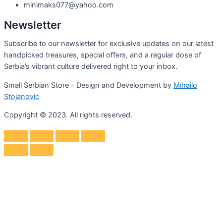
minimaks077@yahoo.com
Newsletter
Subscribe to our newsletter for exclusive updates on our latest
handpicked treasures, special offers, and a regular dose of
Serbia’s vibrant culture delivered right to your inbox.
Small Serbian Store – Design and Development by
Mihailo
Stojanovic
Copyright © 2023. All rights reserved.