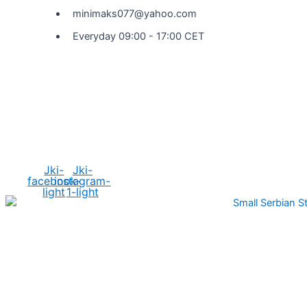
minimaks077@yahoo.com
Everyday 09:00 - 17:00 CET
Social Media
Jki-
Jki-
facebook-
instagram-
light
1-light