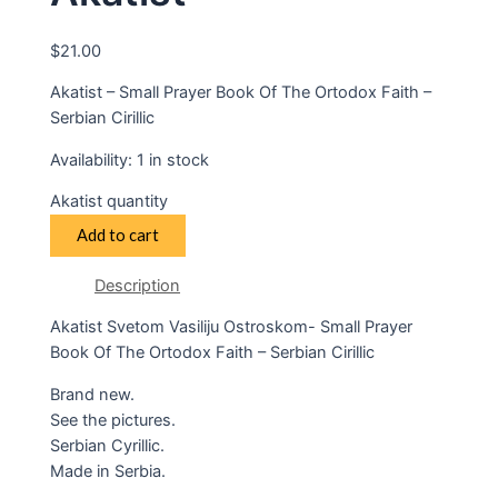
$
21.00
Akatist – Small Prayer Book Of The Ortodox Faith –
Serbian Cirillic
Availability:
1 in stock
Akatist quantity
Add to cart
Description
Akatist Svetom Vasiliju Ostroskom- Small Prayer
Book Of The Ortodox Faith – Serbian Cirillic
Brand new.
See the pictures.
Serbian Cyrillic.
Made in Serbia.