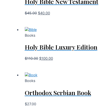
Holy Bible New Testament
$
45.00
$
40.00
Books
Holy Bible Luxury Edition
$
110.00
$
100.00
Books
Orthodox Serbian Book
$
27.00