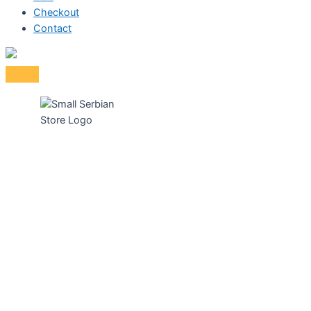
Checkout
Contact