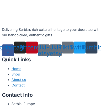
Delivering Serbia’s rich cultural heritage to your doorstep with
our handpicked, authentic gifts.
cebook-
Instagram
Pinterest
Jki-
Jki-
Tiktok
Twitter
Tumblr
f
etsy
etsy
Quick Links
Home
Shop
About us
Contact
Contact Info
Serbia, Europe