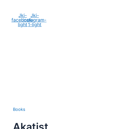
Social Media
Jki-
Jki-
facebook-
instagram-
light
1-light
Books
Akatist