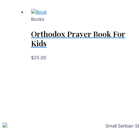
Books
Orthodox Prayer Book For
Kids
$
25.00