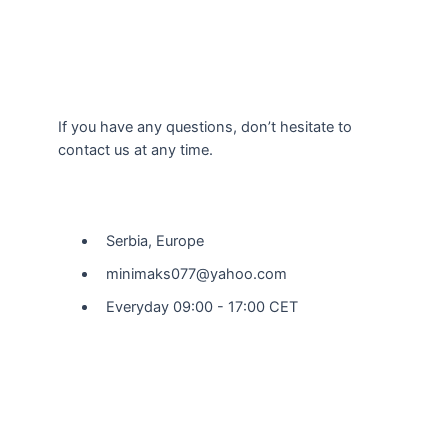
If you have any questions, don’t hesitate to
contact us at any time.
Our Location
Serbia, Europe
minimaks077@yahoo.com
Everyday 09:00 - 17:00 CET