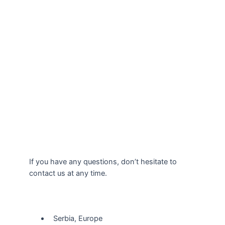
If you have any questions, don’t hesitate to
contact us at any time.
Our Location
Serbia, Europe