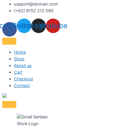
support@domain.com
(+62) 8152 212 590
cebook-
Twitter
Instagram
Youtube
f
Home
Shop
About us
Cart
Checkout
Contact