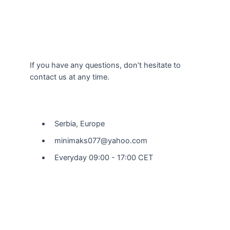
If you have any questions, don’t hesitate to
contact us at any time.
Our Location
Serbia, Europe
minimaks077@yahoo.com
Everyday 09:00 - 17:00 CET