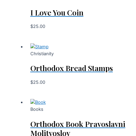
I Love You Coin
$
25.00
Christianity
Orthodox Bread Stamps
$
25.00
Books
Orthodox Book Pravoslavni
Molitvoslov