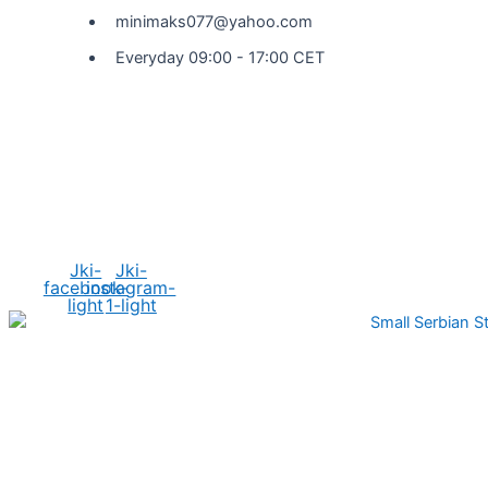
minimaks077@yahoo.com
Everyday 09:00 - 17:00 CET
Social Media
Jki-
Jki-
facebook-
instagram-
light
1-light