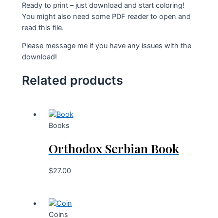
Ready to print – just download and start coloring!
You might also need some PDF reader to open and
read this file.
Please message me if you have any issues with the
download!
Related products
Books
Orthodox Serbian Book
$
27.00
Coins