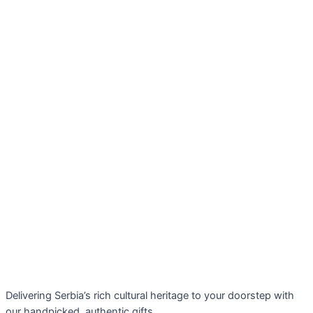
Delivering Serbia’s rich cultural heritage to your doorstep with
our handpicked, authentic gifts.