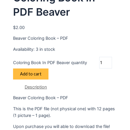
PDF Beaver
$
2.00
Beaver Coloring Book – PDF
Availability:
3 in stock
Coloring Book In PDF Beaver quantity
Add to cart
Description
Beaver Coloring Book – PDF
This is the PDF file (not physical one) with 12 pages
(1 picture – 1 page).
Upon purchase you will able to download the file!