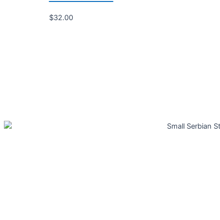
$
32.00