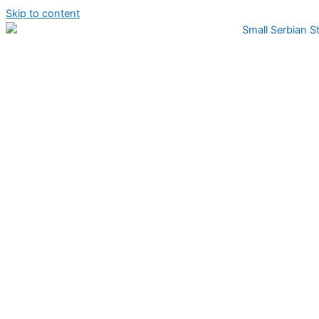
Skip to content