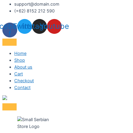
support@domain.com
(+62) 8152 212 590
cebook-
Twitter
Instagram
Youtube
f
Home
Shop
About us
Cart
Checkout
Contact