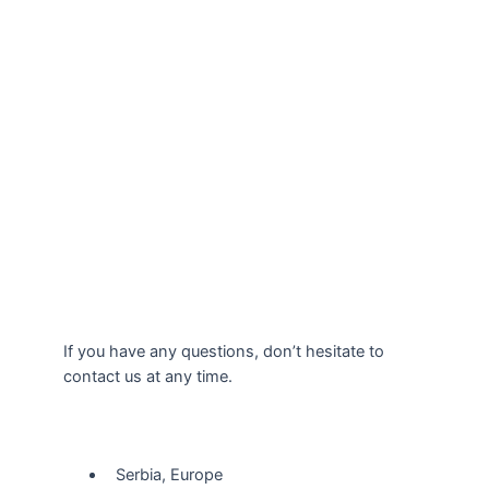
If you have any questions, don’t hesitate to
contact us at any time.
Our Location
Serbia, Europe