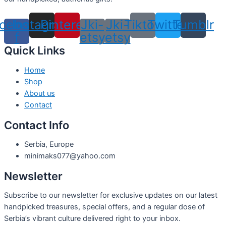
cebook-
Instagram
Pinterest
Jki-
Jki-
Tiktok
Twitter
Tumblr
f
etsy
etsy
Quick Links
Home
Shop
About us
Contact
Contact Info
Serbia, Europe
minimaks077@yahoo.com
Newsletter
Subscribe to our newsletter for exclusive updates on our latest
handpicked treasures, special offers, and a regular dose of
Serbia’s vibrant culture delivered right to your inbox.