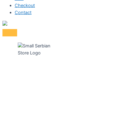
Checkout
Contact