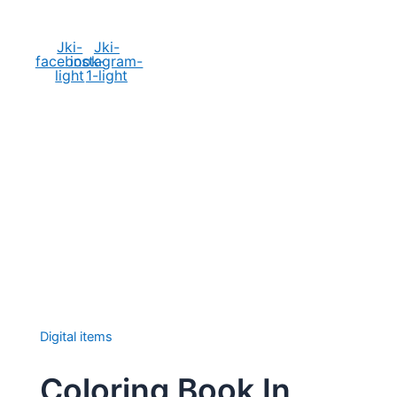
Social Media
Jki-
Jki-
facebook-
instagram-
light
1-light
Digital items
Coloring Book In