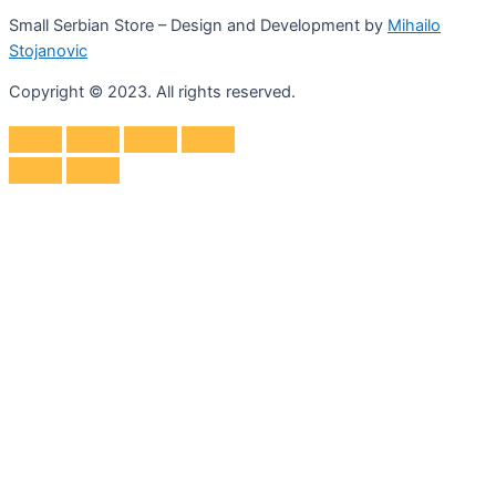
Small Serbian Store – Design and Development by
Mihailo
Stojanovic
Copyright © 2023. All rights reserved.