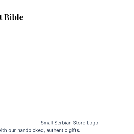
t Bible
with our handpicked, authentic gifts.