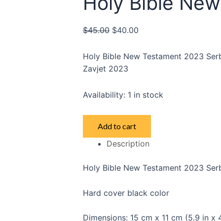
Holy Bible Ne
$
45.00
$
40.00
Holy Bible New Testament 2023 Serbi
Zavjet 2023
Availability:
1 in stock
Holy
Add to cart
Bible
Description
New
Testament
Holy Bible New Testament 2023 Serbi
quantity
Hard cover black color
Dimensions: 15 cm x 11 cm (5.9 in x 4