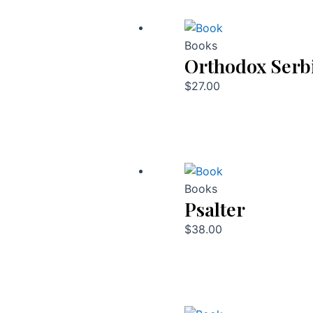
Books
Orthodox Serb
$
27.00
Books
Psalter
$
38.00