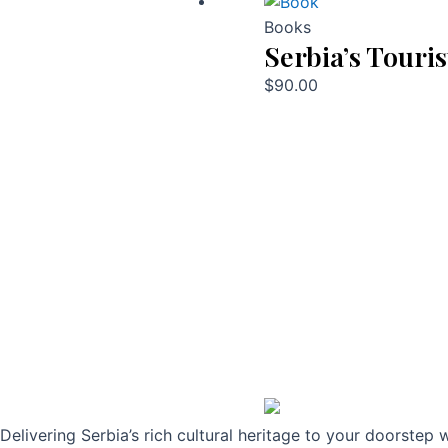
Books
Serbia’s Touris
$
90.00
Delivering Serbia’s rich cultural heritage to your doorstep 