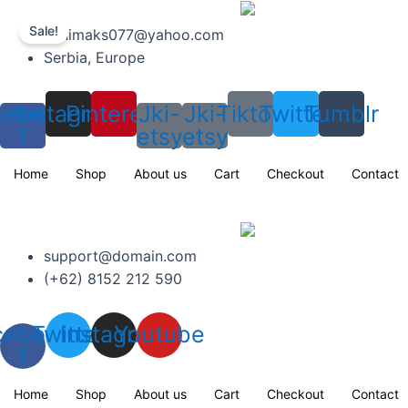
Skip
to
Sale!
minimaks077@yahoo.com
content
Serbia, Europe
cebook-
Instagram
Pinterest
Jki-
Jki-
Tiktok
Twitter
Tumblr
f
etsy
etsy
Home
Shop
About us
Cart
Checkout
Contact
support@domain.com
(+62) 8152 212 590
cebook-
Twitter
Instagram
Youtube
f
Home
Shop
About us
Cart
Checkout
Contact