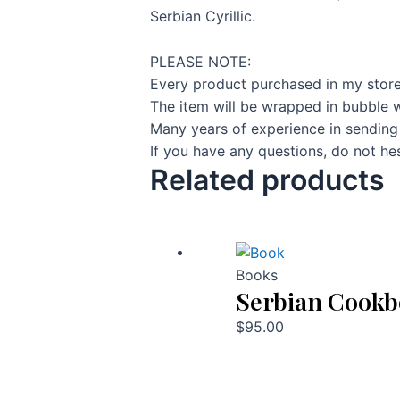
Serbian Cyrillic.
PLEASE NOTE:
Every product purchased in my store
The item will be wrapped in bubble w
Many years of experience in sending
If you have any questions, do not hes
Related products
Books
Serbian Cook
$
95.00