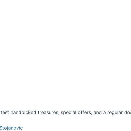
est handpicked treasures, special offers, and a regular dose
 Stojanovic