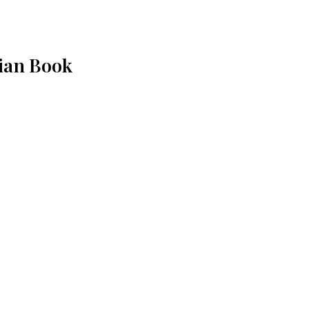
ian Book