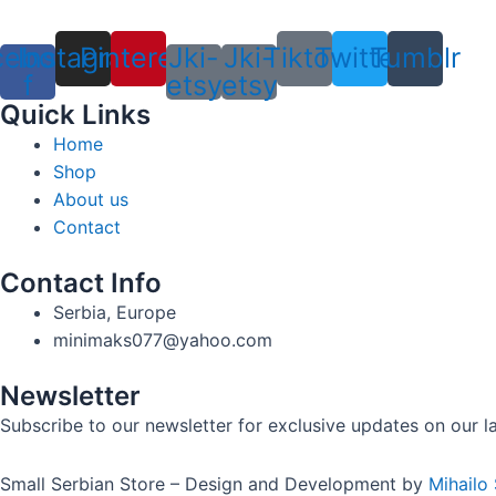
cebook-
Instagram
Pinterest
Jki-
Jki-
Tiktok
Twitter
Tumblr
f
etsy
etsy
Quick Links
Home
Shop
About us
Contact
Contact Info
Serbia, Europe
minimaks077@yahoo.com
Newsletter
Subscribe to our newsletter for exclusive updates on our lat
Small Serbian Store – Design and Development by
Mihailo