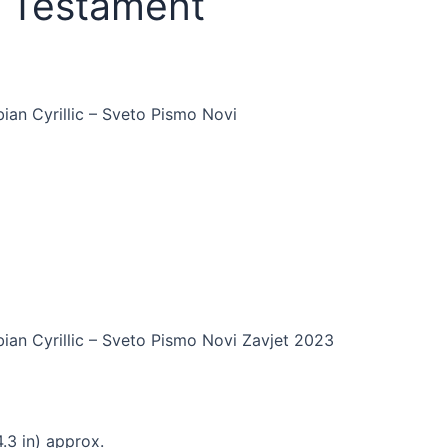
w Testament
an Cyrillic – Sveto Pismo Novi
an Cyrillic – Sveto Pismo Novi Zavjet 2023
.3 in) approx.