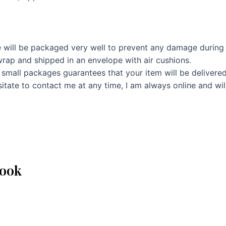
 will be packaged very well to prevent any damage during 
rap and shipped in an envelope with air cushions.
 small packages guarantees that your item will be delivere
itate to contact me at any time, I am always online and wil
book