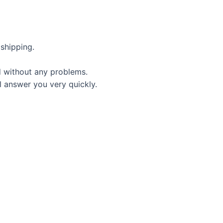
shipping.
d without any problems.
l answer you very quickly.