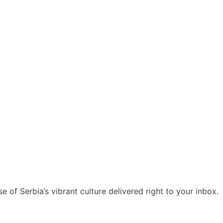
 of Serbia’s vibrant culture delivered right to your inbox.