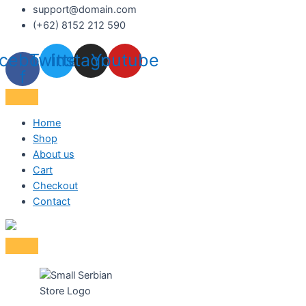
support@domain.com
(+62) 8152 212 590
cebook-
Twitter
Instagram
Youtube
f
Home
Shop
About us
Cart
Checkout
Contact