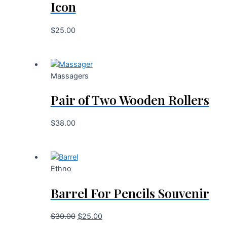
Icon
$
25.00
Massagers
Pair of Two Wooden Rollers
$
38.00
Ethno
Barrel For Pencils Souvenir
$
30.00
$
25.00