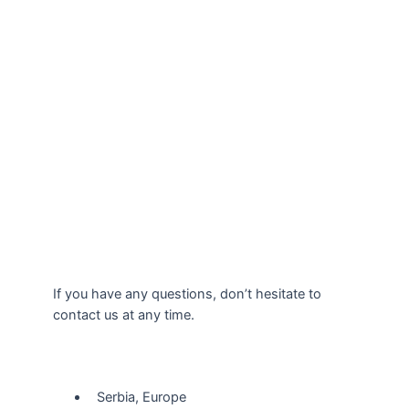
If you have any questions, don’t hesitate to
contact us at any time.
Our Location
Serbia, Europe