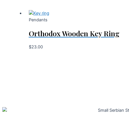
Pendants
Orthodox Wooden Key Ring
$
23.00