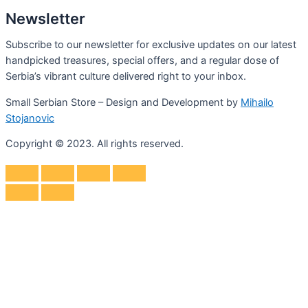
Newsletter
Subscribe to our newsletter for exclusive updates on our latest
handpicked treasures, special offers, and a regular dose of
Serbia’s vibrant culture delivered right to your inbox.
Small Serbian Store – Design and Development by
Mihailo
Stojanovic
Copyright © 2023. All rights reserved.