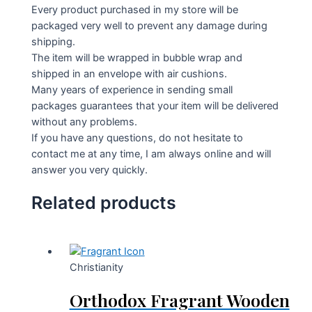
Every product purchased in my store will be
packaged very well to prevent any damage during
shipping.
The item will be wrapped in bubble wrap and
shipped in an envelope with air cushions.
Many years of experience in sending small
packages guarantees that your item will be delivered
without any problems.
If you have any questions, do not hesitate to
contact me at any time, I am always online and will
answer you very quickly.
Related products
Christianity
Orthodox Fragrant Wooden