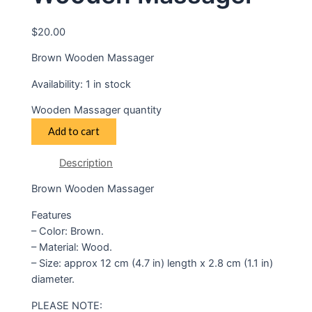
$
20.00
Brown Wooden Massager
Availability:
1 in stock
Wooden Massager quantity
Add to cart
Description
Brown Wooden Massager
Features
– Color: Brown.
– Material: Wood.
– Size: approx 12 cm (4.7 in) length x 2.8 cm (1.1 in)
diameter.
PLEASE NOTE: