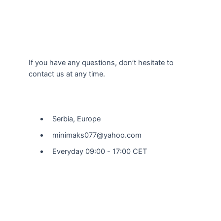
If you have any questions, don’t hesitate to
contact us at any time.
Our Location
Serbia, Europe
minimaks077@yahoo.com
Everyday 09:00 - 17:00 CET