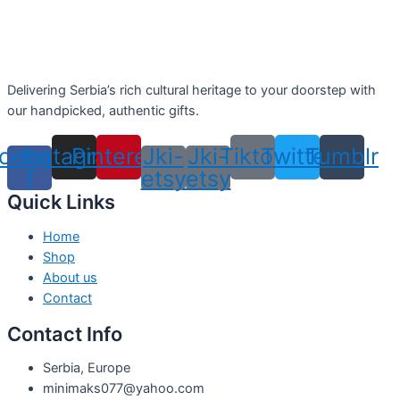
Delivering Serbia’s rich cultural heritage to your doorstep with
our handpicked, authentic gifts.
cebook-
Instagram
Pinterest
Jki-
Jki-
Tiktok
Twitter
Tumblr
f
etsy
etsy
Quick Links
Home
Shop
About us
Contact
Contact Info
Serbia, Europe
minimaks077@yahoo.com