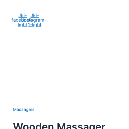
Social Media
Jki-
Jki-
facebook-
instagram-
light
1-light
Massagers
Wooden Massager