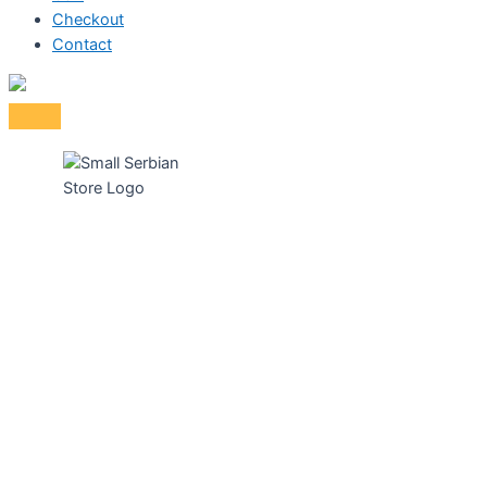
Checkout
Contact