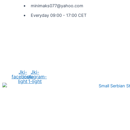
minimaks077@yahoo.com
Everyday 09:00 - 17:00 CET
Social Media
Jki-
Jki-
facebook-
instagram-
light
1-light