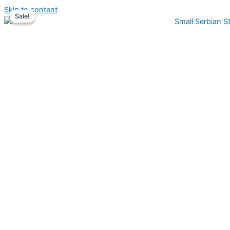
Skip to content
Sale!
Sale!