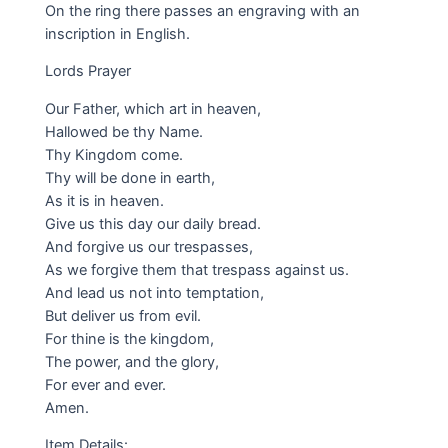
On the ring there passes an engraving with an
inscription in English.
Lords Prayer
Our Father, which art in heaven,
Hallowed be thy Name.
Thy Kingdom come.
Thy will be done in earth,
As it is in heaven.
Give us this day our daily bread.
And forgive us our trespasses,
As we forgive them that trespass against us.
And lead us not into temptation,
But deliver us from evil.
For thine is the kingdom,
The power, and the glory,
For ever and ever.
Amen.
Item Details: