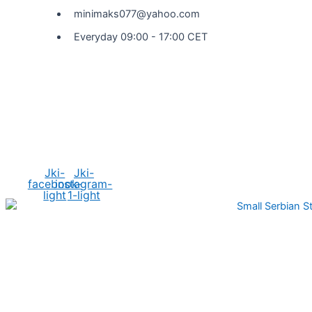
minimaks077@yahoo.com
Everyday 09:00 - 17:00 CET
Social Media
Jki-
Jki-
facebook-
instagram-
light
1-light