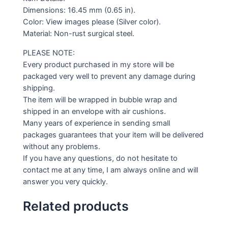
Dimensions: 16.45 mm (0.65 in).
Color: View images please (Silver color).
Material: Non-rust surgical steel.
PLEASE NOTE:
Every product purchased in my store will be
packaged very well to prevent any damage during
shipping.
The item will be wrapped in bubble wrap and
shipped in an envelope with air cushions.
Many years of experience in sending small
packages guarantees that your item will be delivered
without any problems.
If you have any questions, do not hesitate to
contact me at any time, I am always online and will
answer you very quickly.
Related products