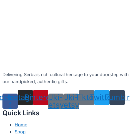
Delivering Serbia’s rich cultural heritage to your doorstep with
our handpicked, authentic gifts.
cebook-
Instagram
Pinterest
Jki-
Jki-
Tiktok
Twitter
Tumblr
f
etsy
etsy
Quick Links
Home
Shop