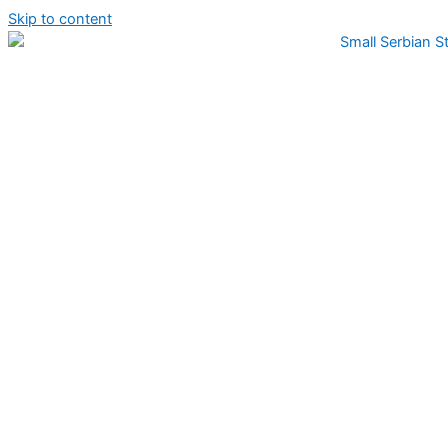
Skip to content