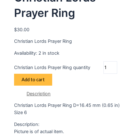
Prayer Ring
$
30.00
Christian Lords Prayer Ring
Availability:
2 in stock
Christian Lords Prayer Ring quantity
Add to cart
Description
Christian Lords Prayer Ring D=16.45 mm (0.65 in)
Size 6
Description:
Picture is of actual item.