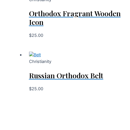
Orthodox Fragrant Wooden
Icon
$
25.00
Christianity
Russian Orthodox Belt
$
25.00