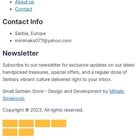
About us
Contact
Contact Info
Serbia, Europe
minimaks077@yahoo.com
Newsletter
Subscribe to our newsletter for exclusive updates on our latest
handpicked treasures, special offers, and a regular dose of
Serbia’s vibrant culture delivered right to your inbox.
Small Serbian Store – Design and Development by
Mihailo
Stojanovic
Copyright © 2023. All rights reserved.