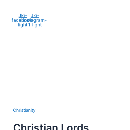
Social Media
Jki-
Jki-
facebook-
instagram-
light
1-light
Christianity
Christian Lords