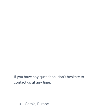
If you have any questions, don’t hesitate to
contact us at any time.
Our Location
Serbia, Europe