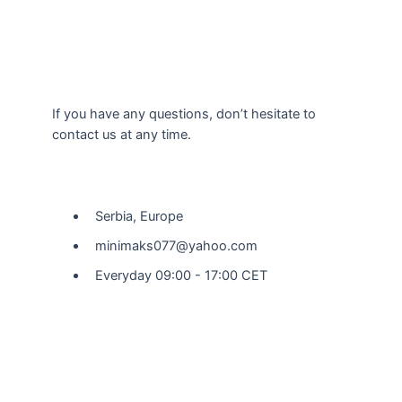
If you have any questions, don’t hesitate to
contact us at any time.
Our Location
Serbia, Europe
minimaks077@yahoo.com
Everyday 09:00 - 17:00 CET