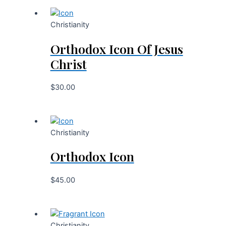
Christianity
Orthodox Icon Of Jesus
Christ
$
30.00
Christianity
Orthodox Icon
$
45.00
Christianity