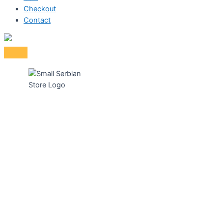
Checkout
Contact