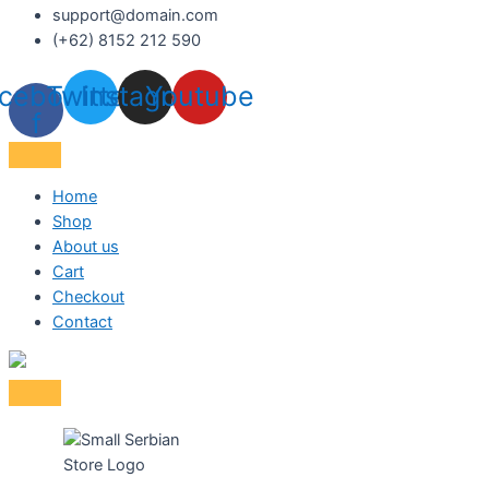
support@domain.com
(+62) 8152 212 590
cebook-
Twitter
Instagram
Youtube
f
Home
Shop
About us
Cart
Checkout
Contact