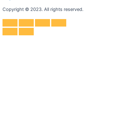
Copyright © 2023. All rights reserved.