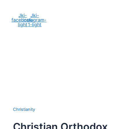
Social Media
Jki-
Jki-
facebook-
instagram-
light
1-light
Christianity
Christian Orthodox