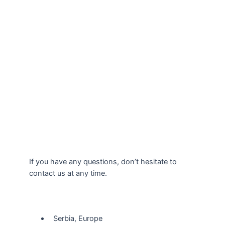
If you have any questions, don’t hesitate to
contact us at any time.
Our Location
Serbia, Europe