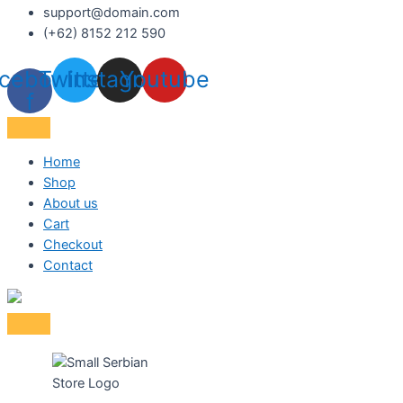
support@domain.com
(+62) 8152 212 590
cebook-
Twitter
Instagram
Youtube
f
Home
Shop
About us
Cart
Checkout
Contact