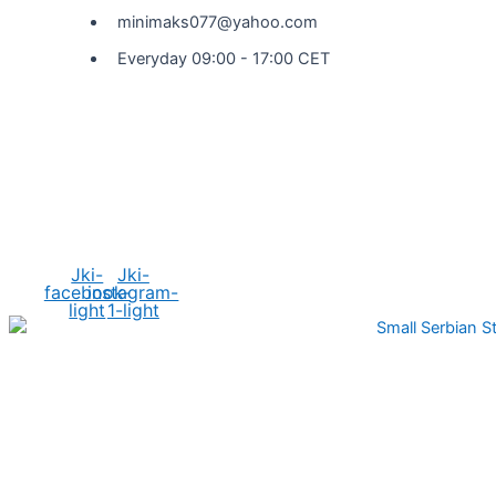
minimaks077@yahoo.com
Everyday 09:00 - 17:00 CET
Social Media
Jki-
Jki-
facebook-
instagram-
light
1-light