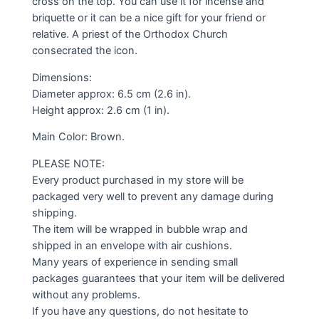
cross on the top. You can use it for incense and
briquette or it can be a nice gift for your friend or
relative. A priest of the Orthodox Church
consecrated the icon.
Dimensions:
Diameter approx: 6.5 cm (2.6 in).
Height approx: 2.6 cm (1 in).
Main Color: Brown.
PLEASE NOTE:
Every product purchased in my store will be
packaged very well to prevent any damage during
shipping.
The item will be wrapped in bubble wrap and
shipped in an envelope with air cushions.
Many years of experience in sending small
packages guarantees that your item will be delivered
without any problems.
If you have any questions, do not hesitate to