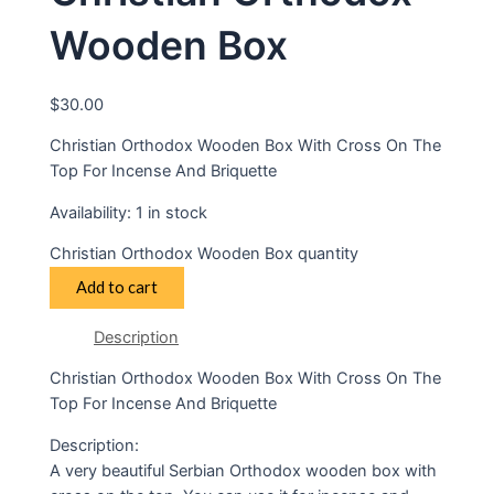
Wooden Box
$
30.00
Christian Orthodox Wooden Box With Cross On The
Top For Incense And Briquette
Availability:
1 in stock
Christian Orthodox Wooden Box quantity
Add to cart
Description
Christian Orthodox Wooden Box With Cross On The
Top For Incense And Briquette
Description:
A very beautiful Serbian Orthodox wooden box with