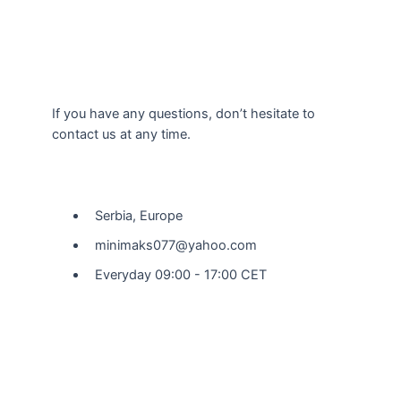
If you have any questions, don’t hesitate to
contact us at any time.
Our Location
Serbia, Europe
minimaks077@yahoo.com
Everyday 09:00 - 17:00 CET