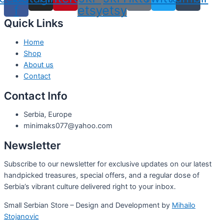
f
etsy
etsy
Quick Links
Home
Shop
About us
Contact
Contact Info
Serbia, Europe
minimaks077@yahoo.com
Newsletter
Subscribe to our newsletter for exclusive updates on our latest
handpicked treasures, special offers, and a regular dose of
Serbia’s vibrant culture delivered right to your inbox.
Small Serbian Store – Design and Development by
Mihailo
Stojanovic