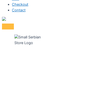
Checkout
Contact