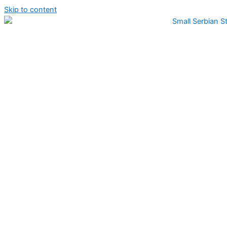
Skip to content