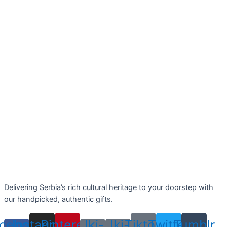
Delivering Serbia’s rich cultural heritage to your doorstep with
our handpicked, authentic gifts.
cebook-
Instagram
Pinterest
Jki-
Jki-
Tiktok
Twitter
Tumblr