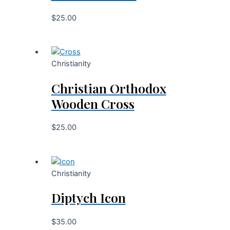
$
25.00
Christianity
Christian Orthodox
Wooden Cross
$
25.00
Christianity
Diptych Icon
$
35.00