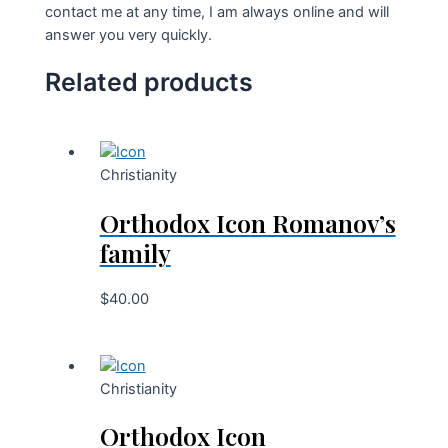
contact me at any time, I am always online and will
answer you very quickly.
Related products
Christianity
Orthodox Icon Romanov’s
family
$
40.00
Christianity
Orthodox Icon