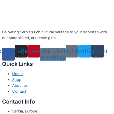
Delivering Serbia’s rich cultural heritage to your doorstep with
our handpicked, authentic gifts.
cebook-
Instagram
Pinterest
Jki-
Jki-
Tiktok
Twitter
Tumblr
f
etsy
etsy
Quick Links
Home
Shop
About us
Contact
Contact Info
Serbia, Europe