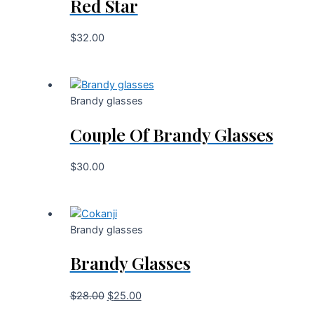
Red Star
$
32.00
Brandy glasses
Couple Of Brandy Glasses
$
30.00
Brandy glasses
Brandy Glasses
$
28.00
$
25.00