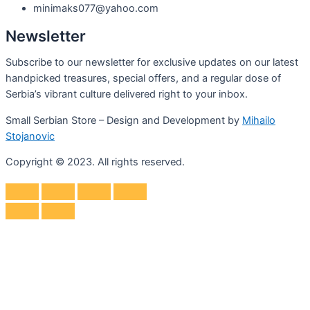
minimaks077@yahoo.com
Newsletter
Subscribe to our newsletter for exclusive updates on our latest
handpicked treasures, special offers, and a regular dose of
Serbia’s vibrant culture delivered right to your inbox.
Small Serbian Store – Design and Development by
Mihailo
Stojanovic
Copyright © 2023. All rights reserved.