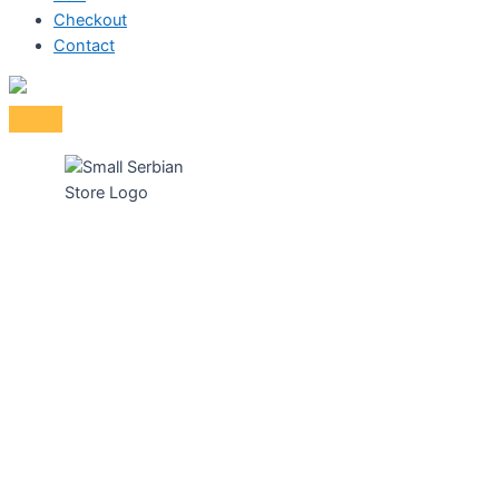
Checkout
Contact