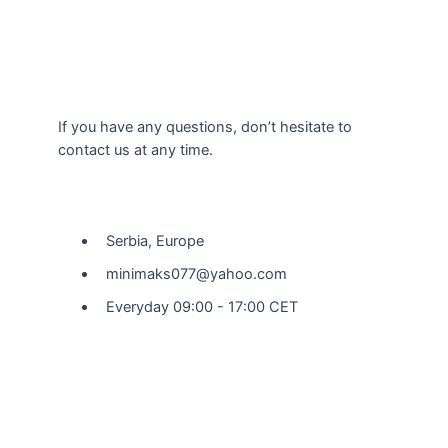
If you have any questions, don’t hesitate to
contact us at any time.
Our Location
Serbia, Europe
minimaks077@yahoo.com
Everyday 09:00 - 17:00 CET