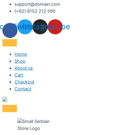
support@domain.com
(+62) 8152 212 590
cebook-
Twitter
Instagram
Youtube
f
Home
Shop
About us
Cart
Checkout
Contact