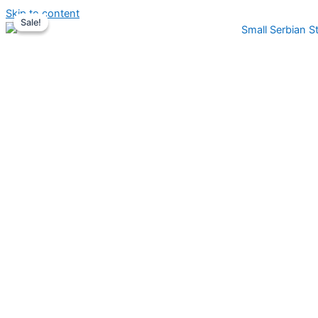
Skip to content
Sale!
Sale!