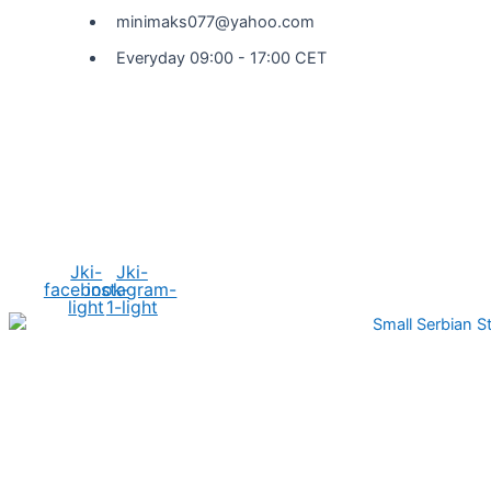
minimaks077@yahoo.com
Everyday 09:00 - 17:00 CET
Social Media
Jki-
Jki-
facebook-
instagram-
light
1-light