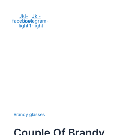
Social Media
Jki-
Jki-
facebook-
instagram-
light
1-light
Brandy glasses
Couple Of Brandy