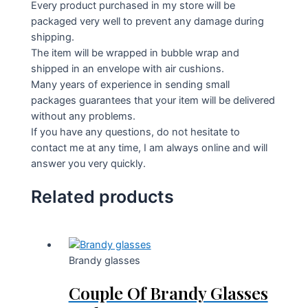
Every product purchased in my store will be
packaged very well to prevent any damage during
shipping.
The item will be wrapped in bubble wrap and
shipped in an envelope with air cushions.
Many years of experience in sending small
packages guarantees that your item will be delivered
without any problems.
If you have any questions, do not hesitate to
contact me at any time, I am always online and will
answer you very quickly.
Related products
Brandy glasses
Couple Of Brandy Glasses