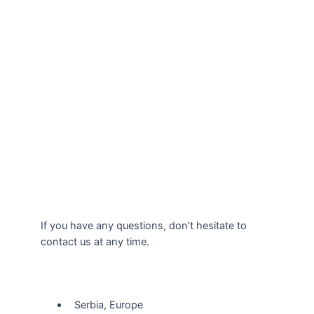
If you have any questions, don’t hesitate to
contact us at any time.
Our Location
Serbia, Europe