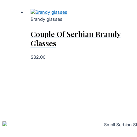
Brandy glasses
Couple Of Serbian Brandy
Glasses
$
32.00