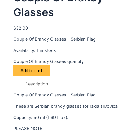
Glasses
$
32.00
Couple Of Brandy Glasses – Serbian Flag
Availability:
1 in stock
Couple Of Brandy Glasses quantity
Add to cart
Description
Couple Of Brandy Glasses – Serbian Flag
These are Serbian brandy glasses for rakia slivovica.
Capacity: 50 ml (1.69 fl oz).
PLEASE NOTE: