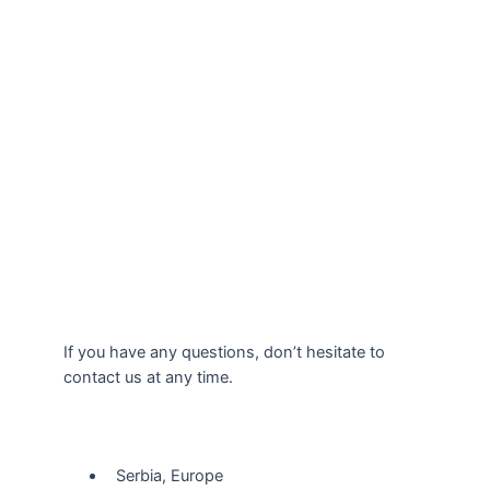
If you have any questions, don’t hesitate to
contact us at any time.
Our Location
Serbia, Europe