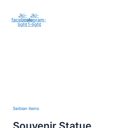
Social Media
Jki-
Jki-
facebook-
instagram-
light
1-light
Serbian items
Souvenir Statue