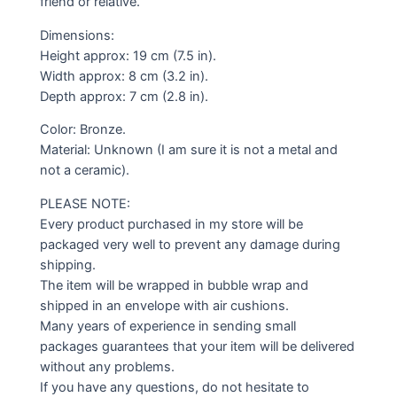
friend or relative.
Dimensions:
Height approx: 19 cm (7.5 in).
Width approx: 8 cm (3.2 in).
Depth approx: 7 cm (2.8 in).
Color: Bronze.
Material: Unknown (I am sure it is not a metal and
not a ceramic).
PLEASE NOTE:
Every product purchased in my store will be
packaged very well to prevent any damage during
shipping.
The item will be wrapped in bubble wrap and
shipped in an envelope with air cushions.
Many years of experience in sending small
packages guarantees that your item will be delivered
without any problems.
If you have any questions, do not hesitate to