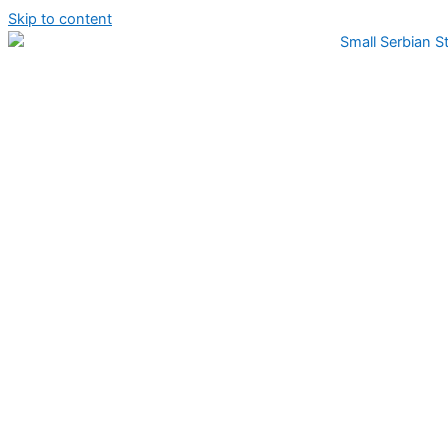
Skip to content