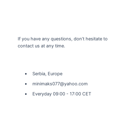
If you have any questions, don’t hesitate to
contact us at any time.
Our Location
Serbia, Europe
minimaks077@yahoo.com
Everyday 09:00 - 17:00 CET