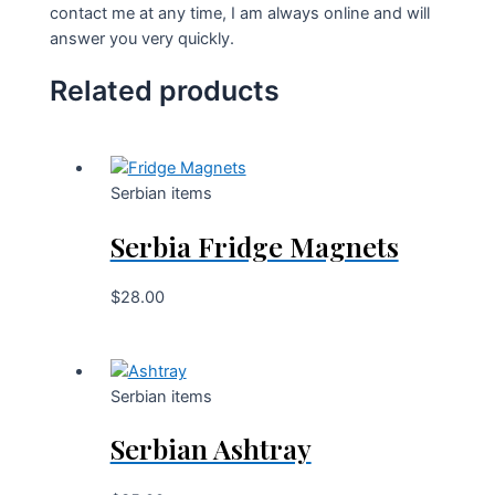
contact me at any time, I am always online and will
answer you very quickly.
Related products
Serbian items
Serbia Fridge Magnets
$
28.00
Serbian items
Serbian Ashtray