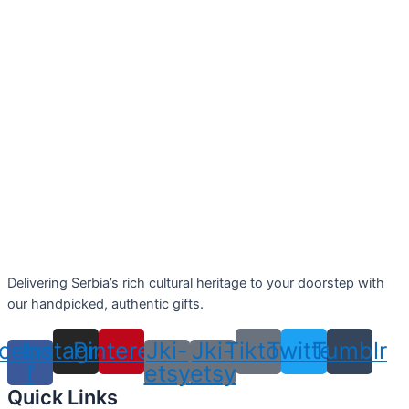
Delivering Serbia’s rich cultural heritage to your doorstep with
our handpicked, authentic gifts.
cebook-
Instagram
Pinterest
Jki-
Jki-
Tiktok
Twitter
Tumblr
f
etsy
etsy
Quick Links