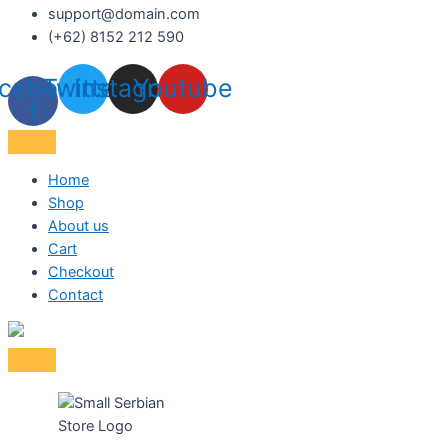
support@domain.com
(+62) 8152 212 590
cebook-
Twitter
Instagram
Youtube
f
Home
Shop
About us
Cart
Checkout
Contact