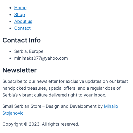
Home
Shop
About us
Contact
Contact Info
Serbia, Europe
minimaks077@yahoo.com
Newsletter
Subscribe to our newsletter for exclusive updates on our latest
handpicked treasures, special offers, and a regular dose of
Serbia’s vibrant culture delivered right to your inbox.
Small Serbian Store – Design and Development by
Mihailo
Stojanovic
Copyright © 2023. All rights reserved.