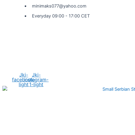
minimaks077@yahoo.com
Everyday 09:00 - 17:00 CET
Social Media
Jki-
Jki-
facebook-
instagram-
light
1-light