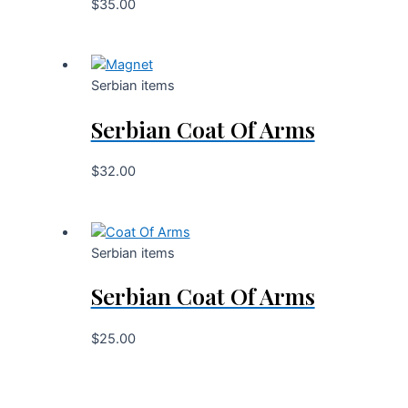
$
35.00
Serbian items
Serbian Coat Of Arms
$
32.00
Serbian items
Serbian Coat Of Arms
$
25.00