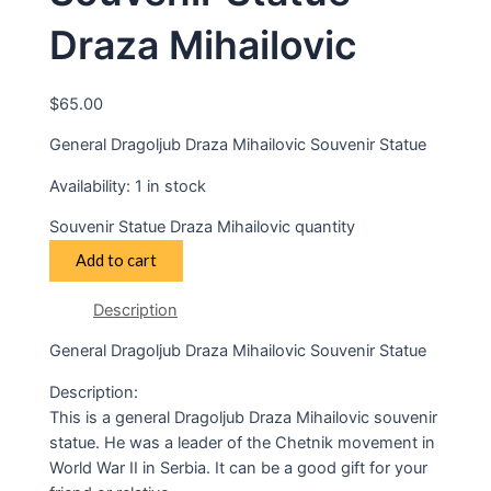
Draza Mihailovic
$
65.00
General Dragoljub Draza Mihailovic Souvenir Statue
Availability:
1 in stock
Souvenir Statue Draza Mihailovic quantity
Add to cart
Description
General Dragoljub Draza Mihailovic Souvenir Statue
Description:
This is a general Dragoljub Draza Mihailovic souvenir
statue. He was a leader of the Chetnik movement in
World War II in Serbia. It can be a good gift for your