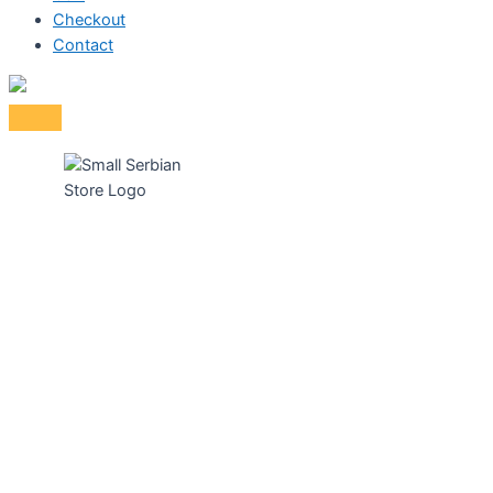
Checkout
Contact