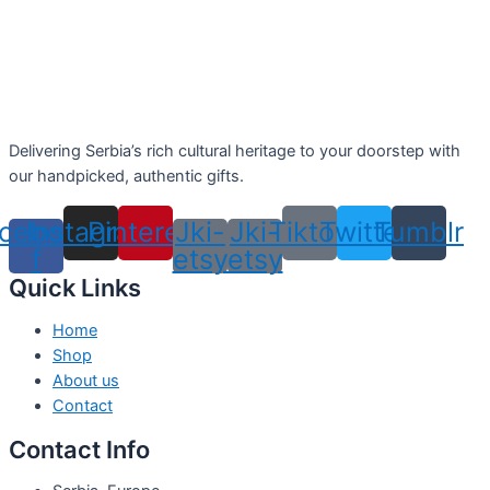
Delivering Serbia’s rich cultural heritage to your doorstep with
our handpicked, authentic gifts.
cebook-
Instagram
Pinterest
Jki-
Jki-
Tiktok
Twitter
Tumblr
f
etsy
etsy
Quick Links
Home
Shop
About us
Contact
Contact Info