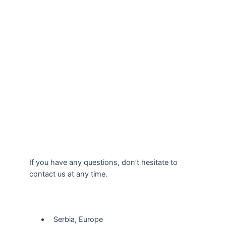
If you have any questions, don’t hesitate to
contact us at any time.
Our Location
Serbia, Europe