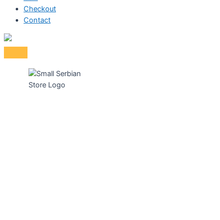
Checkout
Contact