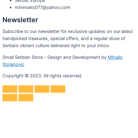
Serbia, Europe
minimaks077@yahoo.com
Newsletter
Subscribe to our newsletter for exclusive updates on our latest
handpicked treasures, special offers, and a regular dose of
Serbia’s vibrant culture delivered right to your inbox.
Small Serbian Store – Design and Development by
Mihailo
Stojanovic
Copyright © 2023. All rights reserved.