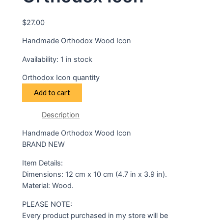
$
27.00
Handmade Orthodox Wood Icon
Availability:
1 in stock
Orthodox Icon quantity
Add to cart
Description
Handmade Orthodox Wood Icon
BRAND NEW
Item Details:
Dimensions: 12 cm x 10 cm (4.7 in x 3.9 in).
Material: Wood.
PLEASE NOTE:
Every product purchased in my store will be