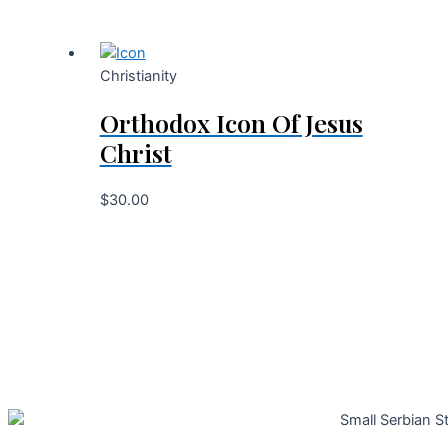
Christianity
Orthodox Icon Of Jesus
Christ
$
30.00