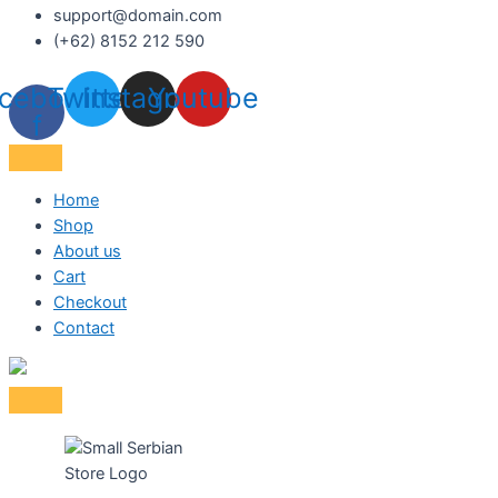
support@domain.com
(+62) 8152 212 590
cebook-
Twitter
Instagram
Youtube
f
Home
Shop
About us
Cart
Checkout
Contact