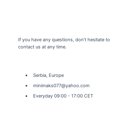
If you have any questions, don’t hesitate to
contact us at any time.
Our Location
Serbia, Europe
minimaks077@yahoo.com
Everyday 09:00 - 17:00 CET