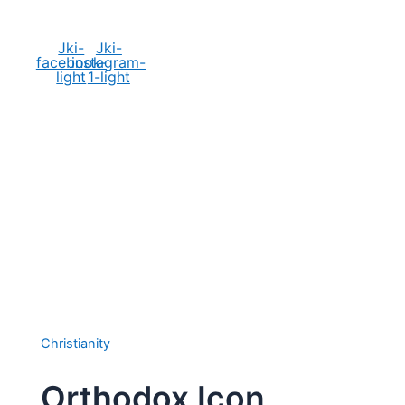
Social Media
Jki-
Jki-
facebook-
instagram-
light
1-light
Christianity
Orthodox Icon