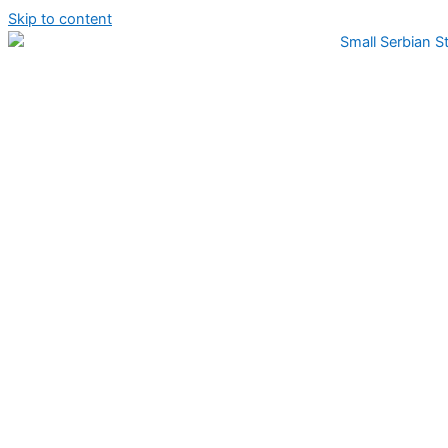
Skip to content