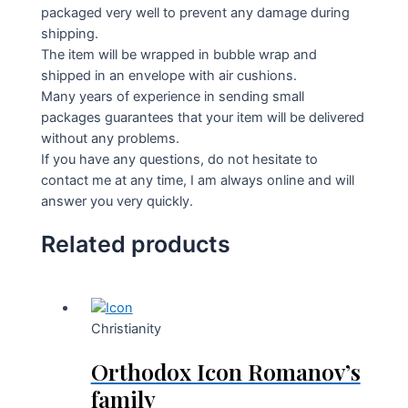
packaged very well to prevent any damage during
shipping.
The item will be wrapped in bubble wrap and
shipped in an envelope with air cushions.
Many years of experience in sending small
packages guarantees that your item will be delivered
without any problems.
If you have any questions, do not hesitate to
contact me at any time, I am always online and will
answer you very quickly.
Related products
Christianity
Orthodox Icon Romanov’s
family