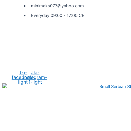
minimaks077@yahoo.com
Everyday 09:00 - 17:00 CET
Social Media
Jki-
Jki-
facebook-
instagram-
light
1-light