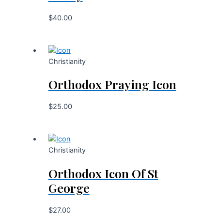
$
40.00
Christianity
Orthodox Praying Icon
$
25.00
Christianity
Orthodox Icon Of St
George
$
27.00