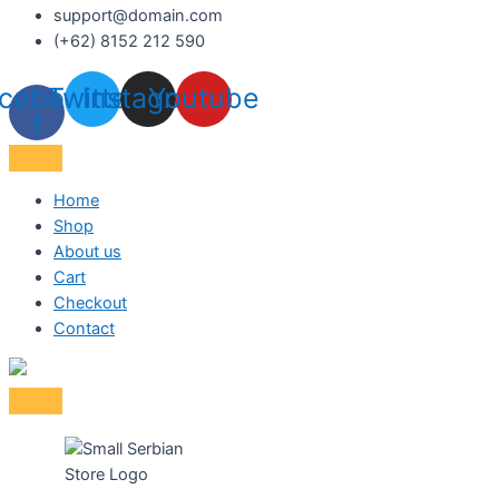
support@domain.com
(+62) 8152 212 590
cebook-
Twitter
Instagram
Youtube
f
Home
Shop
About us
Cart
Checkout
Contact