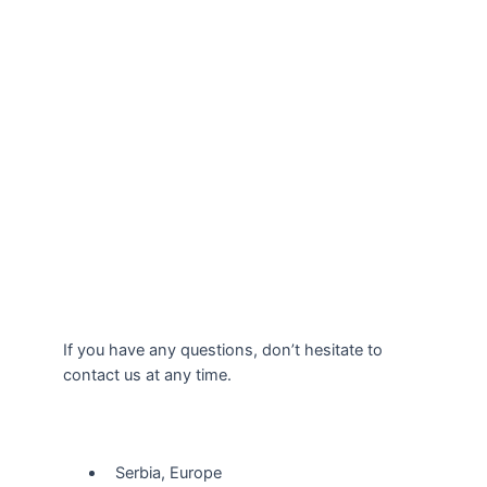
If you have any questions, don’t hesitate to
contact us at any time.
Our Location
Serbia, Europe