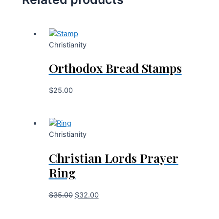
Christianity
Orthodox Bread Stamps
$
25.00
Christianity
Christian Lords Prayer
Ring
$
35.00
$
32.00