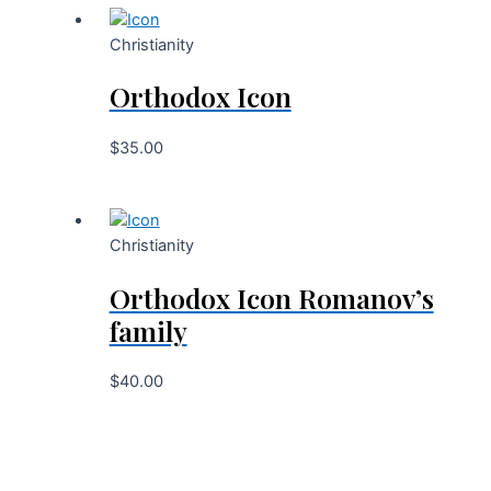
Christianity
Orthodox Icon
$
35.00
Christianity
Orthodox Icon Romanov’s
family
$
40.00