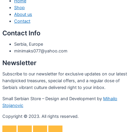
Home
Shop
About us
Contact
Contact Info
Serbia, Europe
minimaks077@yahoo.com
Newsletter
Subscribe to our newsletter for exclusive updates on our latest
handpicked treasures, special offers, and a regular dose of
Serbia’s vibrant culture delivered right to your inbox.
Small Serbian Store – Design and Development by
Mihailo
Stojanovic
Copyright © 2023. All rights reserved.