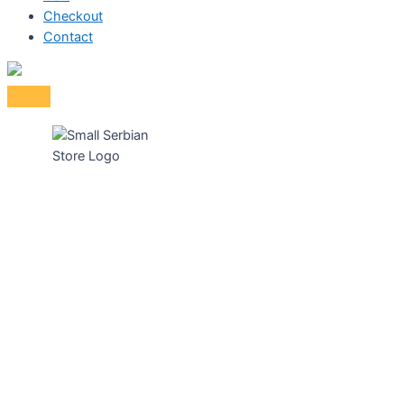
Checkout
Contact