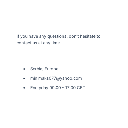
If you have any questions, don’t hesitate to
contact us at any time.
Our Location
Serbia, Europe
minimaks077@yahoo.com
Everyday 09:00 - 17:00 CET