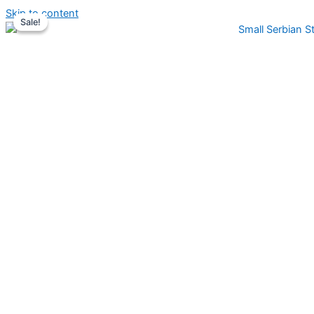
Skip to content
Sale!
Sale!