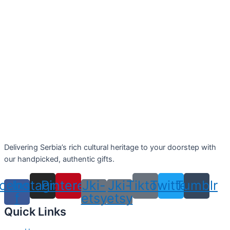
Delivering Serbia’s rich cultural heritage to your doorstep with
our handpicked, authentic gifts.
cebook-
Instagram
Pinterest
Jki-
Jki-
Tiktok
Twitter
Tumblr
f
etsy
etsy
Quick Links