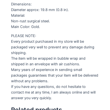
Dimensions:
Diameter approx: 19.8 mm (0.8 in).
Material:
Non-rust surgical steel.
Main Color: Gold.
PLEASE NOTE:
Every product purchased in my store will be
packaged very well to prevent any damage during
shipping.
The item will be wrapped in bubble wrap and
shipped in an envelope with air cushions.
Many years of experience in sending small
packages guarantees that your item will be delivered
without any problems.
If you have any questions, do not hesitate to
contact me at any time, I am always online and will
answer you very quickly.
Related products