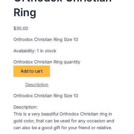
Ring
$
30.00
Orthodox Christian Ring Size 10
Availability:
1 in stock
Orthodox Christian Ring quantity
Add to cart
Description
Orthodox Christian Ring Size 10
Description:
This is a very beautiful Orthodox Christian ring in
gold color, that can be used for any occasion and
can also be a good gift for your friend or relative.