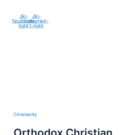
Social Media
Jki-
Jki-
facebook-
instagram-
light
1-light
Christianity
Orthodox Christian