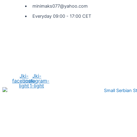
minimaks077@yahoo.com
Everyday 09:00 - 17:00 CET
Social Media
Jki-
Jki-
facebook-
instagram-
light
1-light