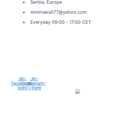
Serbia, Europe
minimaks077@yahoo.com
Everyday 09:00 - 17:00 CET
Social Media
Jki-
Jki-
facebook-
instagram-
light
1-light