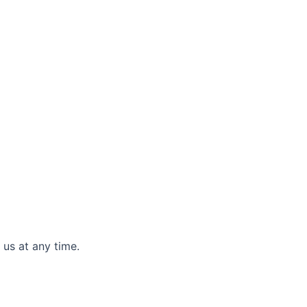
 us at any time.