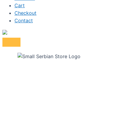
Cart
Checkout
Contact