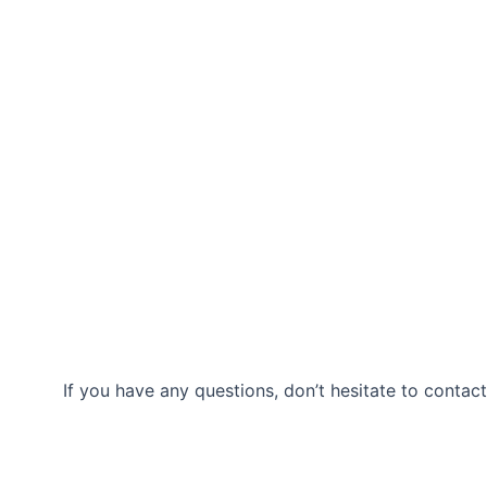
If you have any questions, don’t hesitate to contact
Our Location