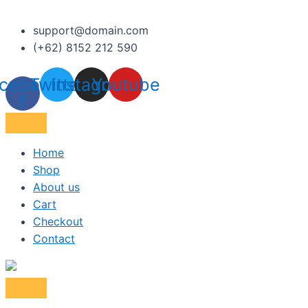
support@domain.com
(+62) 8152 212 590
cebook-
Twitter
Instagram
Youtube
f
Home
Shop
About us
Cart
Checkout
Contact