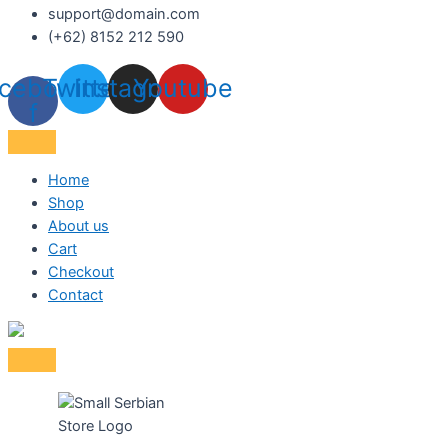
support@domain.com
(+62) 8152 212 590
cebook-
Twitter
Instagram
Youtube
f
Home
Shop
About us
Cart
Checkout
Contact