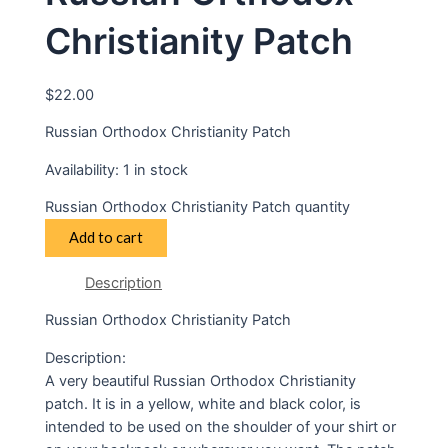
Christianity Patch
$
22.00
Russian Orthodox Christianity Patch
Availability:
1 in stock
Russian Orthodox Christianity Patch quantity
Add to cart
Description
Russian Orthodox Christianity Patch
Description:
A very beautiful Russian Orthodox Christianity
patch. It is in a yellow, white and black color, is
intended to be used on the shoulder of your shirt or