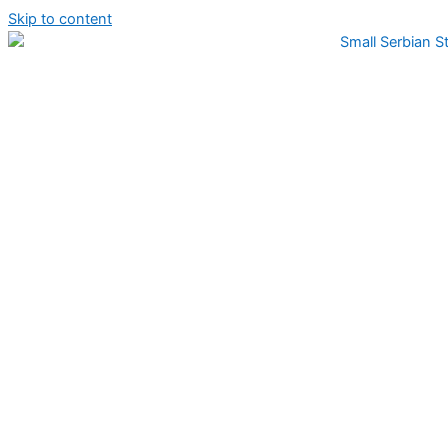
Skip to content