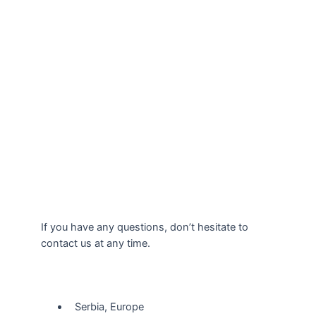
If you have any questions, don’t hesitate to
contact us at any time.
Our Location
Serbia, Europe