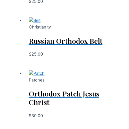
$
25.00
Christianity
Russian Orthodox Belt
$
25.00
Patches
Orthodox Patch Jesus
Christ
$
30.00