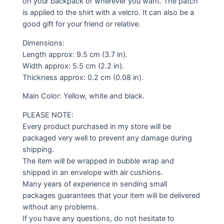
on your backpack or wherever you want. The patch
is applied to the shirt with a velcro. It can also be a
good gift for your friend or relative.
Dimensions:
Length approx: 9.5 cm (3.7 in).
Width approx: 5.5 cm (2.2 in).
Thickness approx: 0.2 cm (0.08 in).
Main Color: Yellow, white and black.
PLEASE NOTE:
Every product purchased in my store will be
packaged very well to prevent any damage during
shipping.
The item will be wrapped in bubble wrap and
shipped in an envelope with air cushions.
Many years of experience in sending small
packages guarantees that your item will be delivered
without any problems.
If you have any questions, do not hesitate to