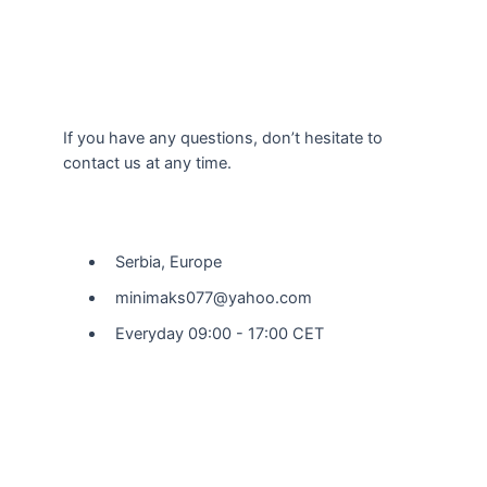
If you have any questions, don’t hesitate to
contact us at any time.
Our Location
Serbia, Europe
minimaks077@yahoo.com
Everyday 09:00 - 17:00 CET