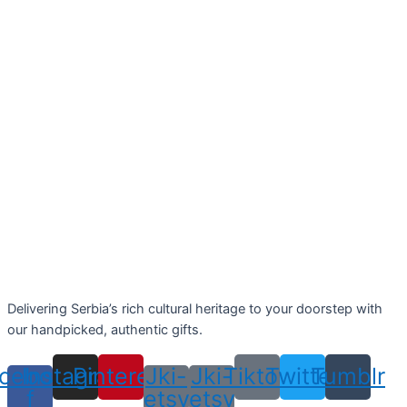
Delivering Serbia’s rich cultural heritage to your doorstep with
our handpicked, authentic gifts.
cebook-
Instagram
Pinterest
Jki-
Jki-
Tiktok
Twitter
Tumblr
f
etsy
etsy