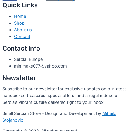
Quick Links
Home
Shop
About us
Contact
Contact Info
Serbia, Europe
minimaks077@yahoo.com
Newsletter
Subscribe to our newsletter for exclusive updates on our latest
handpicked treasures, special offers, and a regular dose of
Serbia’s vibrant culture delivered right to your inbox.
Small Serbian Store – Design and Development by
Mihailo
Stojanovic