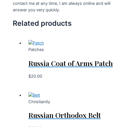
contact me at any time, I am always online and will
answer you very quickly.
Related products
Patches
Russia Coat of Arms Patch
$
20.00
Christianity
Russian Orthodox Belt