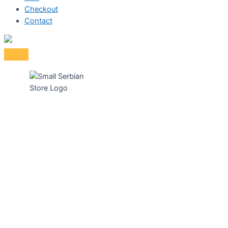
Checkout
Contact