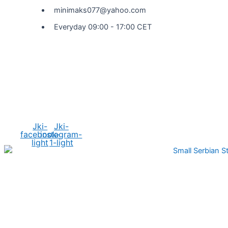
minimaks077@yahoo.com
Everyday 09:00 - 17:00 CET
Social Media
Jki-
Jki-
facebook-
instagram-
light
1-light