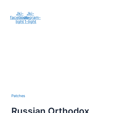
Social Media
Jki-
Jki-
facebook-
instagram-
light
1-light
Patches
Russian Orthodox