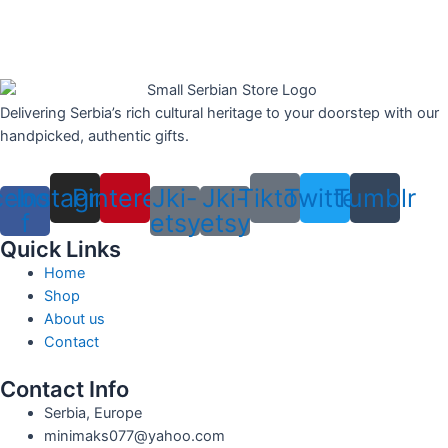
Delivering Serbia’s rich cultural heritage to your doorstep with our
handpicked, authentic gifts.
cebook-
Instagram
Pinterest
Jki-
Jki-
Tiktok
Twitter
Tumblr
f
etsy
etsy
Quick Links
Home
Shop
About us
Contact
Contact Info
Serbia, Europe
minimaks077@yahoo.com