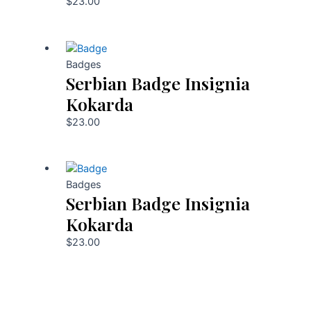
$
23.00
Badges
Serbian Badge Insignia
Kokarda
$
23.00
Badges
Serbian Badge Insignia
Kokarda
$
23.00