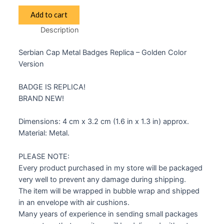
Serbian
Add to cart
Badge
Description
Insignia
Kokarda
Serbian Cap Metal Badges Replica – Golden Color
quantity
Version
BADGE IS REPLICA!
BRAND NEW!
Dimensions: 4 cm x 3.2 cm (1.6 in x 1.3 in) approx.
Material: Metal.
PLEASE NOTE:
Every product purchased in my store will be packaged
very well to prevent any damage during shipping.
The item will be wrapped in bubble wrap and shipped
in an envelope with air cushions.
Many years of experience in sending small packages