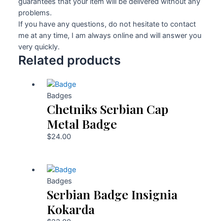
guarantees that your item will be delivered without any
problems.
If you have any questions, do not hesitate to contact
me at any time, I am always online and will answer you
very quickly.
Related products
Badges
Chetniks Serbian Cap
Metal Badge
$
24.00
Badges
Serbian Badge Insignia
Kokarda