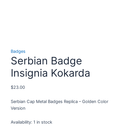
Badges
Serbian Badge
Insignia Kokarda
$
23.00
Serbian Cap Metal Badges Replica – Golden Color
Version
Availability:
1 in stock