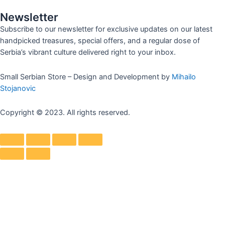
Newsletter
Subscribe to our newsletter for exclusive updates on our latest
handpicked treasures, special offers, and a regular dose of
Serbia’s vibrant culture delivered right to your inbox.
Small Serbian Store – Design and Development by
Mihailo
Stojanovic
Copyright © 2023. All rights reserved.