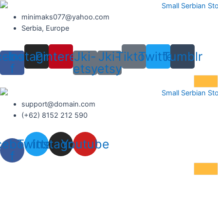
Skip
to
minimaks077@yahoo.com
content
Serbia, Europe
cebook-
Instagram
Pinterest
Jki-
Jki-
Tiktok
Twitter
Tumblr
f
etsy
etsy
support@domain.com
(+62) 8152 212 590
cebook-
Twitter
Instagram
Youtube
f