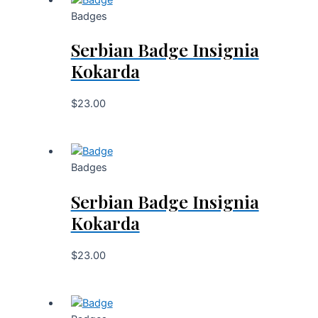
Badges
Serbian Badge Insignia
Kokarda
$
23.00
Badges
Serbian Badge Insignia
Kokarda
$
23.00