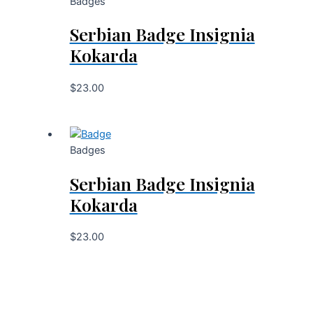
Badges
Serbian Badge Insignia
Kokarda
$
23.00
Badges
Serbian Badge Insignia
Kokarda
$
23.00