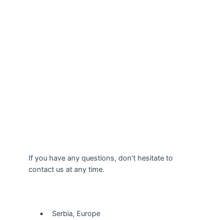
If you have any questions, don’t hesitate to
contact us at any time.
Our Location
Serbia, Europe