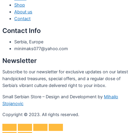
Shop
About us
Contact
Contact Info
Serbia, Europe
minimaks077@yahoo.com
Newsletter
Subscribe to our newsletter for exclusive updates on our latest
handpicked treasures, special offers, and a regular dose of
Serbia’s vibrant culture delivered right to your inbox.
Small Serbian Store – Design and Development by
Mihailo
Stojanovic
Copyright © 2023. All rights reserved.