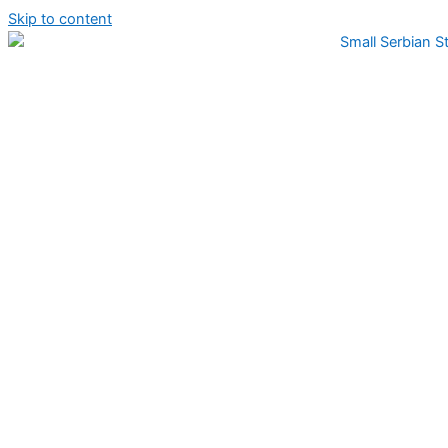
Skip to content