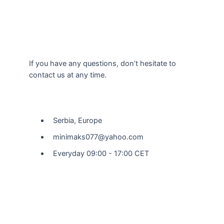
If you have any questions, don’t hesitate to
contact us at any time.
Our Location
Serbia, Europe
minimaks077@yahoo.com
Everyday 09:00 - 17:00 CET