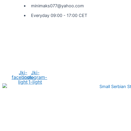
minimaks077@yahoo.com
Everyday 09:00 - 17:00 CET
Social Media
Jki-
Jki-
facebook-
instagram-
light
1-light