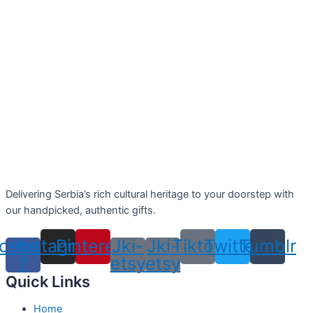
Delivering Serbia’s rich cultural heritage to your doorstep with
our handpicked, authentic gifts.
cebook-
Instagram
Pinterest
Jki-
Jki-
Tiktok
Twitter
Tumblr
f
etsy
etsy
Quick Links
Home