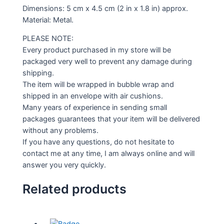
Dimensions: 5 cm x 4.5 cm (2 in x 1.8 in) approx.
Material: Metal.
PLEASE NOTE:
Every product purchased in my store will be
packaged very well to prevent any damage during
shipping.
The item will be wrapped in bubble wrap and
shipped in an envelope with air cushions.
Many years of experience in sending small
packages guarantees that your item will be delivered
without any problems.
If you have any questions, do not hesitate to
contact me at any time, I am always online and will
answer you very quickly.
Related products