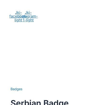
Social Media
Jki-
Jki-
facebook-
instagram-
light
1-light
Badges
Serbian Badge