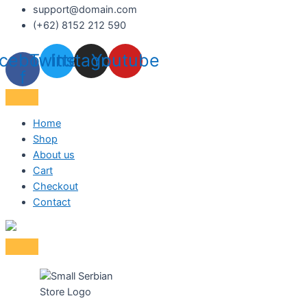
support@domain.com
(+62) 8152 212 590
cebook-
Twitter
Instagram
Youtube
f
Home
Shop
About us
Cart
Checkout
Contact