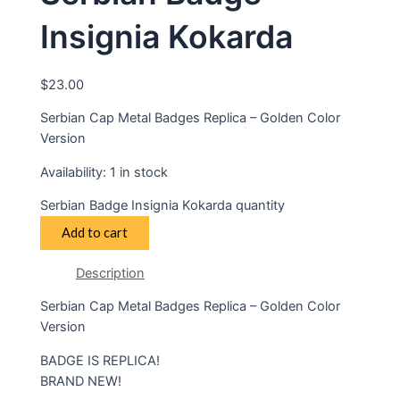
Insignia Kokarda
$
23.00
Serbian Cap Metal Badges Replica – Golden Color
Version
Availability:
1 in stock
Serbian Badge Insignia Kokarda quantity
Add to cart
Description
Serbian Cap Metal Badges Replica – Golden Color
Version
BADGE IS REPLICA!
BRAND NEW!