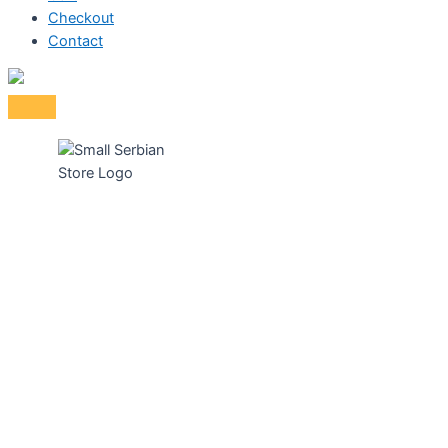
Checkout
Contact