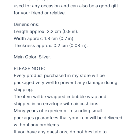
used for any occasion and can also be a good gift
for your friend or relative.
Dimensions:
Length approx: 2.2 cm (0.9 in).
Width approx: 1.8 cm (0.7 in).
Thickness approx: 0.2 cm (0.08 in).
Main Color: Silver.
PLEASE NOTE:
Every product purchased in my store will be
packaged very well to prevent any damage during
shipping.
The item will be wrapped in bubble wrap and
shipped in an envelope with air cushions.
Many years of experience in sending small
packages guarantees that your item will be delivered
without any problems.
If you have any questions, do not hesitate to