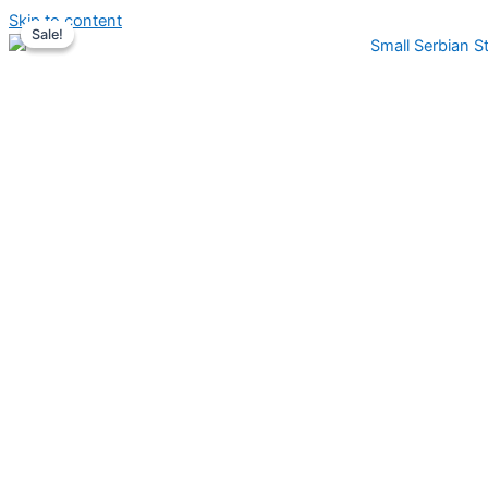
Skip to content
Sale!
Sale!