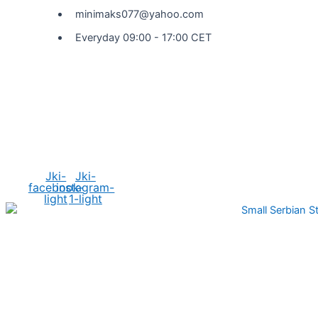
minimaks077@yahoo.com
Everyday 09:00 - 17:00 CET
Social Media
Jki-
Jki-
facebook-
instagram-
light
1-light