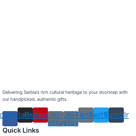
Delivering Serbia’s rich cultural heritage to your doorstep with
our handpicked, authentic gifts.
cebook-
Instagram
Pinterest
Jki-
Jki-
Tiktok
Twitter
Tumblr
f
etsy
etsy
Quick Links