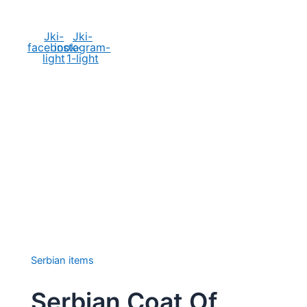
Social Media
Jki-
Jki-
facebook-
instagram-
light
1-light
Serbian items
Serbian Coat Of