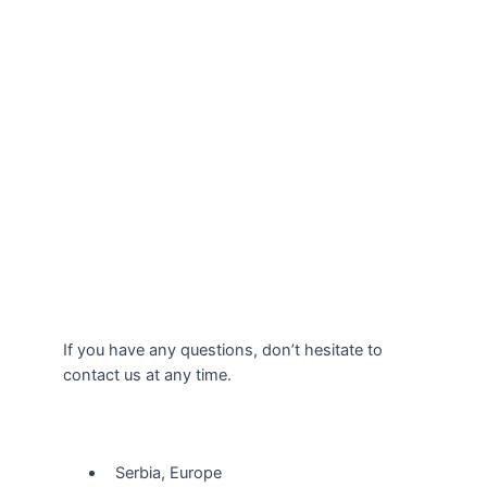
If you have any questions, don’t hesitate to
contact us at any time.
Our Location
Serbia, Europe