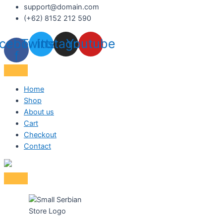
support@domain.com
(+62) 8152 212 590
cebook-
Twitter
Instagram
Youtube
f
Home
Shop
About us
Cart
Checkout
Contact