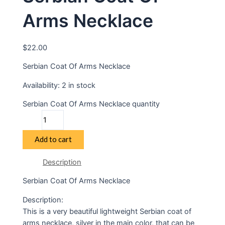
Arms Necklace
$
22.00
Serbian Coat Of Arms Necklace
Availability:
2 in stock
Serbian Coat Of Arms Necklace quantity
Add to cart
Description
Serbian Coat Of Arms Necklace
Description:
This is a very beautiful lightweight Serbian coat of
arms necklace, silver in the main color, that can be