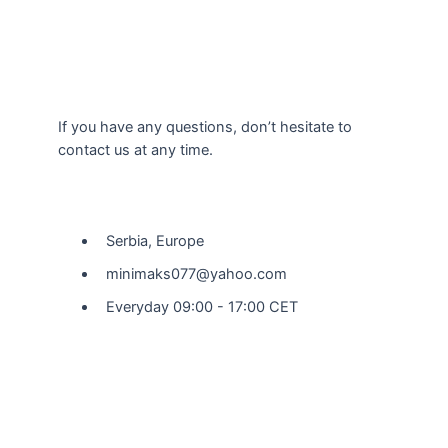
If you have any questions, don’t hesitate to
contact us at any time.
Our Location
Serbia, Europe
minimaks077@yahoo.com
Everyday 09:00 - 17:00 CET