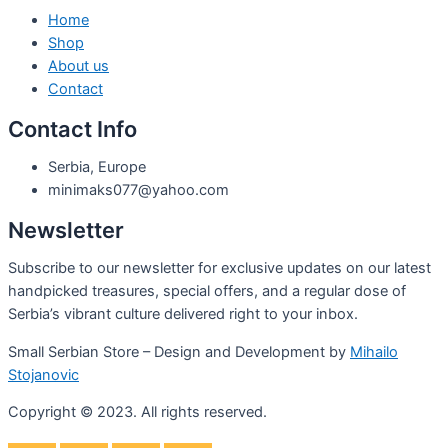
Home
Shop
About us
Contact
Contact Info
Serbia, Europe
minimaks077@yahoo.com
Newsletter
Subscribe to our newsletter for exclusive updates on our latest
handpicked treasures, special offers, and a regular dose of
Serbia’s vibrant culture delivered right to your inbox.
Small Serbian Store – Design and Development by
Mihailo
Stojanovic
Copyright © 2023. All rights reserved.