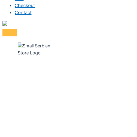
Checkout
Contact