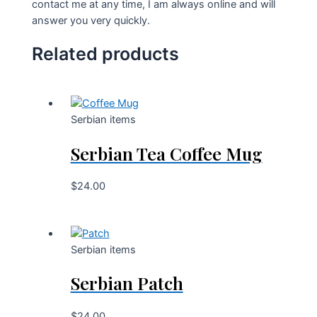
contact me at any time, I am always online and will
answer you very quickly.
Related products
Serbian items
Serbian Tea Coffee Mug
$
24.00
Serbian items
Serbian Patch
$
24.00