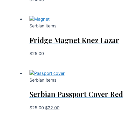
Serbian items
Fridge Magnet Knez Lazar
$
25.00
Serbian items
Serbian Passport Cover Red
$
25.00
$
22.00