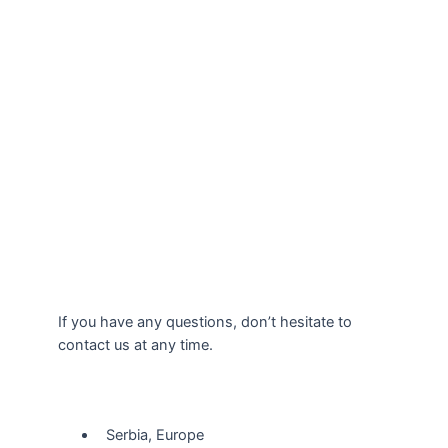
If you have any questions, don’t hesitate to
contact us at any time.
Our Location
Serbia, Europe