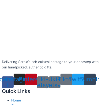
Delivering Serbia’s rich cultural heritage to your doorstep with
our handpicked, authentic gifts.
cebook-
Instagram
Pinterest
Jki-
Jki-
Tiktok
Twitter
Tumblr
f
etsy
etsy
Quick Links
Home