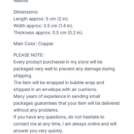
relative.
Dimensions:
Length approx: 5 cm (2 in).
Width approx: 3.5 cm (1.4 in).
Thickness approx: 0.5 cm (0.2 in).
Main Color: Copper.
PLEASE NOTE:
Every product purchased in my store will be
packaged very well to prevent any damage during
shipping.
The item will be wrapped in bubble wrap and
shipped in an envelope with air cushions.
Many years of experience in sending small
packages guarantees that your item will be delivered
without any problems.
If you have any questions, do not hesitate to
contact me at any time, I am always online and will
answer you very quickly.