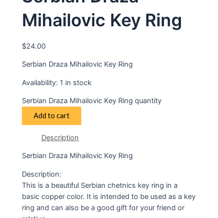
Mihailovic Key Ring
$
24.00
Serbian Draza Mihailovic Key Ring
Availability:
1 in stock
Serbian Draza Mihailovic Key Ring quantity
Add to cart
Description
Serbian Draza Mihailovic Key Ring
Description:
This is a beautiful Serbian chetnics key ring in a
basic copper color. It is intended to be used as a key
ring and can also be a good gift for your friend or