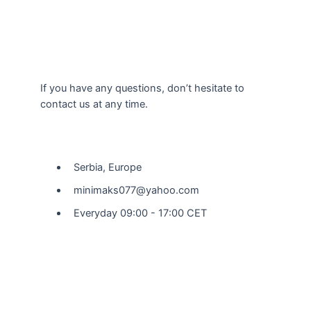
If you have any questions, don’t hesitate to
contact us at any time.
Our Location
Serbia, Europe
minimaks077@yahoo.com
Everyday 09:00 - 17:00 CET