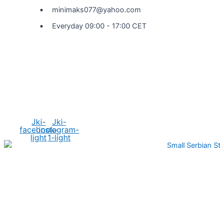
minimaks077@yahoo.com
Everyday 09:00 - 17:00 CET
Social Media
Jki-
Jki-
facebook-
instagram-
light
1-light