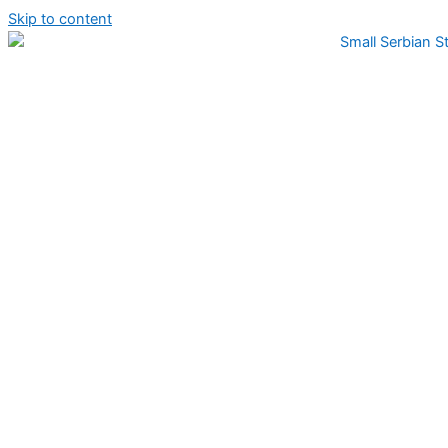
Skip to content