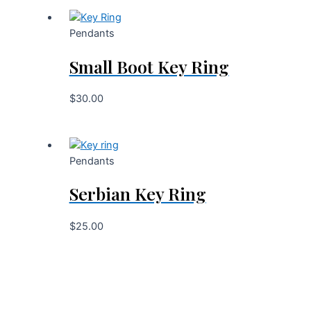
Pendants
Small Boot Key Ring
$
30.00
Pendants
Serbian Key Ring
$
25.00