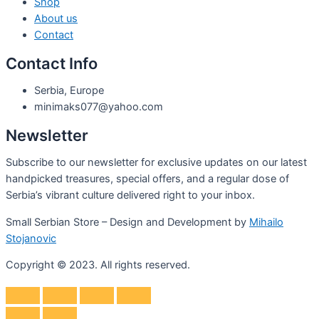
Shop
About us
Contact
Contact Info
Serbia, Europe
minimaks077@yahoo.com
Newsletter
Subscribe to our newsletter for exclusive updates on our latest
handpicked treasures, special offers, and a regular dose of
Serbia’s vibrant culture delivered right to your inbox.
Small Serbian Store – Design and Development by
Mihailo
Stojanovic
Copyright © 2023. All rights reserved.