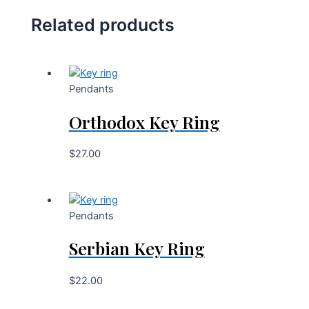
Related products
Pendants
Orthodox Key Ring
$
27.00
Pendants
Serbian Key Ring
$
22.00