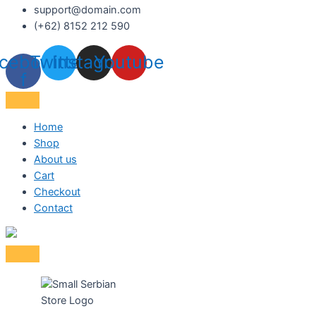
support@domain.com
(+62) 8152 212 590
cebook-
Twitter
Instagram
Youtube
f
Home
Shop
About us
Cart
Checkout
Contact