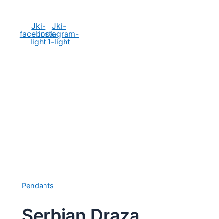
Social Media
Jki-
Jki-
facebook-
instagram-
light
1-light
Pendants
Serbian Draza