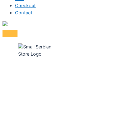
Checkout
Contact