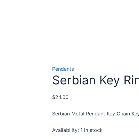
Pendants
Serbian Key Ri
$
24.00
Serbian Metal Pendant Key Chain Key
Availability:
1 in stock