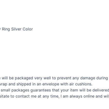
 Ring Silver Color
 will be packaged very well to prevent any damage during 
rap and shipped in an envelope with air cushions.
 small packages guarantees that your item will be delivere
itate to contact me at any time, I am always online and wil