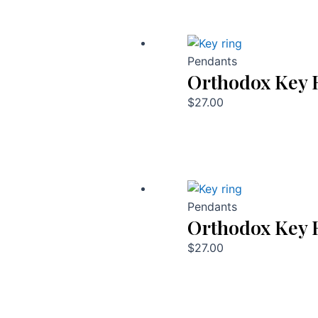
Pendants
Orthodox Key 
$
27.00
Pendants
Orthodox Key 
$
27.00