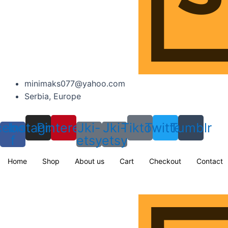
minimaks077@yahoo.com
Serbia, Europe
cebook-
Instagram
Pinterest
Jki-
Jki-
Tiktok
Twitter
Tumblr
f
etsy
etsy
Home
Shop
About us
Cart
Checkout
Contact