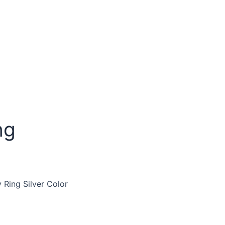
ng
 Ring Silver Color