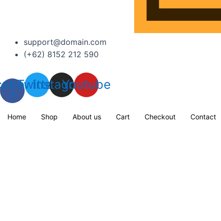
support@domain.com
(+62) 8152 212 590
cebook-
Twitter
Instagram
Youtube
f
Home
Shop
About us
Cart
Checkout
Contact