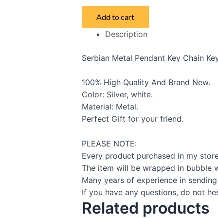
Serbian
Add to cart
Key
Description
Ring
quantity
Serbian Metal Pendant Key Chain Key
100% High Quality And Brand New.
Color: Silver, white.
Material: Metal.
Perfect Gift for your friend.
PLEASE NOTE:
Every product purchased in my store
The item will be wrapped in bubble w
Many years of experience in sending
If you have any questions, do not hes
Related products