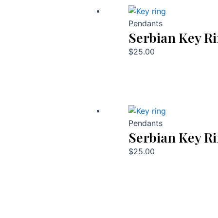
Pendants
Serbian Key R
$
25.00
Pendants
Serbian Key R
$
25.00