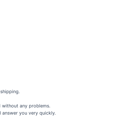
shipping.
d without any problems.
l answer you very quickly.