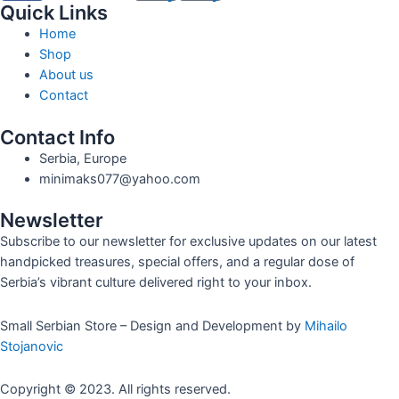
Quick Links
Home
Shop
About us
Contact
Contact Info
Serbia, Europe
minimaks077@yahoo.com
Newsletter
Subscribe to our newsletter for exclusive updates on our latest
handpicked treasures, special offers, and a regular dose of
Serbia’s vibrant culture delivered right to your inbox.
Small Serbian Store – Design and Development by
Mihailo
Stojanovic
Copyright © 2023. All rights reserved.