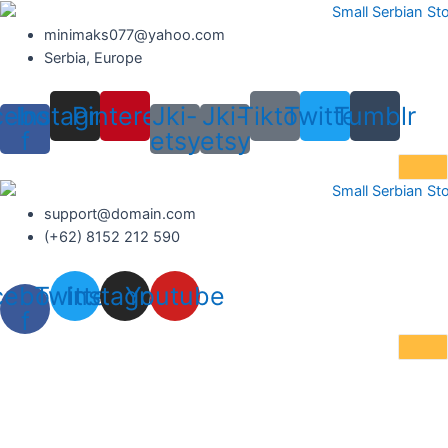
Skip
to
minimaks077@yahoo.com
content
Serbia, Europe
cebook-
Instagram
Pinterest
Jki-
Jki-
Tiktok
Twitter
Tumblr
f
etsy
etsy
support@domain.com
(+62) 8152 212 590
cebook-
Twitter
Instagram
Youtube
f