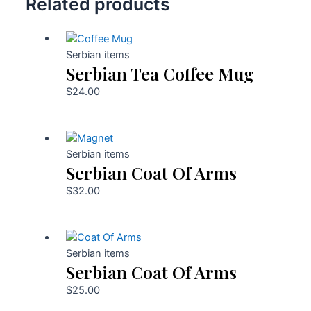
Related products
Serbian items
Serbian Tea Coffee Mug
$
24.00
Serbian items
Serbian Coat Of Arms
$
32.00
Serbian items
Serbian Coat Of Arms
$
25.00