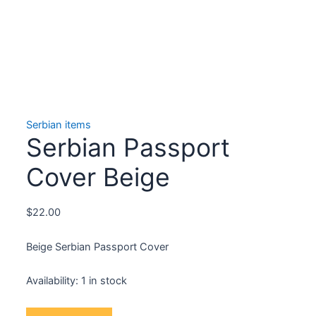
Serbian items
Serbian Passport
Cover Beige
$
22.00
Beige Serbian Passport Cover
Availability:
1 in stock
Serbian