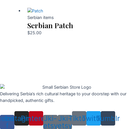
Serbian items
Serbian Patch
$
25.00
Delivering Serbia’s rich cultural heritage to your doorstep with our
handpicked, authentic gifts.
cebook-
Instagram
Pinterest
Jki-
Jki-
Tiktok
Twitter
Tumblr
f
etsy
etsy