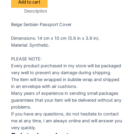
Add to cart
Passport
Description
Cover
Beige
Beige Serbian Passport Cover
quantity
Dimensions: 14 cm x 10 cm (5.6 in x 3.9 in).
Material: Synthetic.
PLEASE NOTE:
Every product purchased in my store will be packaged
very well to prevent any damage during shipping.
The item will be wrapped in bubble wrap and shipped
in an envelope with air cushions.
Many years of experience in sending small packages
guarantees that your item will be delivered without any
problems.
If you have any questions, do not hesitate to contact
me at any time, I am always online and will answer you
very quickly.