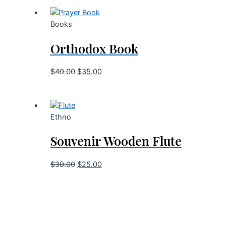
Books
Orthodox Book
$
40.00
$
35.00
Ethno
Souvenir Wooden Flute
$
30.00
$
25.00