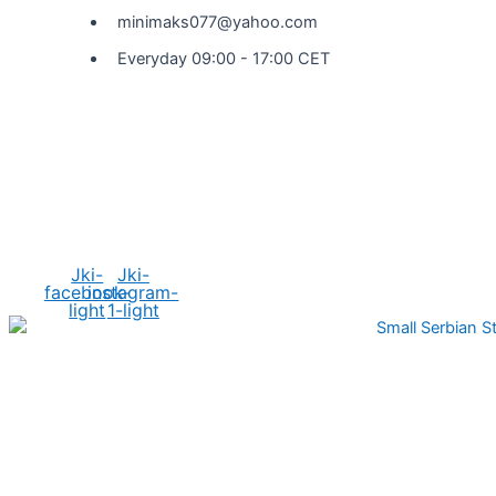
minimaks077@yahoo.com
Everyday 09:00 - 17:00 CET
Social Media
Jki-
Jki-
facebook-
instagram-
light
1-light