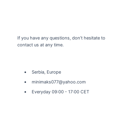
If you have any questions, don’t hesitate to
contact us at any time.
Our Location
Serbia, Europe
minimaks077@yahoo.com
Everyday 09:00 - 17:00 CET