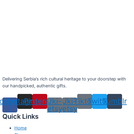
Delivering Serbia’s rich cultural heritage to your doorstep with
our handpicked, authentic gifts.
cebook-
Instagram
Pinterest
Jki-
Jki-
Tiktok
Twitter
Tumblr
f
etsy
etsy
Quick Links
Home