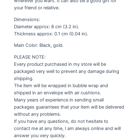
wherever you want. It can also be a good gift for
your friend or relative.
Dimensions:
Diameter approx: 8 cm (3.2 in).
Thickness approx: 0.1 cm (0.04 in).
Main Color: Black, gold.
PLEASE NOTE:
Every product purchased in my store will be
packaged very well to prevent any damage during
shipping.
The item will be wrapped in bubble wrap and
shipped in an envelope with air cushions.
Many years of experience in sending small
packages guarantees that your item will be delivered
without any problems.
If you have any questions, do not hesitate to
contact me at any time, I am always online and will
answer you very quickly.