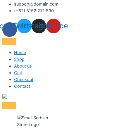
support@domain.com
(+62) 8152 212 590
cebook-
Twitter
Instagram
Youtube
f
Home
Shop
About us
Cart
Checkout
Contact