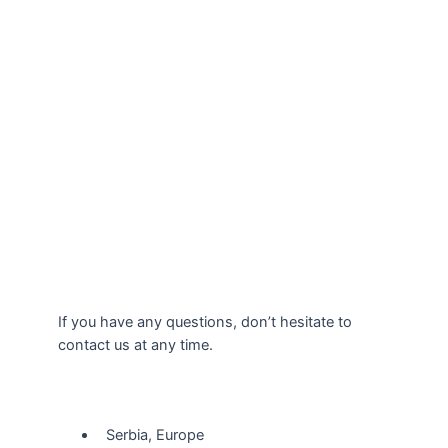
If you have any questions, don’t hesitate to
contact us at any time.
Our Location
Serbia, Europe