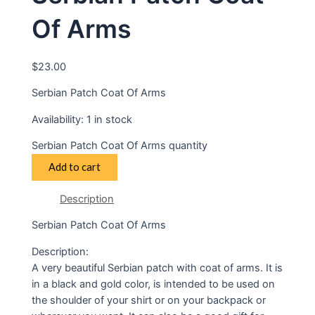
Of Arms
$
23.00
Serbian Patch Coat Of Arms
Availability:
1 in stock
Serbian Patch Coat Of Arms quantity
Add to cart
Description
Serbian Patch Coat Of Arms
Description:
A very beautiful Serbian patch with coat of arms. It is
in a black and gold color, is intended to be used on
the shoulder of your shirt or on your backpack or