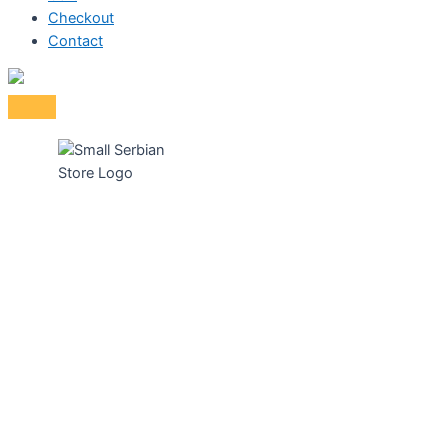
Checkout
Contact