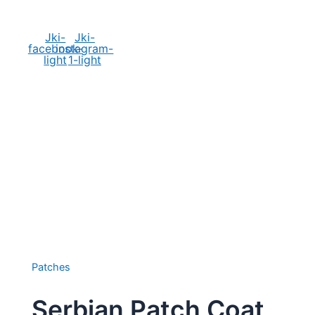
Social Media
Jki-
Jki-
facebook-
instagram-
light
1-light
Patches
Serbian Patch Coat