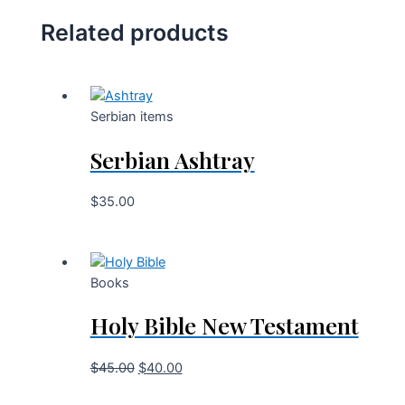
Related products
Serbian items
Serbian Ashtray
$
35.00
Books
Holy Bible New Testament
$
45.00
$
40.00