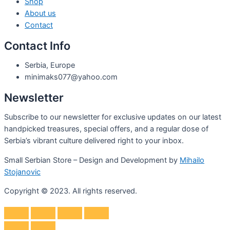
Shop
About us
Contact
Contact Info
Serbia, Europe
minimaks077@yahoo.com
Newsletter
Subscribe to our newsletter for exclusive updates on our latest
handpicked treasures, special offers, and a regular dose of
Serbia’s vibrant culture delivered right to your inbox.
Small Serbian Store – Design and Development by
Mihailo
Stojanovic
Copyright © 2023. All rights reserved.