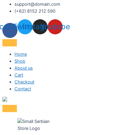
support@domain.com
(+62) 8152 212 590
cebook-
Twitter
Instagram
Youtube
f
Home
Shop
About us
Cart
Checkout
Contact