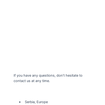
If you have any questions, don’t hesitate to
contact us at any time.
Our Location
Serbia, Europe