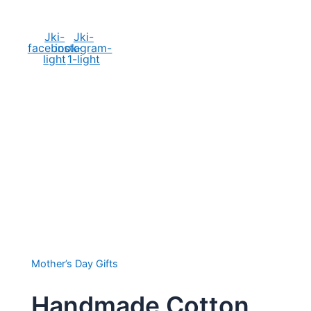
Social Media
Jki-
Jki-
facebook-
instagram-
light
1-light
Mother’s Day Gifts
Handmade Cotton