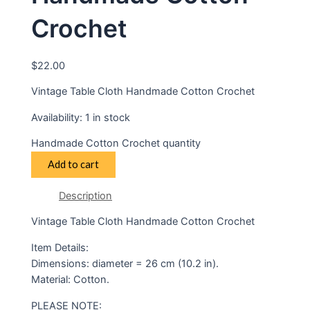
Crochet
$
22.00
Vintage Table Cloth Handmade Cotton Crochet
Availability:
1 in stock
Handmade Cotton Crochet quantity
Add to cart
Description
Vintage Table Cloth Handmade Cotton Crochet
Item Details:
Dimensions: diameter = 26 cm (10.2 in).
Material: Cotton.
PLEASE NOTE: