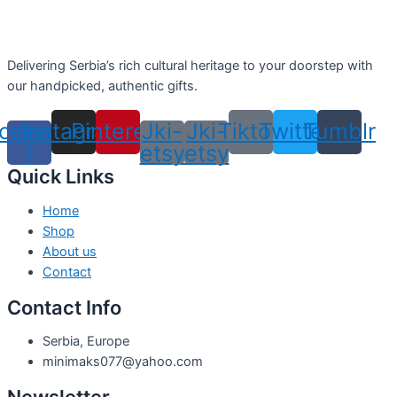
Delivering Serbia’s rich cultural heritage to your doorstep with
our handpicked, authentic gifts.
cebook-
Instagram
Pinterest
Jki-
Jki-
Tiktok
Twitter
Tumblr
f
etsy
etsy
Quick Links
Home
Shop
About us
Contact
Contact Info
Serbia, Europe
minimaks077@yahoo.com
Newsletter