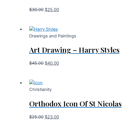
$
30.00
$
25.00
Drawings and Paintings
Art Drawing – Harry Styles
$
45.00
$
40.00
Christianity
Orthodox Icon Of St Nicolas
$
25.00
$
23.00