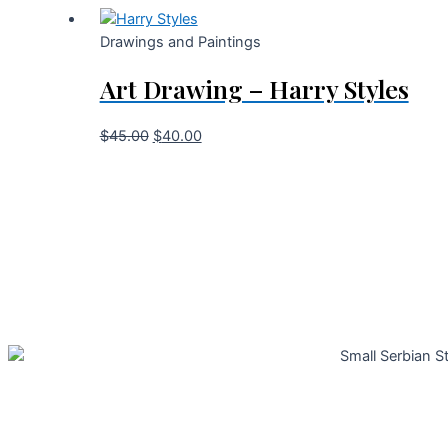
Drawings and Paintings
Art Drawing – Harry Styles
$
45.00
$
40.00