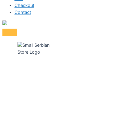
Checkout
Contact