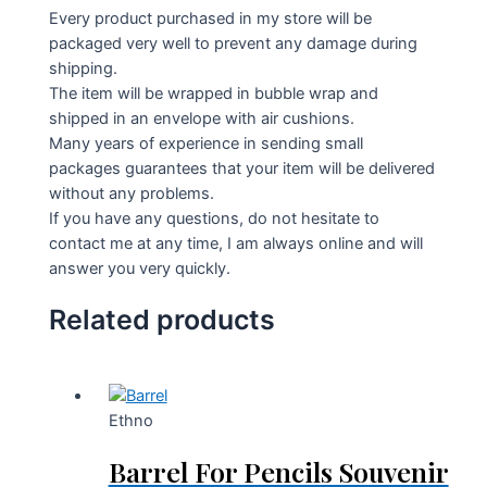
Every product purchased in my store will be
packaged very well to prevent any damage during
shipping.
The item will be wrapped in bubble wrap and
shipped in an envelope with air cushions.
Many years of experience in sending small
packages guarantees that your item will be delivered
without any problems.
If you have any questions, do not hesitate to
contact me at any time, I am always online and will
answer you very quickly.
Related products
Ethno
Barrel For Pencils Souvenir