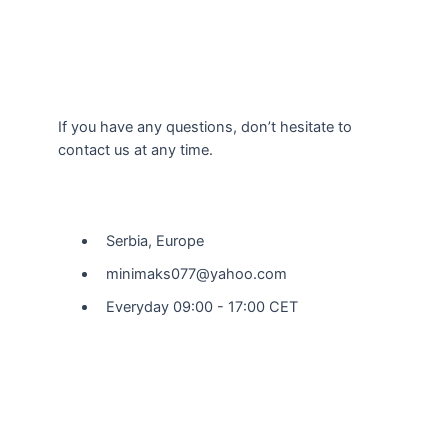
If you have any questions, don’t hesitate to
contact us at any time.
Our Location
Serbia, Europe
minimaks077@yahoo.com
Everyday 09:00 - 17:00 CET