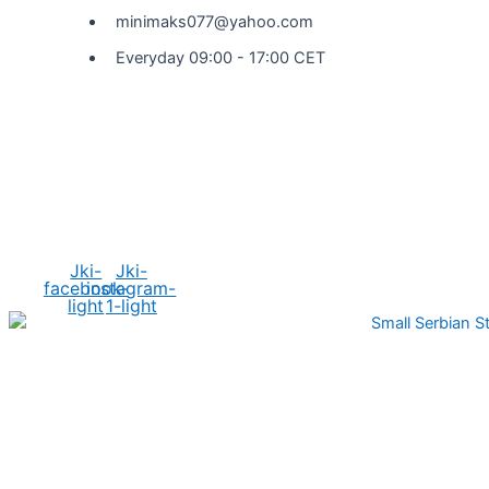
minimaks077@yahoo.com
Everyday 09:00 - 17:00 CET
Social Media
Jki-
Jki-
facebook-
instagram-
light
1-light