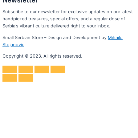
Subscribe to our newsletter for exclusive updates on our latest
handpicked treasures, special offers, and a regular dose of
Serbia’s vibrant culture delivered right to your inbox.
Small Serbian Store – Design and Development by
Mihailo
Stojanovic
Copyright © 2023. All rights reserved.