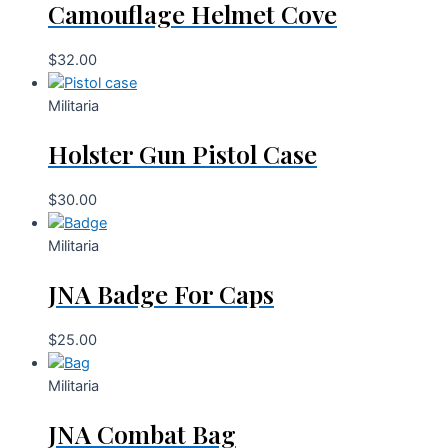
Camouflage Helmet Cove
$
32.00
Militaria
Holster Gun Pistol Case
$
30.00
Militaria
JNA Badge For Caps
$
25.00
Militaria
JNA Combat Bag