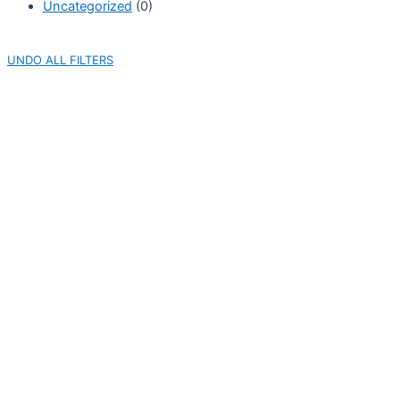
Uncategorized
(0)
UNDO ALL FILTERS