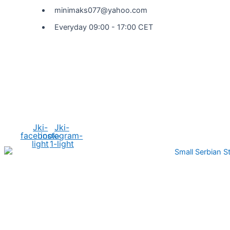
minimaks077@yahoo.com
Everyday 09:00 - 17:00 CET
Social Media
Jki-
Jki-
facebook-
instagram-
light
1-light