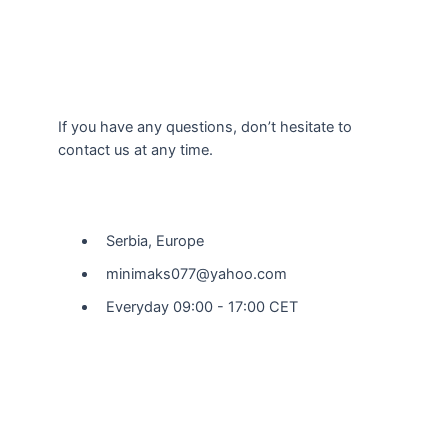
If you have any questions, don’t hesitate to
contact us at any time.
Our Location
Serbia, Europe
minimaks077@yahoo.com
Everyday 09:00 - 17:00 CET