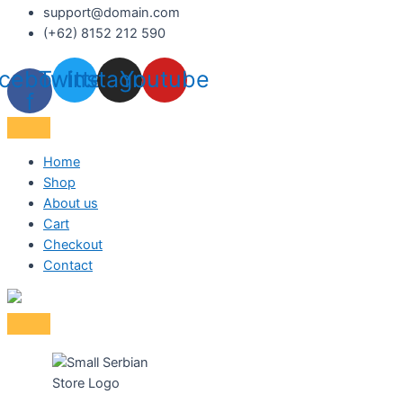
support@domain.com
(+62) 8152 212 590
cebook-
Twitter
Instagram
Youtube
f
Home
Shop
About us
Cart
Checkout
Contact