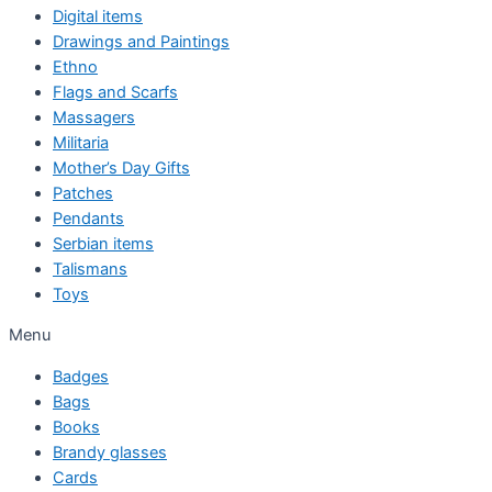
Digital items
Drawings and Paintings
Ethno
Flags and Scarfs
Massagers
Militaria
Mother’s Day Gifts
Patches
Pendants
Serbian items
Talismans
Toys
Menu
Badges
Bags
Books
Brandy glasses
Cards