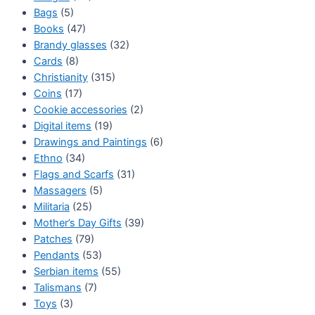
Bags
(5)
Books
(47)
Brandy glasses
(32)
Cards
(8)
Christianity
(315)
Coins
(17)
Cookie accessories
(2)
Digital items
(19)
Drawings and Paintings
(6)
Ethno
(34)
Flags and Scarfs
(31)
Massagers
(5)
Militaria
(25)
Mother’s Day Gifts
(39)
Patches
(79)
Pendants
(53)
Serbian items
(55)
Talismans
(7)
Toys
(3)