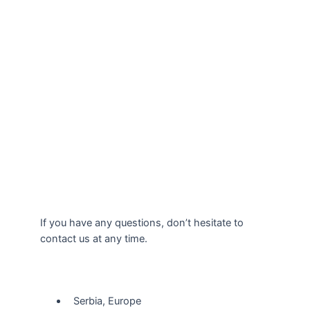
If you have any questions, don’t hesitate to
contact us at any time.
Our Location
Serbia, Europe