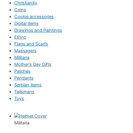
Christianity
Coins
Cookie accessories
Digital items
Drawings and Paintings
Ethno
Flags and Scarfs
Massagers
Militaria
Mother’s Day Gifts
Patches
Pendants
Serbian items
Talismans
Toys
Militaria