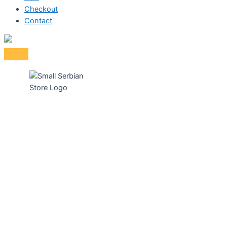
Checkout
Contact