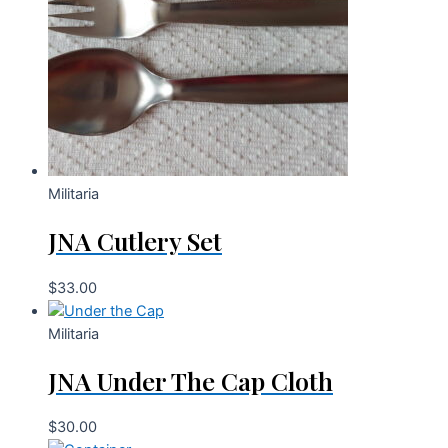
Militaria
JNA Cutlery Set
$
33.00
Militaria
JNA Under The Cap Cloth
$
30.00