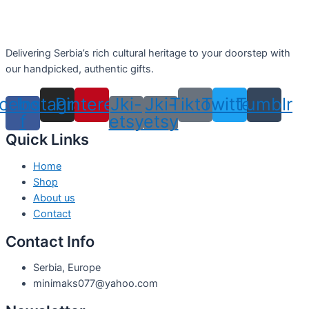
Delivering Serbia’s rich cultural heritage to your doorstep with
our handpicked, authentic gifts.
cebook-
Instagram
Pinterest
Jki-
Jki-
Tiktok
Twitter
Tumblr
f
etsy
etsy
Quick Links
Home
Shop
About us
Contact
Contact Info
Serbia, Europe
minimaks077@yahoo.com