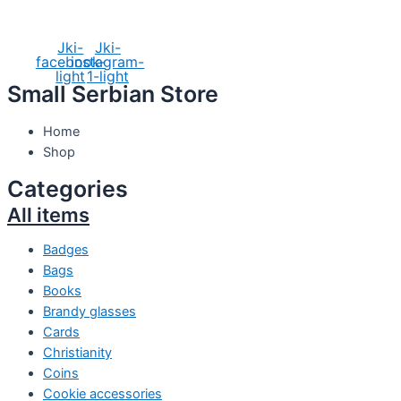
Social Media
Jki-
Jki-
facebook-
instagram-
light
1-light
Small Serbian Store
Home
Shop
Categories
All items
Badges
Bags
Books
Brandy glasses
Cards
Christianity
Coins
Cookie accessories