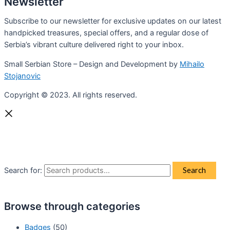
Newsletter
Subscribe to our newsletter for exclusive updates on our latest
handpicked treasures, special offers, and a regular dose of
Serbia’s vibrant culture delivered right to your inbox.
Small Serbian Store – Design and Development by
Mihailo
Stojanovic
Copyright © 2023. All rights reserved.
Search for:
Search
Browse through categories
Badges
(50)