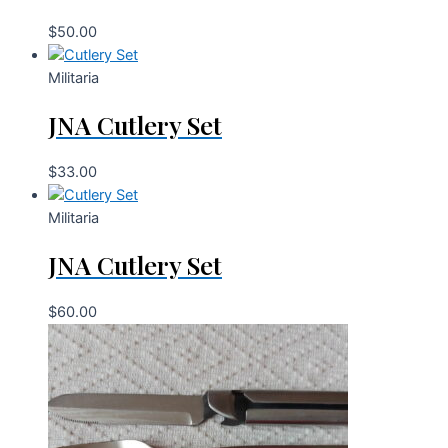
$
50.00
Militaria
JNA Cutlery Set
$
33.00
Militaria
JNA Cutlery Set
$
60.00