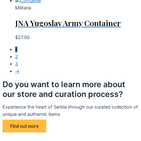
Militaria
JNA Yugoslav Army Container
$
27.00
1
2
3
→
Do you want to learn more about
our store and curation process?
Experience the heart of Serbia through our curated collection of
unique and authentic items.
Find out more