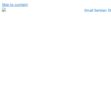
Skip to content