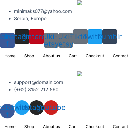
Skip
to
minimaks077@yahoo.com
content
Serbia, Europe
cebook-
Instagram
Pinterest
Jki-
Jki-
Tiktok
Twitter
Tumblr
f
etsy
etsy
Home
Shop
About us
Cart
Checkout
Contact
support@domain.com
(+62) 8152 212 590
cebook-
Twitter
Instagram
Youtube
f
Home
Shop
About us
Cart
Checkout
Contact