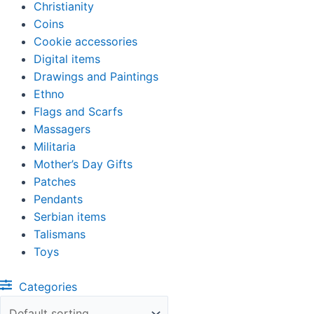
Christianity
Coins
Cookie accessories
Digital items
Drawings and Paintings
Ethno
Flags and Scarfs
Massagers
Militaria
Mother’s Day Gifts
Patches
Pendants
Serbian items
Talismans
Toys
Categories