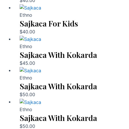
$
40.00
Ethno
Sajkaca For Kids
$
40.00
Ethno
Sajkaca With Kokarda
$
45.00
Ethno
Sajkaca With Kokarda
$
50.00
Ethno
Sajkaca With Kokarda
$
50.00