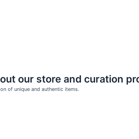
out our store and curation p
ion of unique and authentic items.