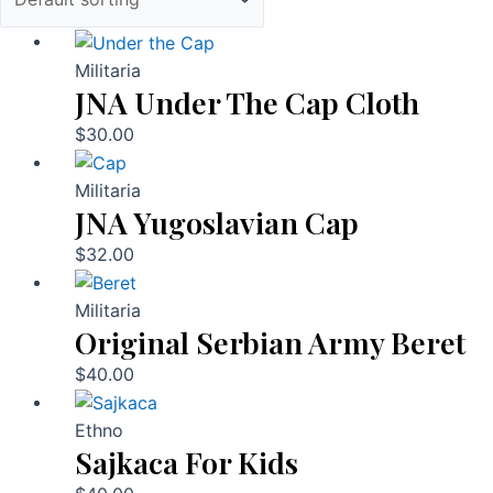
Militaria
JNA Under The Cap Cloth
$
30.00
Militaria
JNA Yugoslavian Cap
$
32.00
Militaria
Original Serbian Army Beret
$
40.00
Ethno
Sajkaca For Kids