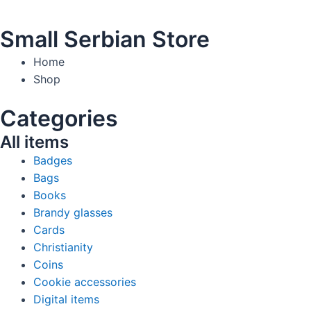
Small Serbian Store
Home
Shop
Categories
All items
Badges
Bags
Books
Brandy glasses
Cards
Christianity
Coins
Cookie accessories
Digital items