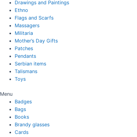
Drawings and Paintings
Ethno
Flags and Scarfs
Massagers
Militaria
Mother’s Day Gifts
Patches
Pendants
Serbian items
Talismans
Toys
Menu
Badges
Bags
Books
Brandy glasses
Cards