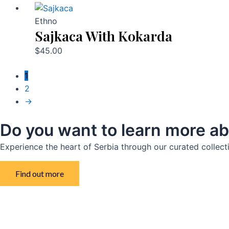
Ethno
Sajkaca With Kokarda
$
45.00
1
2
→
Do you want to learn more ab
Experience the heart of Serbia through our curated collect
Find out more