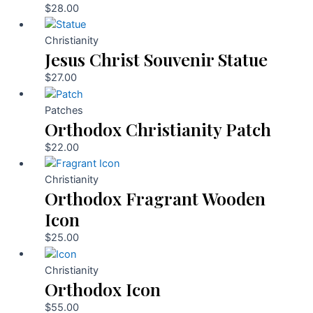
$
28.00
Christianity
Jesus Christ Souvenir Statue
$
27.00
Patches
Orthodox Christianity Patch
$
22.00
Christianity
Orthodox Fragrant Wooden
Icon
$
25.00
Christianity
Orthodox Icon
$
55.00