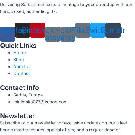
Delivering Serbia’s rich cultural heritage to your doorstep with our
handpicked, authentic gifts.
cebook-
Instagram
Pinterest
Jki-
Jki-
Tiktok
Twitter
Tumblr
f
etsy
etsy
Quick Links
Home
Shop
About us
Contact
Contact Info
Serbia, Europe
minimaks077@yahoo.com
Newsletter
Subscribe to our newsletter for exclusive updates on our latest
handpicked treasures, special offers, and a regular dose of