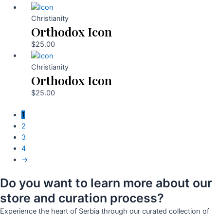
Christianity
Orthodox Icon
$
25.00
Christianity
Orthodox Icon
$
25.00
1
2
3
4
→
Do you want to learn more about our
store and curation process?
Experience the heart of Serbia through our curated collection of