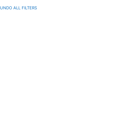
UNDO ALL FILTERS