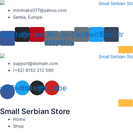
Skip
to
minimaks077@yahoo.com
content
Serbia, Europe
cebook-
Instagram
Pinterest
Jki-
Jki-
Tiktok
Twitter
Tumblr
f
etsy
etsy
support@domain.com
(+62) 8152 212 590
cebook-
Twitter
Instagram
Youtube
f
Small Serbian Store
Home
Shop