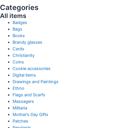
Categories
All items
Badges
Bags
Books
Brandy glasses
Cards
Christianity
Coins
Cookie accessories
Digital items
Drawings and Paintings
Ethno
Flags and Scarfs
Massagers
Militaria
Mother’s Day Gifts
Patches
Pendants