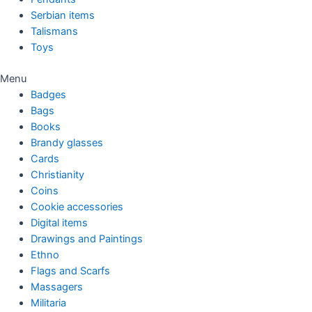
Serbian items
Talismans
Toys
Menu
Badges
Bags
Books
Brandy glasses
Cards
Christianity
Coins
Cookie accessories
Digital items
Drawings and Paintings
Ethno
Flags and Scarfs
Massagers
Militaria