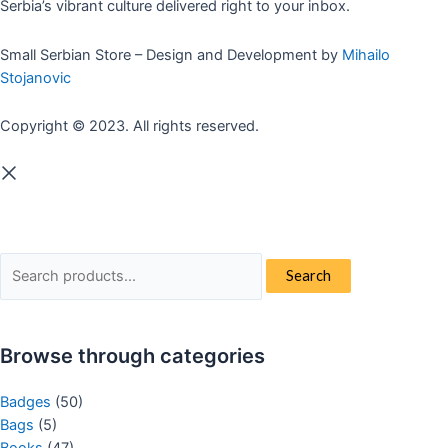
Serbia’s vibrant culture delivered right to your inbox.
Small Serbian Store – Design and Development by
Mihailo
Stojanovic
Copyright © 2023. All rights reserved.
Search
Search
for:
Browse through categories
Badges
(50)
Bags
(5)
Books
(47)