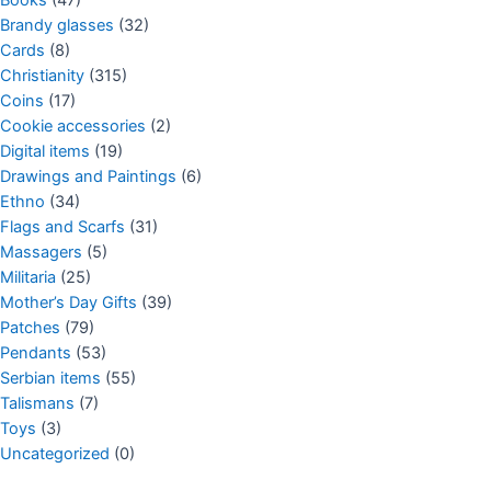
Brandy glasses
(32)
Cards
(8)
Christianity
(315)
Coins
(17)
Cookie accessories
(2)
Digital items
(19)
Drawings and Paintings
(6)
Ethno
(34)
Flags and Scarfs
(31)
Massagers
(5)
Militaria
(25)
Mother’s Day Gifts
(39)
Patches
(79)
Pendants
(53)
Serbian items
(55)
Talismans
(7)
Toys
(3)
Uncategorized
(0)