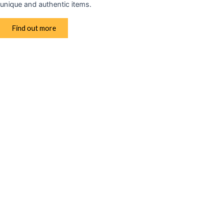
unique and authentic items.
Find out more