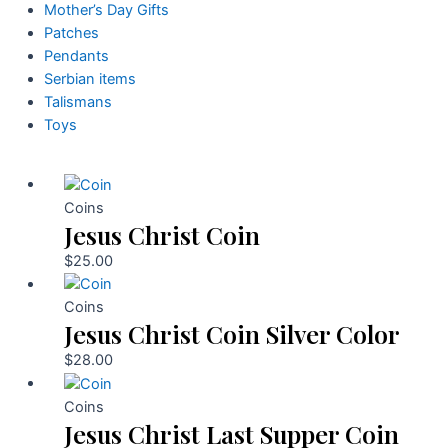
Mother’s Day Gifts
Patches
Pendants
Serbian items
Talismans
Toys
Coins
Jesus Christ Coin
$
25.00
Coins
Jesus Christ Coin Silver Color
$
28.00
Coins
Jesus Christ Last Supper Coin