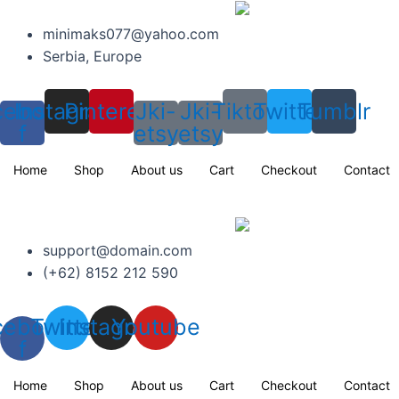
Skip
to
minimaks077@yahoo.com
content
Serbia, Europe
cebook-
Instagram
Pinterest
Jki-
Jki-
Tiktok
Twitter
Tumblr
f
etsy
etsy
Home
Shop
About us
Cart
Checkout
Contact
support@domain.com
(+62) 8152 212 590
cebook-
Twitter
Instagram
Youtube
f
Home
Shop
About us
Cart
Checkout
Contact