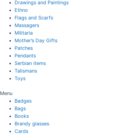
Drawings and Paintings
Ethno
Flags and Scarfs
Massagers
Militaria
Mother’s Day Gifts
Patches
Pendants
Serbian items
Talismans
Toys
Menu
Badges
Bags
Books
Brandy glasses
Cards