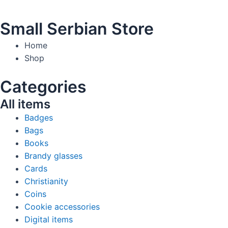
Small Serbian Store
Home
Shop
Categories
All items
Badges
Bags
Books
Brandy glasses
Cards
Christianity
Coins
Cookie accessories
Digital items