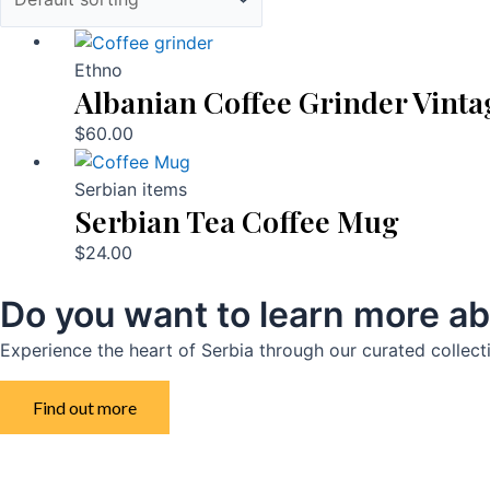
Ethno
Albanian Coffee Grinder Vinta
$
60.00
Serbian items
Serbian Tea Coffee Mug
$
24.00
Do you want to learn more ab
Experience the heart of Serbia through our curated collect
Find out more