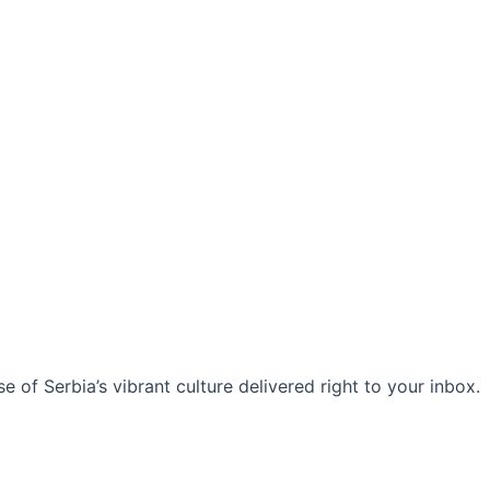
 of Serbia’s vibrant culture delivered right to your inbox.