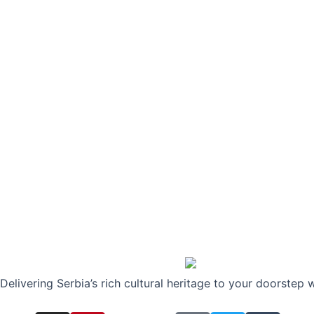
Delivering Serbia’s rich cultural heritage to your doorstep 