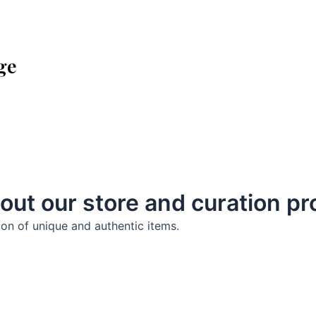
ge
out our store and curation p
ion of unique and authentic items.