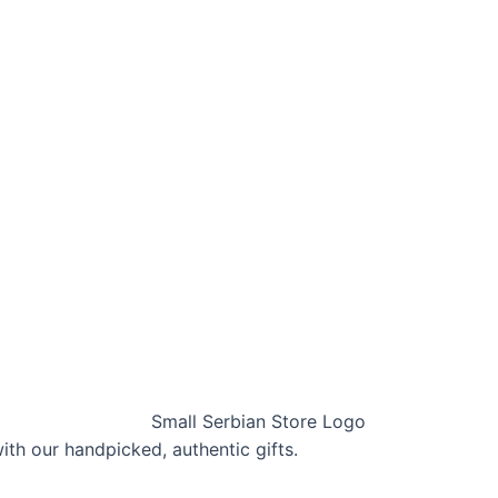
with our handpicked, authentic gifts.