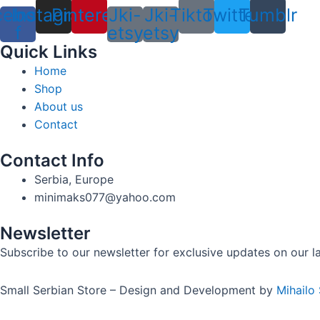
cebook-
Instagram
Pinterest
Jki-
Jki-
Tiktok
Twitter
Tumblr
f
etsy
etsy
Quick Links
Home
Shop
About us
Contact
Contact Info
Serbia, Europe
minimaks077@yahoo.com
Newsletter
Subscribe to our newsletter for exclusive updates on our lat
Small Serbian Store – Design and Development by
Mihailo