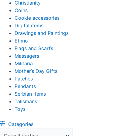
Christianity
Coins
Cookie accessories
Digital items
Drawings and Paintings
Ethno
Flags and Scarfs
Massagers
Militaria
Mother’s Day Gifts
Patches
Pendants
Serbian items
Talismans
Toys
Categories