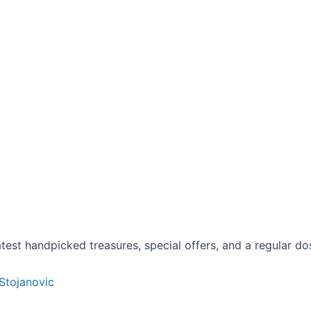
est handpicked treasures, special offers, and a regular dose
 Stojanovic