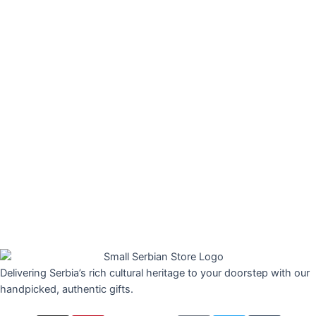
Delivering Serbia’s rich cultural heritage to your doorstep with our
handpicked, authentic gifts.