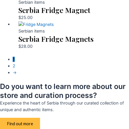
Serbian items
Serbia Fridge Magnet
$
25.00
Serbian items
Serbia Fridge Magnets
$
28.00
1
2
→
Do you want to learn more about our
store and curation process?
Experience the heart of Serbia through our curated collection of
unique and authentic items.
Find out more