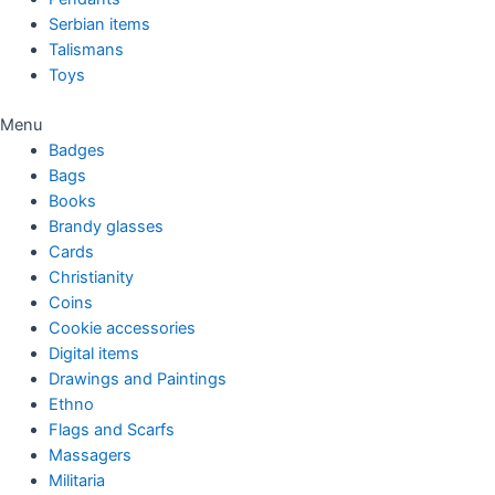
Serbian items
Talismans
Toys
Menu
Badges
Bags
Books
Brandy glasses
Cards
Christianity
Coins
Cookie accessories
Digital items
Drawings and Paintings
Ethno
Flags and Scarfs
Massagers
Militaria