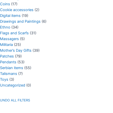
Coins
(17)
Cookie accessories
(2)
Digital items
(19)
Drawings and Paintings
(6)
Ethno
(34)
Flags and Scarfs
(31)
Massagers
(5)
Militaria
(25)
Mother’s Day Gifts
(39)
Patches
(79)
Pendants
(53)
Serbian items
(55)
Talismans
(7)
Toys
(3)
Uncategorized
(0)
UNDO ALL FILTERS