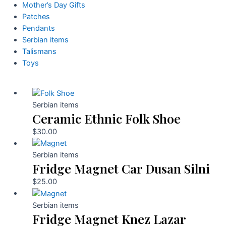
Mother’s Day Gifts
Patches
Pendants
Serbian items
Talismans
Toys
Serbian items
Ceramic Ethnic Folk Shoe
$
30.00
Serbian items
Fridge Magnet Car Dusan Silni
$
25.00
Serbian items
Fridge Magnet Knez Lazar