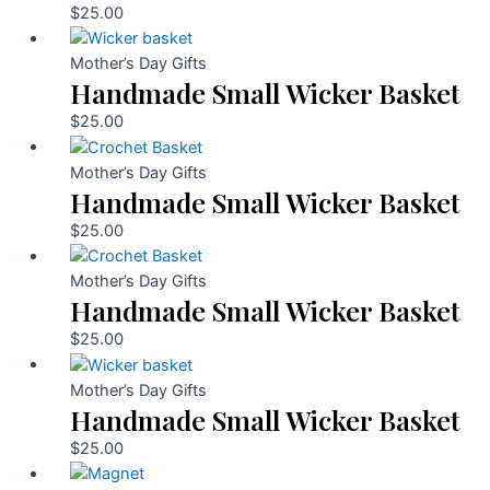
$
25.00
Mother’s Day Gifts
Handmade Small Wicker Basket
$
25.00
Mother’s Day Gifts
Handmade Small Wicker Basket
$
25.00
Mother’s Day Gifts
Handmade Small Wicker Basket
$
25.00
Mother’s Day Gifts
Handmade Small Wicker Basket
$
25.00