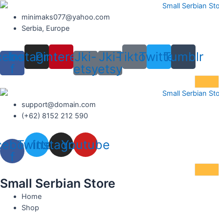
Skip
to
minimaks077@yahoo.com
content
Serbia, Europe
cebook-
Instagram
Pinterest
Jki-
Jki-
Tiktok
Twitter
Tumblr
f
etsy
etsy
support@domain.com
(+62) 8152 212 590
cebook-
Twitter
Instagram
Youtube
f
Small Serbian Store
Home
Shop