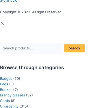
Stojanovic
Copyright © 2023. All rights reserved.
Search
Search
for:
Browse through categories
Badges
(50)
Bags
(5)
Books
(47)
Brandy glasses
(32)
Cards
(8)
Christianity
(315)