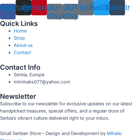
cebook-
Instagram
Pinterest
Jki-
Jki-
Tiktok
Twitter
Tumblr
f
etsy
etsy
Quick Links
Home
Shop
About us
Contact
Contact Info
Serbia, Europe
minimaks077@yahoo.com
Newsletter
Subscribe to our newsletter for exclusive updates on our latest
handpicked treasures, special offers, and a regular dose of
Serbia’s vibrant culture delivered right to your inbox.
Small Serbian Store – Design and Development by
Mihailo