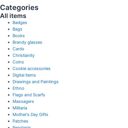
Categories
All items
Badges
Bags
Books
Brandy glasses
Cards
Christianity
Coins
Cookie accessories
Digital items
Drawings and Paintings
Ethno
Flags and Scarfs
Massagers
Militaria
Mother’s Day Gifts
Patches
Pendants