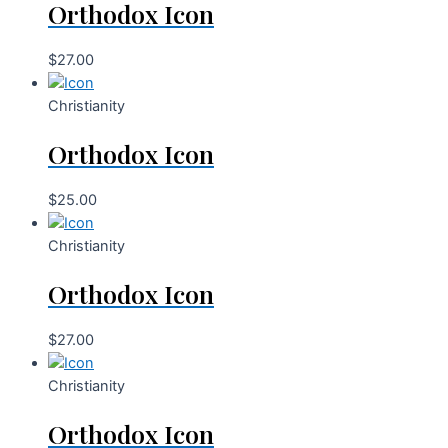
Orthodox Icon
$
27.00
Christianity
Orthodox Icon
$
25.00
Christianity
Orthodox Icon
$
27.00
Christianity
Orthodox Icon