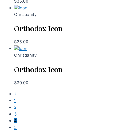
$
35.00
Christianity
Orthodox Icon
$
25.00
Christianity
Orthodox Icon
$
30.00
←
1
2
3
4
5