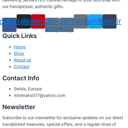
Delivering Serbia’s rich cultural heritage to your doorstep with
our handpicked, authentic gifts.
cebook-
Instagram
Pinterest
Jki-
Jki-
Tiktok
Twitter
Tumblr
f
etsy
etsy
Quick Links
Home
Shop
About us
Contact
Contact Info
Serbia, Europe
minimaks077@yahoo.com
Newsletter
Subscribe to our newsletter for exclusive updates on our latest
handpicked treasures, special offers, and a regular dose of