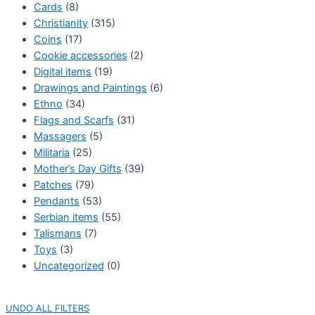
Cards
(8)
Christianity
(315)
Coins
(17)
Cookie accessories
(2)
Digital items
(19)
Drawings and Paintings
(6)
Ethno
(34)
Flags and Scarfs
(31)
Massagers
(5)
Militaria
(25)
Mother’s Day Gifts
(39)
Patches
(79)
Pendants
(53)
Serbian items
(55)
Talismans
(7)
Toys
(3)
Uncategorized
(0)
UNDO ALL FILTERS