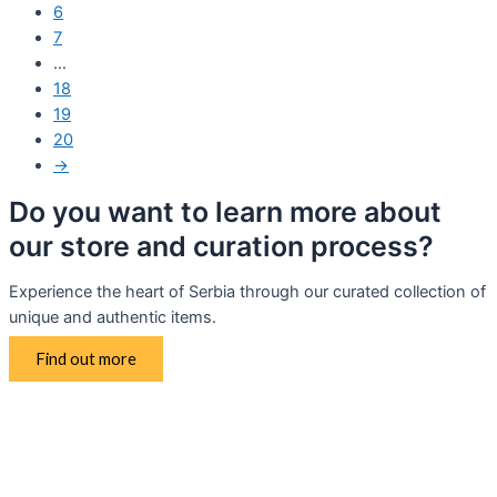
6
7
…
18
19
20
→
Do you want to learn more about
our store and curation process?
Experience the heart of Serbia through our curated collection of
unique and authentic items.
Find out more