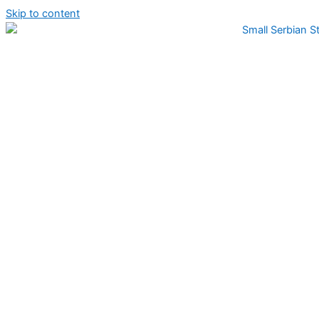
Skip to content