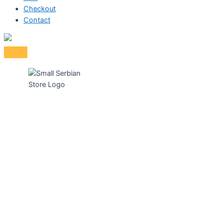
Checkout
Contact