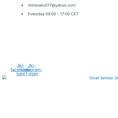
minimaks077@yahoo.com
Everyday 09:00 - 17:00 CET
Social Media
Jki-
Jki-
facebook-
instagram-
light
1-light