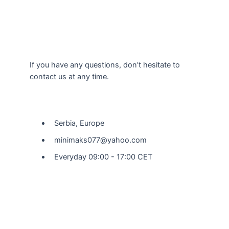
If you have any questions, don’t hesitate to
contact us at any time.
Our Location
Serbia, Europe
minimaks077@yahoo.com
Everyday 09:00 - 17:00 CET