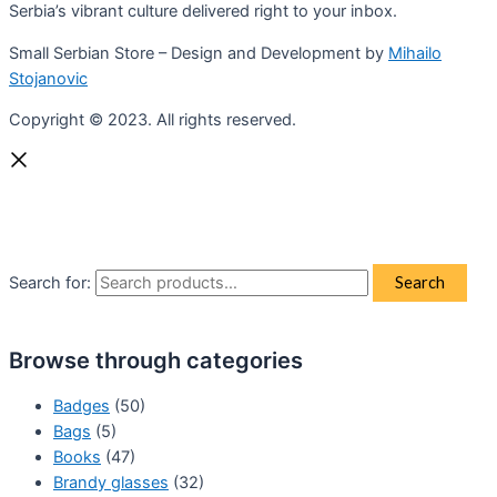
Serbia’s vibrant culture delivered right to your inbox.
Small Serbian Store – Design and Development by
Mihailo
Stojanovic
Copyright © 2023. All rights reserved.
Search for:
Search
Browse through categories
Badges
(50)
Bags
(5)
Books
(47)
Brandy glasses
(32)