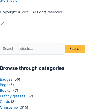
Stojanovic
Copyright © 2023. All rights reserved.
Search
Search
for:
Browse through categories
Badges
(50)
Bags
(5)
Books
(47)
Brandy glasses
(32)
Cards
(8)
Christianity
(315)