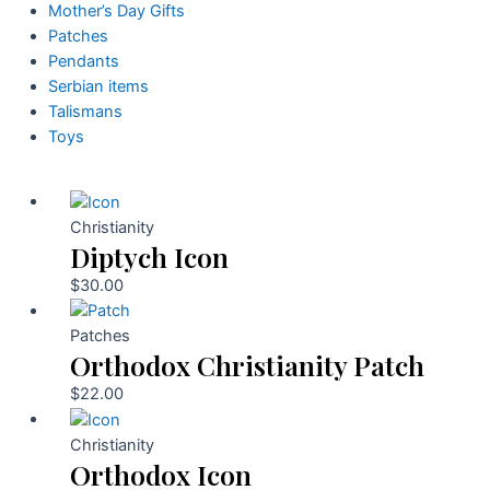
Mother’s Day Gifts
Patches
Pendants
Serbian items
Talismans
Toys
Christianity
Diptych Icon
$
30.00
Patches
Orthodox Christianity Patch
$
22.00
Christianity
Orthodox Icon