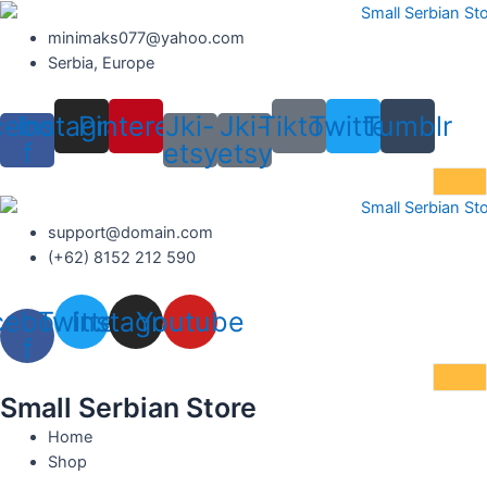
Skip
to
minimaks077@yahoo.com
content
Serbia, Europe
cebook-
Instagram
Pinterest
Jki-
Jki-
Tiktok
Twitter
Tumblr
f
etsy
etsy
support@domain.com
(+62) 8152 212 590
cebook-
Twitter
Instagram
Youtube
f
Small Serbian Store
Home
Shop