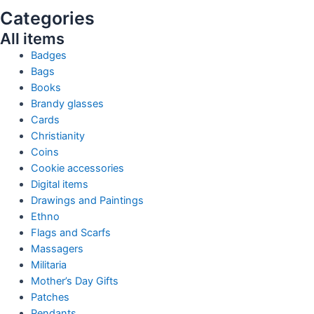
Categories
All items
Badges
Bags
Books
Brandy glasses
Cards
Christianity
Coins
Cookie accessories
Digital items
Drawings and Paintings
Ethno
Flags and Scarfs
Massagers
Militaria
Mother’s Day Gifts
Patches
Pendants