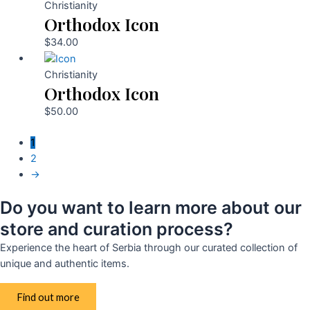
Christianity
Orthodox Icon
$
34.00
Christianity
Orthodox Icon
$
50.00
1
2
→
Do you want to learn more about our
store and curation process?
Experience the heart of Serbia through our curated collection of
unique and authentic items.
Find out more