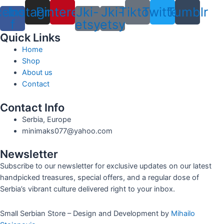
cebook-
Instagram
Pinterest
Jki-
Jki-
Tiktok
Twitter
Tumblr
f
etsy
etsy
Quick Links
Home
Shop
About us
Contact
Contact Info
Serbia, Europe
minimaks077@yahoo.com
Newsletter
Subscribe to our newsletter for exclusive updates on our latest
handpicked treasures, special offers, and a regular dose of
Serbia’s vibrant culture delivered right to your inbox.
Small Serbian Store – Design and Development by
Mihailo