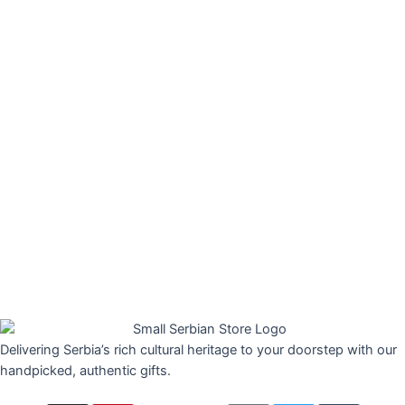
Delivering Serbia’s rich cultural heritage to your doorstep with our
handpicked, authentic gifts.