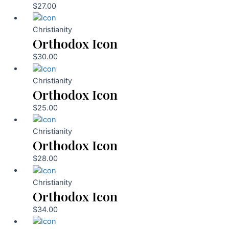
$
27.00
Christianity
Orthodox Icon
$
30.00
Christianity
Orthodox Icon
$
25.00
Christianity
Orthodox Icon
$
28.00
Christianity
Orthodox Icon
$
34.00