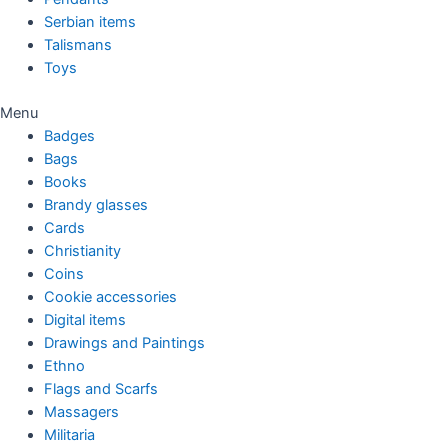
Serbian items
Talismans
Toys
Menu
Badges
Bags
Books
Brandy glasses
Cards
Christianity
Coins
Cookie accessories
Digital items
Drawings and Paintings
Ethno
Flags and Scarfs
Massagers
Militaria