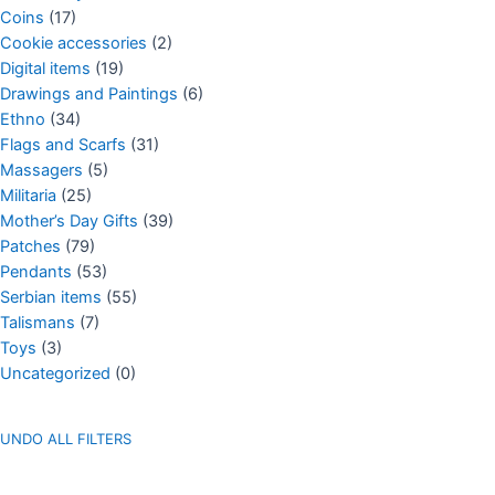
Coins
(17)
Cookie accessories
(2)
Digital items
(19)
Drawings and Paintings
(6)
Ethno
(34)
Flags and Scarfs
(31)
Massagers
(5)
Militaria
(25)
Mother’s Day Gifts
(39)
Patches
(79)
Pendants
(53)
Serbian items
(55)
Talismans
(7)
Toys
(3)
Uncategorized
(0)
UNDO ALL FILTERS