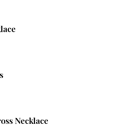
lace
s
oss Necklace