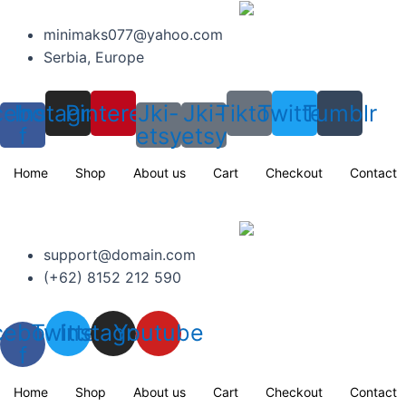
Skip
to
minimaks077@yahoo.com
content
Serbia, Europe
cebook-
Instagram
Pinterest
Jki-
Jki-
Tiktok
Twitter
Tumblr
f
etsy
etsy
Home
Shop
About us
Cart
Checkout
Contact
support@domain.com
(+62) 8152 212 590
cebook-
Twitter
Instagram
Youtube
f
Home
Shop
About us
Cart
Checkout
Contact