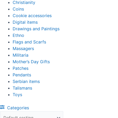
Christianity
Coins
Cookie accessories
Digital items
Drawings and Paintings
Ethno
Flags and Scarfs
Massagers
Militaria
Mother’s Day Gifts
Patches
Pendants
Serbian items
Talismans
Toys
Categories