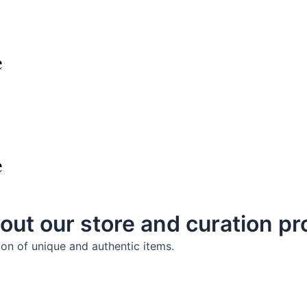
e
e
out our store and curation p
ion of unique and authentic items.