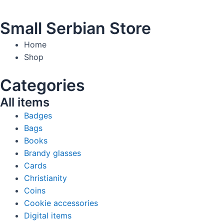
Small Serbian Store
Home
Shop
Categories
All items
Badges
Bags
Books
Brandy glasses
Cards
Christianity
Coins
Cookie accessories
Digital items