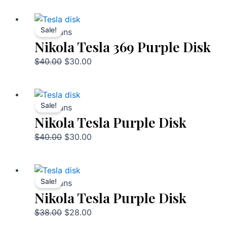
Sale!
Talismans
Nikola Tesla 369 Purple Disk
$
40.00
$
30.00
Sale!
Talismans
Nikola Tesla Purple Disk
$
40.00
$
30.00
Sale!
Talismans
Nikola Tesla Purple Disk
$
38.00
$
28.00