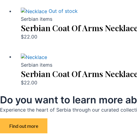
Out of stock
Serbian items
Serbian Coat Of Arms Necklac
$
22.00
Serbian items
Serbian Coat Of Arms Necklac
$
22.00
Do you want to learn more ab
Experience the heart of Serbia through our curated collect
Find out more