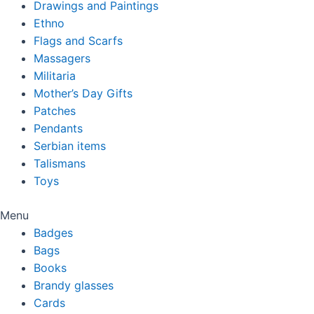
Drawings and Paintings
Ethno
Flags and Scarfs
Massagers
Militaria
Mother’s Day Gifts
Patches
Pendants
Serbian items
Talismans
Toys
Menu
Badges
Bags
Books
Brandy glasses
Cards