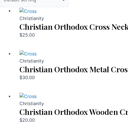
Christianity
Christian Orthodox Cross Neck
$
25.00
Christianity
Christian Orthodox Metal Cros
$
30.00
Christianity
Christian Orthodox Wooden Cr
$
20.00