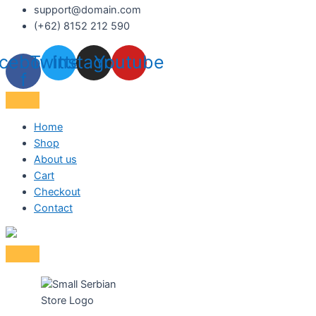
support@domain.com
(+62) 8152 212 590
cebook-
Twitter
Instagram
Youtube
f
Home
Shop
About us
Cart
Checkout
Contact