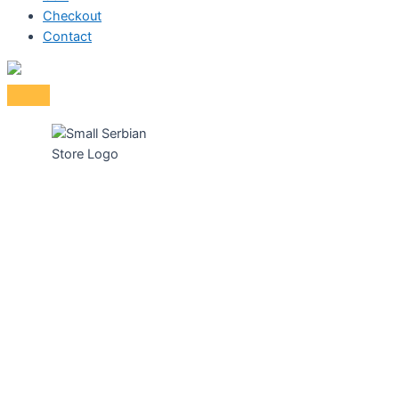
Checkout
Contact