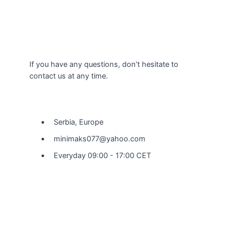
If you have any questions, don’t hesitate to
contact us at any time.
Our Location
Serbia, Europe
minimaks077@yahoo.com
Everyday 09:00 - 17:00 CET