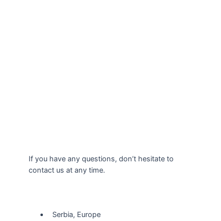
If you have any questions, don’t hesitate to
contact us at any time.
Our Location
Serbia, Europe