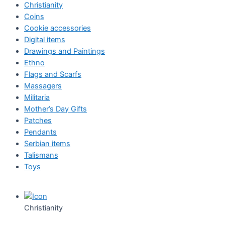
Christianity
Coins
Cookie accessories
Digital items
Drawings and Paintings
Ethno
Flags and Scarfs
Massagers
Militaria
Mother’s Day Gifts
Patches
Pendants
Serbian items
Talismans
Toys
Christianity