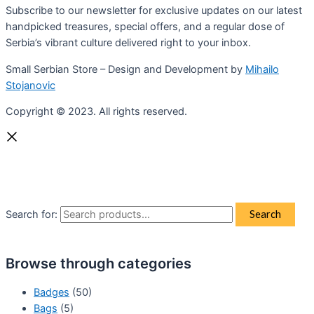
Subscribe to our newsletter for exclusive updates on our latest
handpicked treasures, special offers, and a regular dose of
Serbia’s vibrant culture delivered right to your inbox.
Small Serbian Store – Design and Development by
Mihailo
Stojanovic
Copyright © 2023. All rights reserved.
Search for:
Search
Browse through categories
Badges
(50)
Bags
(5)