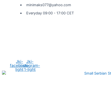
minimaks077@yahoo.com
Everyday 09:00 - 17:00 CET
Social Media
Jki-
Jki-
facebook-
instagram-
light
1-light