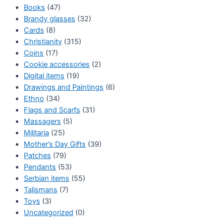
Books
(47)
Brandy glasses
(32)
Cards
(8)
Christianity
(315)
Coins
(17)
Cookie accessories
(2)
Digital items
(19)
Drawings and Paintings
(6)
Ethno
(34)
Flags and Scarfs
(31)
Massagers
(5)
Militaria
(25)
Mother’s Day Gifts
(39)
Patches
(79)
Pendants
(53)
Serbian items
(55)
Talismans
(7)
Toys
(3)
Uncategorized
(0)