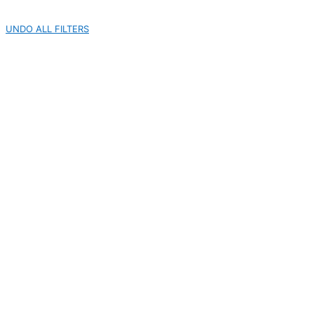
UNDO ALL FILTERS