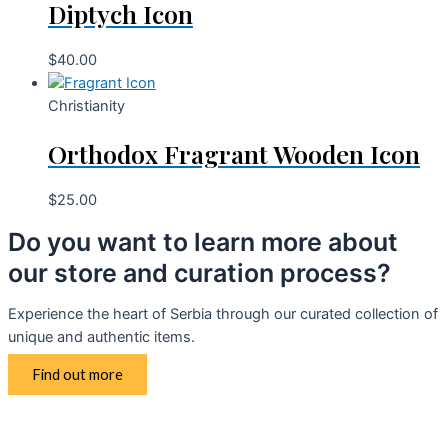
Diptych Icon
$
40.00
Christianity
Orthodox Fragrant Wooden Icon
$
25.00
Do you want to learn more about
our store and curation process?
Experience the heart of Serbia through our curated collection of
unique and authentic items.
Find out more