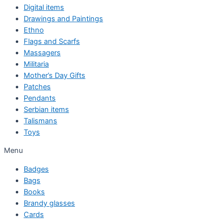
Digital items
Drawings and Paintings
Ethno
Flags and Scarfs
Massagers
Militaria
Mother’s Day Gifts
Patches
Pendants
Serbian items
Talismans
Toys
Menu
Badges
Bags
Books
Brandy glasses
Cards