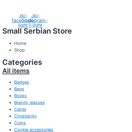
Social Media
Jki-
Jki-
facebook-
instagram-
light
1-light
Small Serbian Store
Home
Shop
Categories
All items
Badges
Bags
Books
Brandy glasses
Cards
Christianity
Coins
Cookie accessories