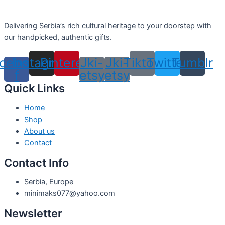
Delivering Serbia’s rich cultural heritage to your doorstep with
our handpicked, authentic gifts.
cebook-
Instagram
Pinterest
Jki-
Jki-
Tiktok
Twitter
Tumblr
f
etsy
etsy
Quick Links
Home
Shop
About us
Contact
Contact Info
Serbia, Europe
minimaks077@yahoo.com
Newsletter