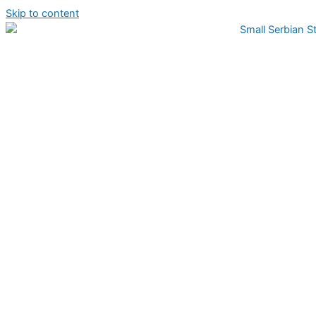
Skip to content