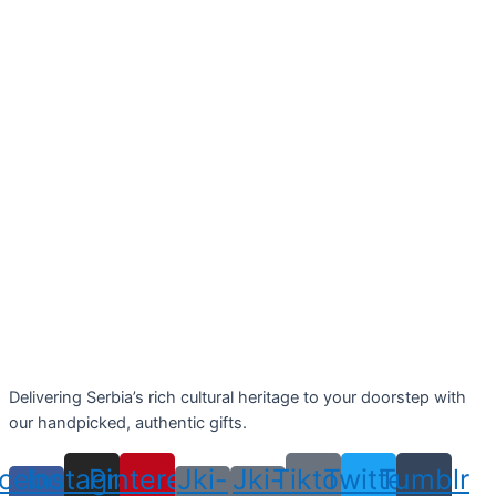
Delivering Serbia’s rich cultural heritage to your doorstep with
our handpicked, authentic gifts.
cebook-
Instagram
Pinterest
Jki-
Jki-
Tiktok
Twitter
Tumblr