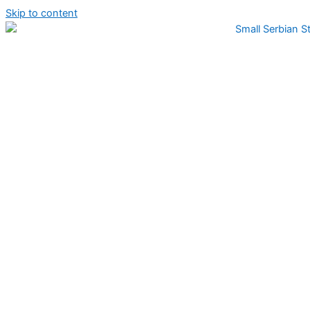
Skip to content