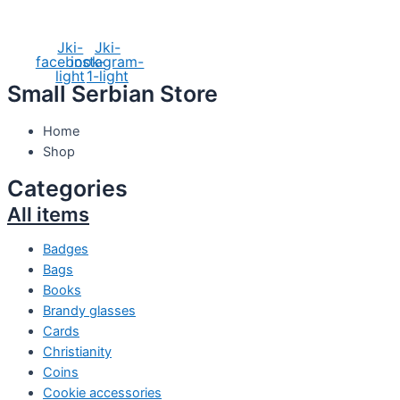
Social Media
Jki-
Jki-
facebook-
instagram-
light
1-light
Small Serbian Store
Home
Shop
Categories
All items
Badges
Bags
Books
Brandy glasses
Cards
Christianity
Coins
Cookie accessories