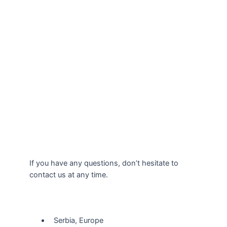
If you have any questions, don’t hesitate to
contact us at any time.
Our Location
Serbia, Europe