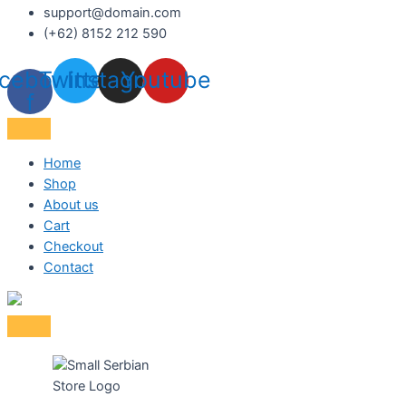
support@domain.com
(+62) 8152 212 590
cebook-
Twitter
Instagram
Youtube
f
Home
Shop
About us
Cart
Checkout
Contact