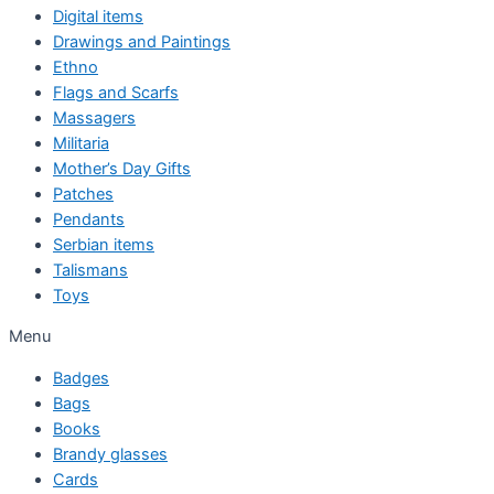
Digital items
Drawings and Paintings
Ethno
Flags and Scarfs
Massagers
Militaria
Mother’s Day Gifts
Patches
Pendants
Serbian items
Talismans
Toys
Menu
Badges
Bags
Books
Brandy glasses
Cards