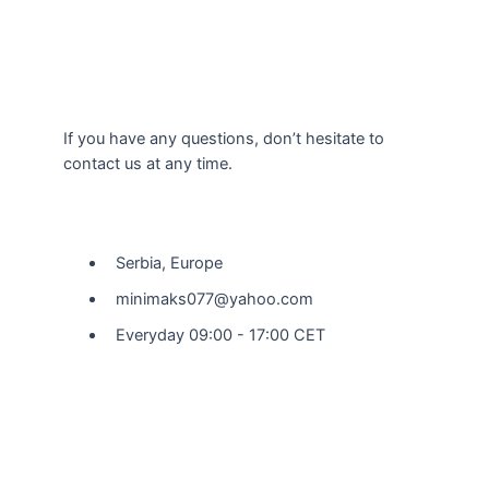
If you have any questions, don’t hesitate to
contact us at any time.
Our Location
Serbia, Europe
minimaks077@yahoo.com
Everyday 09:00 - 17:00 CET