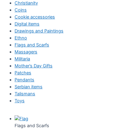
Christianity
Coins
Cookie accessories
Digital items
Drawings and Paintings
Ethno
Flags and Scarfs
Massagers
Militaria
Mother’s Day Gifts
Patches
Pendants
Serbian items
Talismans
Toys
Flags and Scarfs