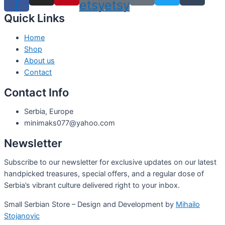
f
etsy
etsy
Quick Links
Home
Shop
About us
Contact
Contact Info
Serbia, Europe
minimaks077@yahoo.com
Newsletter
Subscribe to our newsletter for exclusive updates on our latest
handpicked treasures, special offers, and a regular dose of
Serbia’s vibrant culture delivered right to your inbox.
Small Serbian Store – Design and Development by
Mihailo
Stojanovic