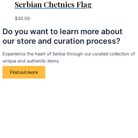
Serbian Chetnics Flag
$
30.00
Do you want to learn more about
our store and curation process?
Experience the heart of Serbia through our curated collection of
unique and authentic items.
Find out more