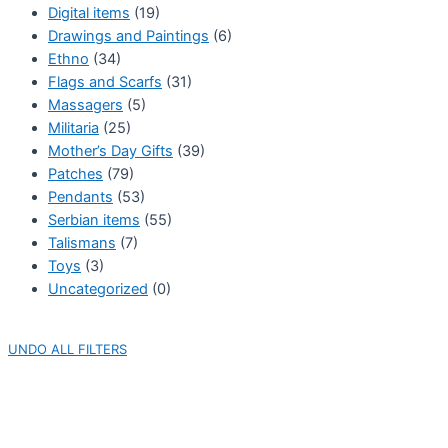
Digital items
(19)
Drawings and Paintings
(6)
Ethno
(34)
Flags and Scarfs
(31)
Massagers
(5)
Militaria
(25)
Mother’s Day Gifts
(39)
Patches
(79)
Pendants
(53)
Serbian items
(55)
Talismans
(7)
Toys
(3)
Uncategorized
(0)
UNDO ALL FILTERS