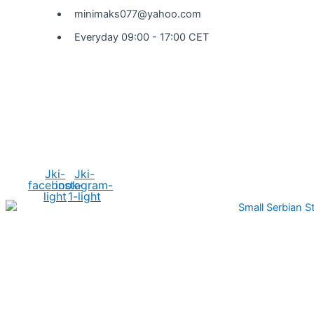
minimaks077@yahoo.com
Everyday 09:00 - 17:00 CET
Social Media
Jki-
Jki-
facebook-
instagram-
light
1-light