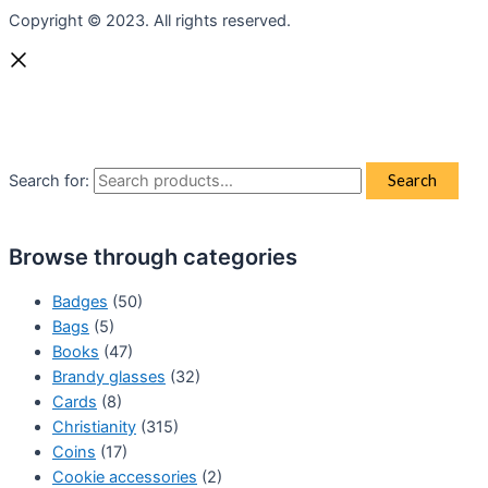
Copyright © 2023. All rights reserved.
Search for:
Search
Browse through categories
Badges
(50)
Bags
(5)
Books
(47)
Brandy glasses
(32)
Cards
(8)
Christianity
(315)
Coins
(17)
Cookie accessories
(2)