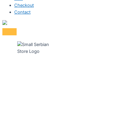
Checkout
Contact