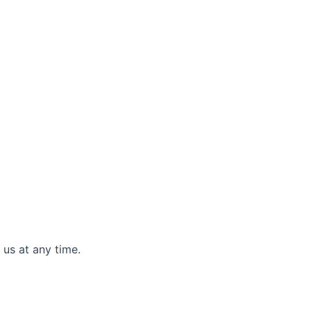
 us at any time.