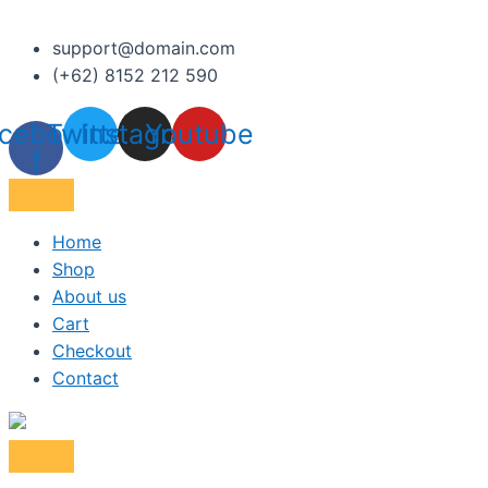
support@domain.com
(+62) 8152 212 590
cebook-
Twitter
Instagram
Youtube
f
Home
Shop
About us
Cart
Checkout
Contact