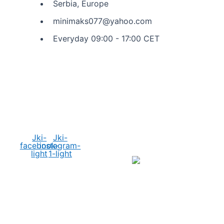
Serbia, Europe
minimaks077@yahoo.com
Everyday 09:00 - 17:00 CET
Social Media
Jki-
Jki-
facebook-
instagram-
light
1-light