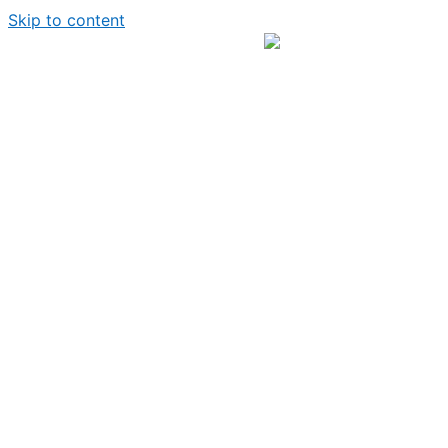
Skip to content