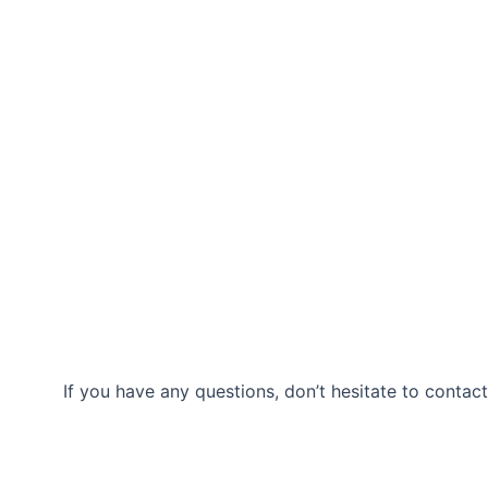
If you have any questions, don’t hesitate to contact
Our Location