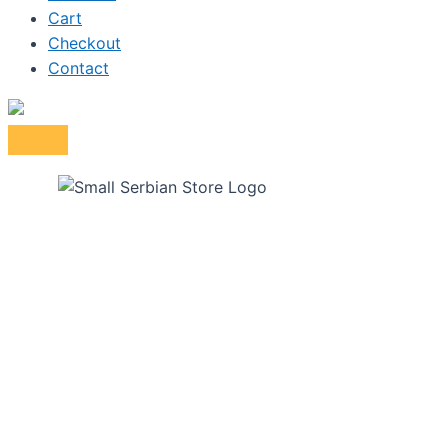
Cart
Checkout
Contact