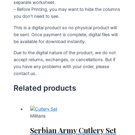
separate worksheet.
– Before Printing, you may want to hide the columns
you don’t need to see.
This is a digital product so no physical product will
be sent. Once payment is complete, digital files will
be available for download instantly.
Due to the digital nature of the product, we do not
accept returns, exchanges, or cancellations. But if
you have any problems with your order, please
contact us.
Related products
Militaria
Serbian Army Cutlery Set