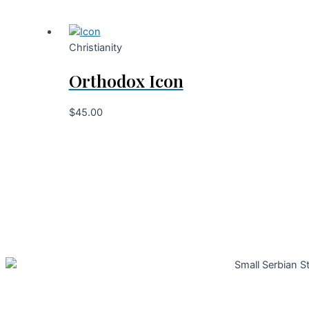
Christianity
Orthodox Icon
$
45.00