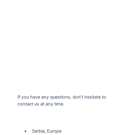
If you have any questions, don’t hesitate to
contact us at any time.
Our Location
Serbia, Europe