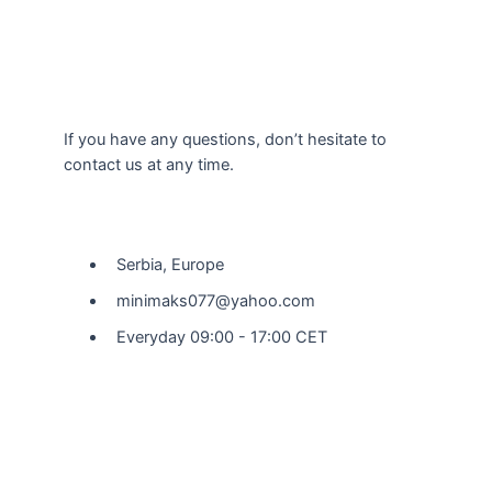
If you have any questions, don’t hesitate to
contact us at any time.
Our Location
Serbia, Europe
minimaks077@yahoo.com
Everyday 09:00 - 17:00 CET