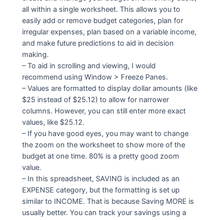
all within a single worksheet. This allows you to
easily add or remove budget categories, plan for
irregular expenses, plan based on a variable income,
and make future predictions to aid in decision
making.
– To aid in scrolling and viewing, I would
recommend using Window > Freeze Panes.
– Values are formatted to display dollar amounts (like
$25 instead of $25.12) to allow for narrower
columns. However, you can still enter more exact
values, like $25.12.
– If you have good eyes, you may want to change
the zoom on the worksheet to show more of the
budget at one time. 80% is a pretty good zoom
value.
– In this spreadsheet, SAVING is included as an
EXPENSE category, but the formatting is set up
similar to INCOME. That is because Saving MORE is
usually better. You can track your savings using a