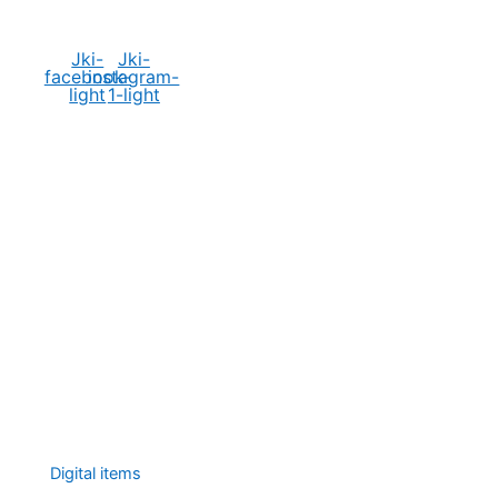
Social Media
Jki-
Jki-
facebook-
instagram-
light
1-light
Digital items