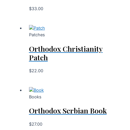
$
33.00
Patches
Orthodox Christianity
Patch
$
22.00
Books
Orthodox Serbian Book
$
27.00