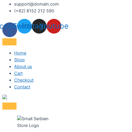
support@domain.com
(+62) 8152 212 590
cebook-
Twitter
Instagram
Youtube
f
Home
Shop
About us
Cart
Checkout
Contact