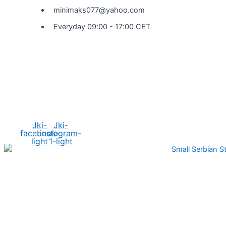
minimaks077@yahoo.com
Everyday 09:00 - 17:00 CET
Social Media
Jki-
Jki-
facebook-
instagram-
light
1-light