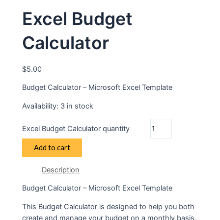
Excel Budget
Calculator
$
5.00
Budget Calculator – Microsoft Excel Template
Availability:
3 in stock
Excel Budget Calculator quantity
Add to cart
Description
Budget Calculator – Microsoft Excel Template
This Budget Calculator is designed to help you both
create and manage your budget on a monthly basis,