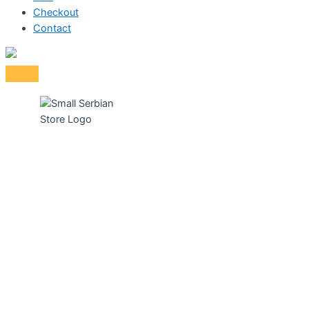
Checkout
Contact