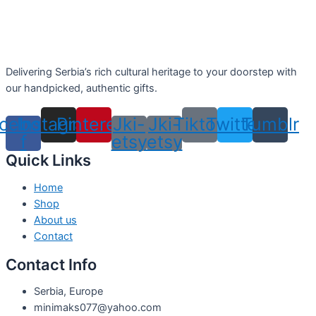
Delivering Serbia’s rich cultural heritage to your doorstep with
our handpicked, authentic gifts.
cebook-
Instagram
Pinterest
Jki-
Jki-
Tiktok
Twitter
Tumblr
f
etsy
etsy
Quick Links
Home
Shop
About us
Contact
Contact Info
Serbia, Europe
minimaks077@yahoo.com