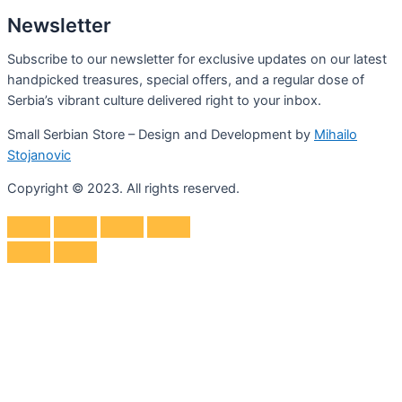
Newsletter
Subscribe to our newsletter for exclusive updates on our latest
handpicked treasures, special offers, and a regular dose of
Serbia’s vibrant culture delivered right to your inbox.
Small Serbian Store – Design and Development by
Mihailo
Stojanovic
Copyright © 2023. All rights reserved.