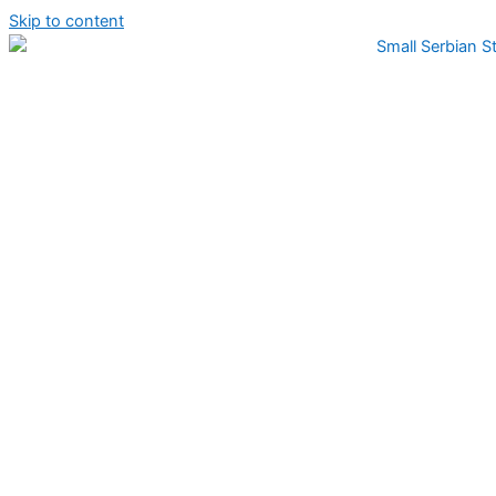
Skip to content