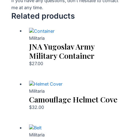
If you have any questions, don’t hesitate to contact
me at any time.
Related products
Militaria
JNA Yugoslav Army
Military Container
$
27.00
Militaria
Camouflage Helmet Cove
$
32.00
Militaria