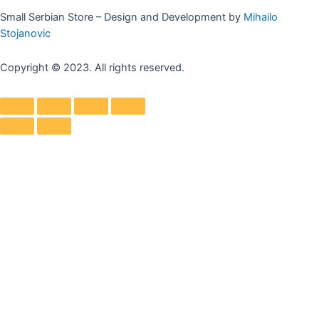
Small Serbian Store – Design and Development by
Mihailo
Stojanovic
Copyright © 2023. All rights reserved.