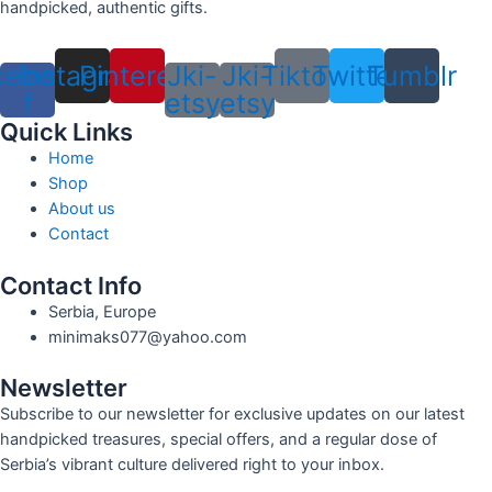
handpicked, authentic gifts.
cebook-
Instagram
Pinterest
Jki-
Jki-
Tiktok
Twitter
Tumblr
f
etsy
etsy
Quick Links
Home
Shop
About us
Contact
Contact Info
Serbia, Europe
minimaks077@yahoo.com
Newsletter
Subscribe to our newsletter for exclusive updates on our latest
handpicked treasures, special offers, and a regular dose of
Serbia’s vibrant culture delivered right to your inbox.