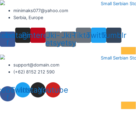
Skip
to
minimaks077@yahoo.com
content
Serbia, Europe
cebook-
Instagram
Pinterest
Jki-
Jki-
Tiktok
Twitter
Tumblr
f
etsy
etsy
support@domain.com
(+62) 8152 212 590
cebook-
Twitter
Instagram
Youtube
f