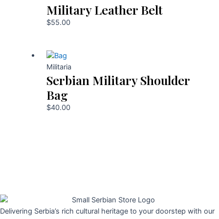
Military Leather Belt
$
55.00
Militaria
Serbian Military Shoulder
Bag
$
40.00
Delivering Serbia’s rich cultural heritage to your doorstep with our