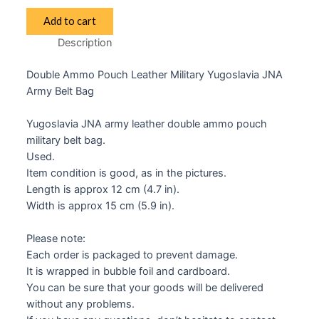
JNA
Add to cart
Yugoslav
Description
Double
Ammo
Double Ammo Pouch Leather Military Yugoslavia JNA
Pouch
Army Belt Bag
quantity
Yugoslavia JNA army leather double ammo pouch
military belt bag.
Used.
Item condition is good, as in the pictures.
Length is approx 12 cm (4.7 in).
Width is approx 15 cm (5.9 in).
Please note:
Each order is packaged to prevent damage.
It is wrapped in bubble foil and cardboard.
You can be sure that your goods will be delivered
without any problems.