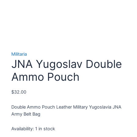
Militaria
JNA Yugoslav Double
Ammo Pouch
$
32.00
Double Ammo Pouch Leather Military Yugoslavia JNA
Army Belt Bag
Availability:
1 in stock