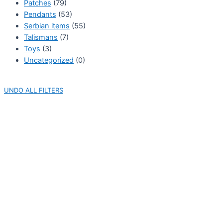
Patches
(79)
Pendants
(53)
Serbian items
(55)
Talismans
(7)
Toys
(3)
Uncategorized
(0)
UNDO ALL FILTERS