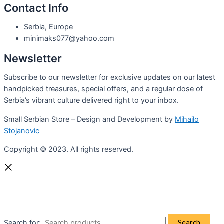
Contact Info
Serbia, Europe
minimaks077@yahoo.com
Newsletter
Subscribe to our newsletter for exclusive updates on our latest
handpicked treasures, special offers, and a regular dose of
Serbia’s vibrant culture delivered right to your inbox.
Small Serbian Store – Design and Development by
Mihailo
Stojanovic
Copyright © 2023. All rights reserved.
Search for:
Search