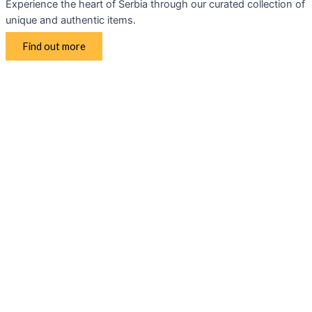
Experience the heart of Serbia through our curated collection of
unique and authentic items.
Find out more