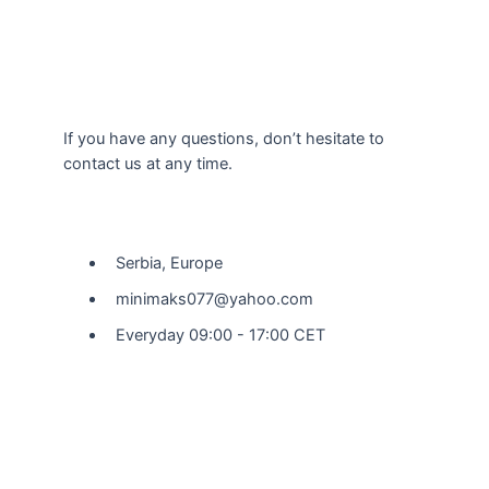
If you have any questions, don’t hesitate to
contact us at any time.
Our Location
Serbia, Europe
minimaks077@yahoo.com
Everyday 09:00 - 17:00 CET