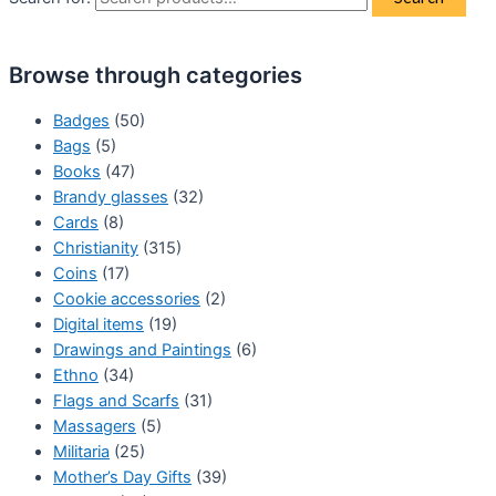
Browse through categories
Badges
(50)
Bags
(5)
Books
(47)
Brandy glasses
(32)
Cards
(8)
Christianity
(315)
Coins
(17)
Cookie accessories
(2)
Digital items
(19)
Drawings and Paintings
(6)
Ethno
(34)
Flags and Scarfs
(31)
Massagers
(5)
Militaria
(25)
Mother’s Day Gifts
(39)