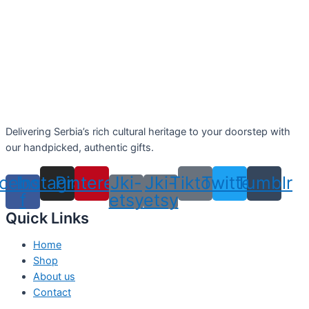
Delivering Serbia’s rich cultural heritage to your doorstep with
our handpicked, authentic gifts.
cebook-
Instagram
Pinterest
Jki-
Jki-
Tiktok
Twitter
Tumblr
f
etsy
etsy
Quick Links
Home
Shop
About us
Contact