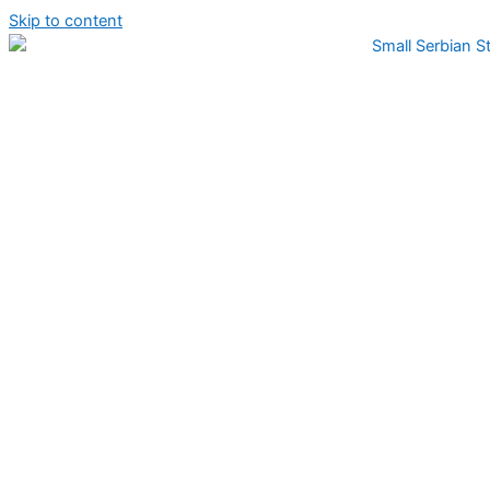
Skip to content