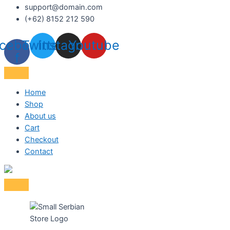
support@domain.com
(+62) 8152 212 590
cebook-
Twitter
Instagram
Youtube
f
Home
Shop
About us
Cart
Checkout
Contact