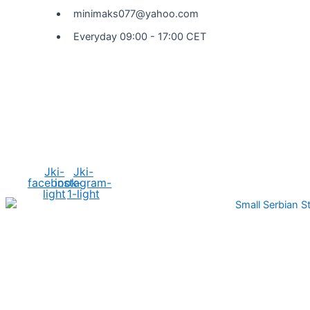
minimaks077@yahoo.com
Everyday 09:00 - 17:00 CET
Social Media
Jki-
Jki-
facebook-
instagram-
light
1-light