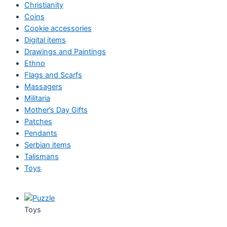
Christianity
Coins
Cookie accessories
Digital items
Drawings and Paintings
Ethno
Flags and Scarfs
Massagers
Militaria
Mother’s Day Gifts
Patches
Pendants
Serbian items
Talismans
Toys
Toys