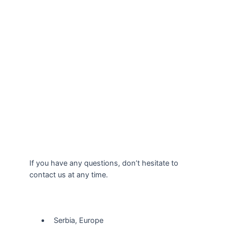
If you have any questions, don’t hesitate to
contact us at any time.
Our Location
Serbia, Europe