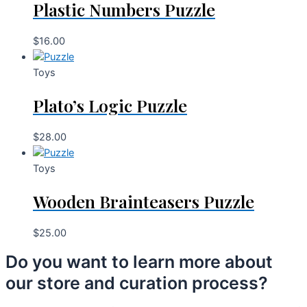
Plastic Numbers Puzzle
$
16.00
Toys
Plato’s Logic Puzzle
$
28.00
Toys
Wooden Brainteasers Puzzle
$
25.00
Do you want to learn more about
our store and curation process?