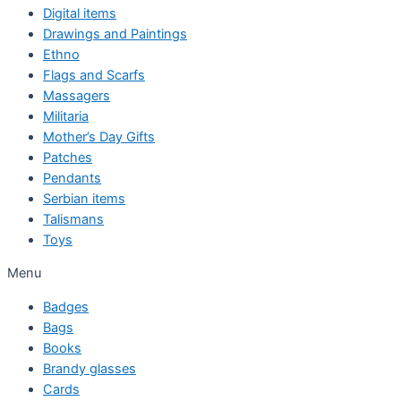
Digital items
Drawings and Paintings
Ethno
Flags and Scarfs
Massagers
Militaria
Mother’s Day Gifts
Patches
Pendants
Serbian items
Talismans
Toys
Menu
Badges
Bags
Books
Brandy glasses
Cards