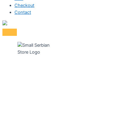
Checkout
Contact