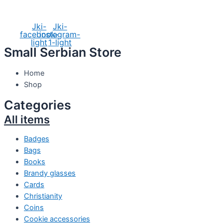
Social Media
Jki-
Jki-
facebook-
instagram-
light
1-light
Small Serbian Store
Home
Shop
Categories
All items
Badges
Bags
Books
Brandy glasses
Cards
Christianity
Coins
Cookie accessories