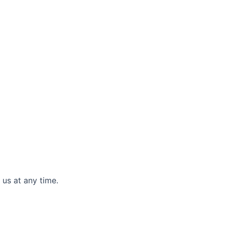
 us at any time.