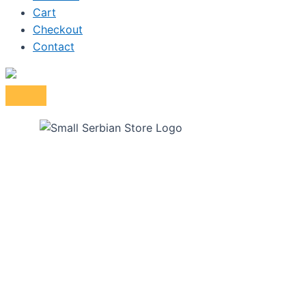
Cart
Checkout
Contact