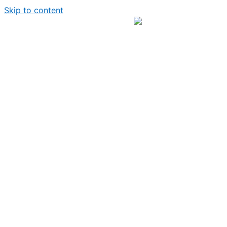
Skip to content