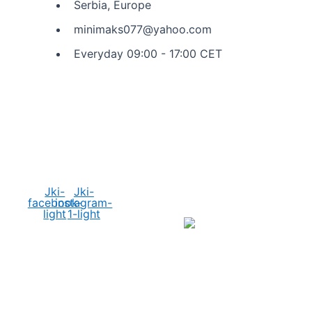
Serbia, Europe
minimaks077@yahoo.com
Everyday 09:00 - 17:00 CET
Social Media
Jki-
Jki-
facebook-
instagram-
light
1-light