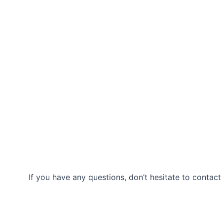
If you have any questions, don’t hesitate to contact
Our Location