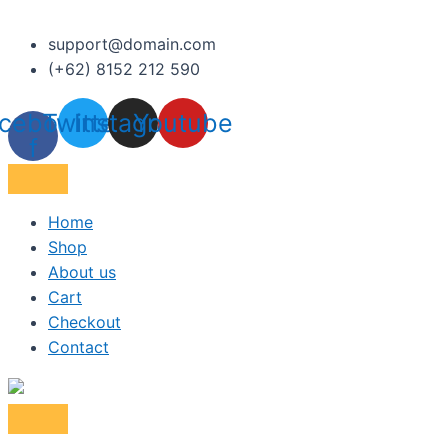
support@domain.com
(+62) 8152 212 590
cebook-
Twitter
Instagram
Youtube
f
Home
Shop
About us
Cart
Checkout
Contact