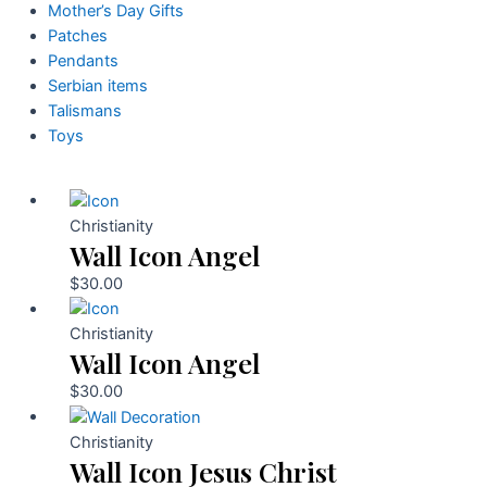
Mother’s Day Gifts
Patches
Pendants
Serbian items
Talismans
Toys
Christianity
Wall Icon Angel
$
30.00
Christianity
Wall Icon Angel
$
30.00
Christianity
Wall Icon Jesus Christ