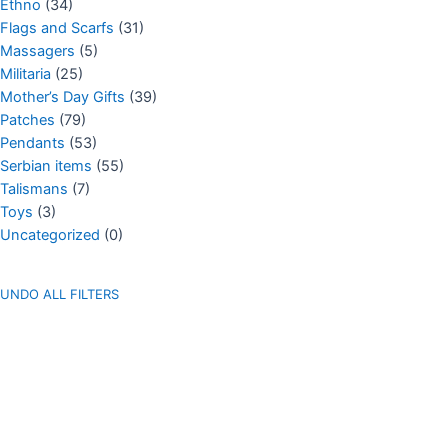
Ethno
(34)
Flags and Scarfs
(31)
Massagers
(5)
Militaria
(25)
Mother’s Day Gifts
(39)
Patches
(79)
Pendants
(53)
Serbian items
(55)
Talismans
(7)
Toys
(3)
Uncategorized
(0)
UNDO ALL FILTERS