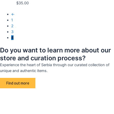
$
35.00
←
1
2
3
4
Do you want to learn more about our
store and curation process?
Experience the heart of Serbia through our curated collection of
unique and authentic items.
Find out more