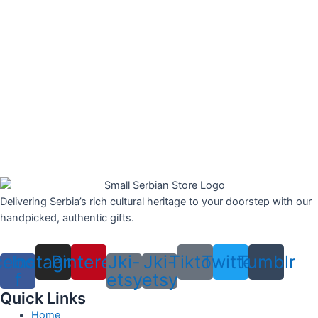
Delivering Serbia’s rich cultural heritage to your doorstep with our
handpicked, authentic gifts.
cebook-
Instagram
Pinterest
Jki-
Jki-
Tiktok
Twitter
Tumblr
f
etsy
etsy
Quick Links
Home