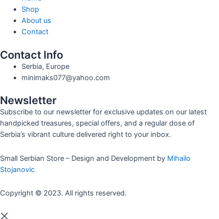
Shop
About us
Contact
Contact Info
Serbia, Europe
minimaks077@yahoo.com
Newsletter
Subscribe to our newsletter for exclusive updates on our latest
handpicked treasures, special offers, and a regular dose of
Serbia’s vibrant culture delivered right to your inbox.
Small Serbian Store – Design and Development by
Mihailo
Stojanovic
Copyright © 2023. All rights reserved.