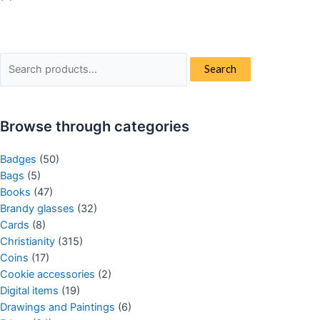
Search
Search
for:
Browse through categories
Badges
(50)
Bags
(5)
Books
(47)
Brandy glasses
(32)
Cards
(8)
Christianity
(315)
Coins
(17)
Cookie accessories
(2)
Digital items
(19)
Drawings and Paintings
(6)