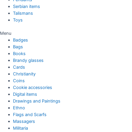
Serbian items
Talismans
Toys
Menu
Badges
Bags
Books
Brandy glasses
Cards
Christianity
Coins
Cookie accessories
Digital items
Drawings and Paintings
Ethno
Flags and Scarfs
Massagers
Militaria