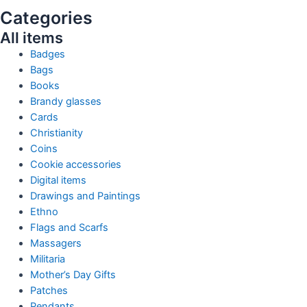
Categories
All items
Badges
Bags
Books
Brandy glasses
Cards
Christianity
Coins
Cookie accessories
Digital items
Drawings and Paintings
Ethno
Flags and Scarfs
Massagers
Militaria
Mother’s Day Gifts
Patches
Pendants