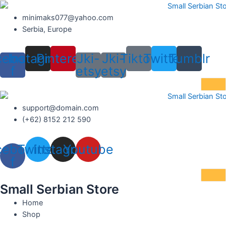
Skip
to
minimaks077@yahoo.com
content
Serbia, Europe
cebook-
Instagram
Pinterest
Jki-
Jki-
Tiktok
Twitter
Tumblr
f
etsy
etsy
support@domain.com
(+62) 8152 212 590
cebook-
Twitter
Instagram
Youtube
f
Small Serbian Store
Home
Shop