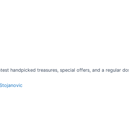
est handpicked treasures, special offers, and a regular dose
 Stojanovic