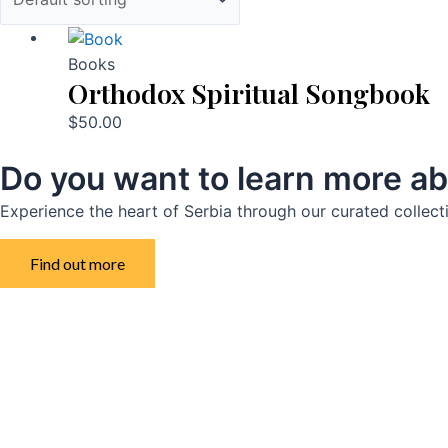
Books
Orthodox Spiritual Songbook
$
50.00
Do you want to learn more ab
Experience the heart of Serbia through our curated collect
Find out more