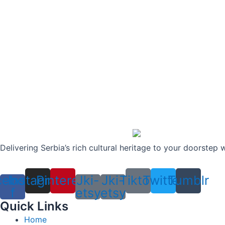
Delivering Serbia’s rich cultural heritage to your doorstep 
cebook-
Instagram
Pinterest
Jki-
Jki-
Tiktok
Twitter
Tumblr
f
etsy
etsy
Quick Links
Home