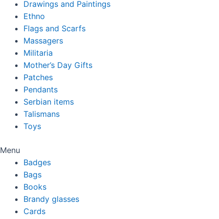
Drawings and Paintings
Ethno
Flags and Scarfs
Massagers
Militaria
Mother’s Day Gifts
Patches
Pendants
Serbian items
Talismans
Toys
Menu
Badges
Bags
Books
Brandy glasses
Cards