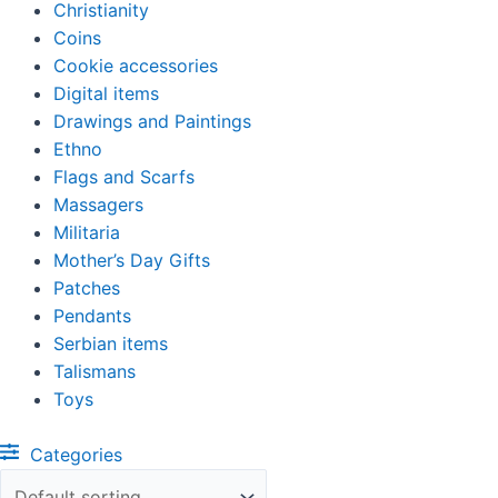
Christianity
Coins
Cookie accessories
Digital items
Drawings and Paintings
Ethno
Flags and Scarfs
Massagers
Militaria
Mother’s Day Gifts
Patches
Pendants
Serbian items
Talismans
Toys
Categories