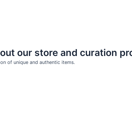
out our store and curation p
ion of unique and authentic items.