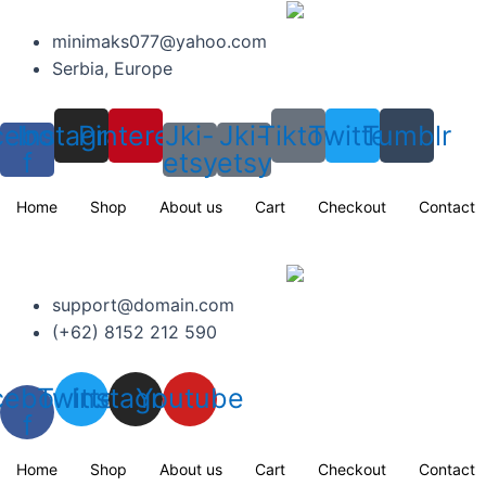
Skip
to
minimaks077@yahoo.com
content
Serbia, Europe
cebook-
Instagram
Pinterest
Jki-
Jki-
Tiktok
Twitter
Tumblr
f
etsy
etsy
Home
Shop
About us
Cart
Checkout
Contact
support@domain.com
(+62) 8152 212 590
cebook-
Twitter
Instagram
Youtube
f
Home
Shop
About us
Cart
Checkout
Contact