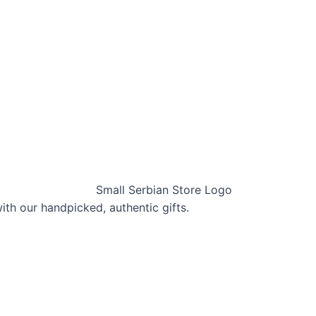
with our handpicked, authentic gifts.