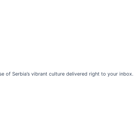
 of Serbia’s vibrant culture delivered right to your inbox.