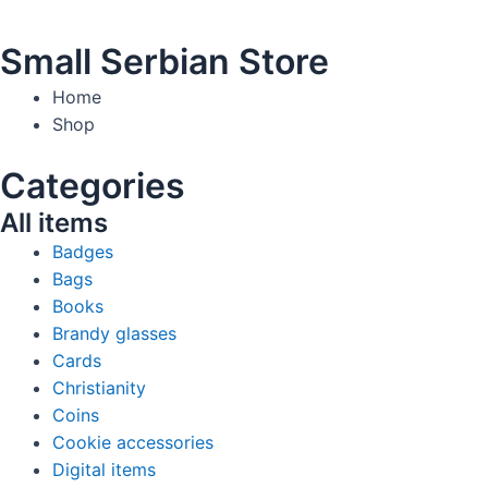
Small Serbian Store
Home
Shop
Categories
All items
Badges
Bags
Books
Brandy glasses
Cards
Christianity
Coins
Cookie accessories
Digital items