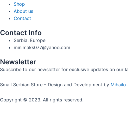
Shop
About us
Contact
Contact Info
Serbia, Europe
minimaks077@yahoo.com
Newsletter
Subscribe to our newsletter for exclusive updates on our lat
Small Serbian Store – Design and Development by
Mihailo
Copyright © 2023. All rights reserved.