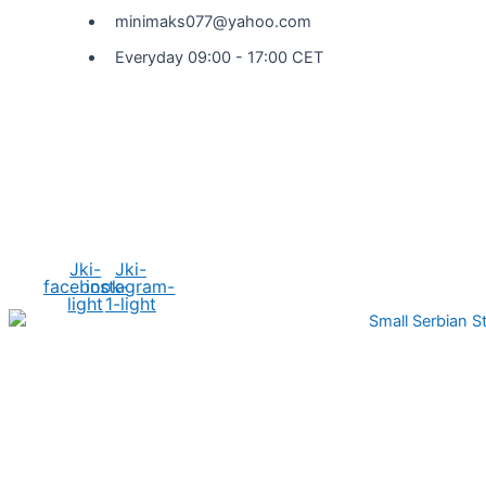
minimaks077@yahoo.com
Everyday 09:00 - 17:00 CET
Social Media
Jki-
Jki-
facebook-
instagram-
light
1-light