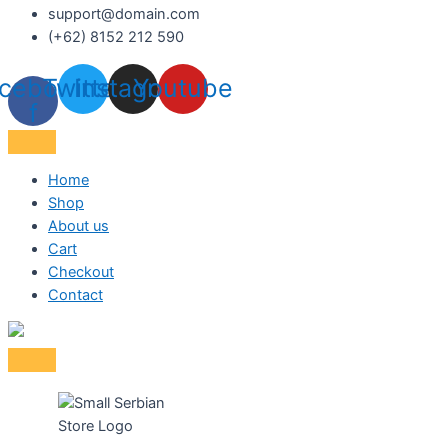
support@domain.com
(+62) 8152 212 590
cebook-
Twitter
Instagram
Youtube
f
Home
Shop
About us
Cart
Checkout
Contact