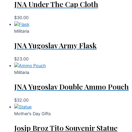
JNA Under The Cap Cloth
$
30.00
Militaria
JNA Yugoslav Army Flask
$
23.00
Militaria
JNA Yugoslav Double Ammo Pouch
$
32.00
Mother’s Day Gifts
Josip Broz Tito Souvenir Statue