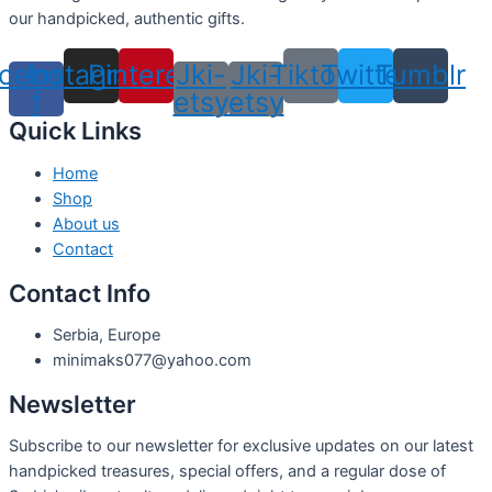
our handpicked, authentic gifts.
cebook-
Instagram
Pinterest
Jki-
Jki-
Tiktok
Twitter
Tumblr
f
etsy
etsy
Quick Links
Home
Shop
About us
Contact
Contact Info
Serbia, Europe
minimaks077@yahoo.com
Newsletter
Subscribe to our newsletter for exclusive updates on our latest
handpicked treasures, special offers, and a regular dose of