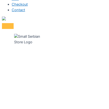
Checkout
Contact