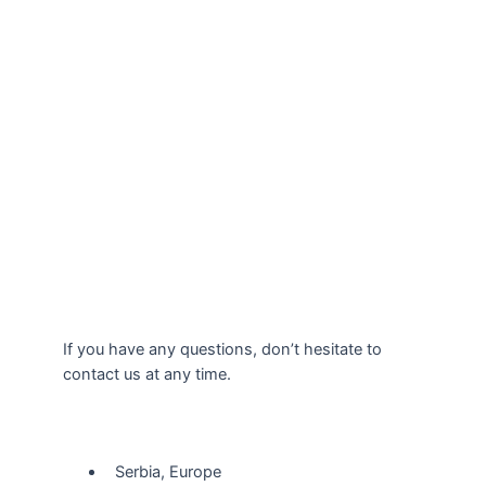
If you have any questions, don’t hesitate to
contact us at any time.
Our Location
Serbia, Europe