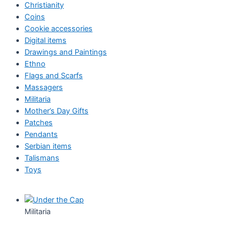
Christianity
Coins
Cookie accessories
Digital items
Drawings and Paintings
Ethno
Flags and Scarfs
Massagers
Militaria
Mother’s Day Gifts
Patches
Pendants
Serbian items
Talismans
Toys
Militaria