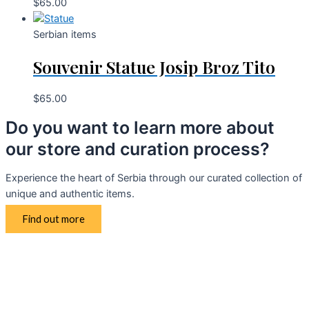
$
65.00
Serbian items
Souvenir Statue Josip Broz Tito
$
65.00
Do you want to learn more about
our store and curation process?
Experience the heart of Serbia through our curated collection of
unique and authentic items.
Find out more