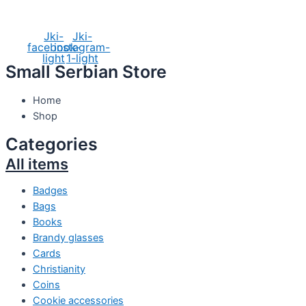
Social Media
Jki-
Jki-
facebook-
instagram-
light
1-light
Small Serbian Store
Home
Shop
Categories
All items
Badges
Bags
Books
Brandy glasses
Cards
Christianity
Coins
Cookie accessories