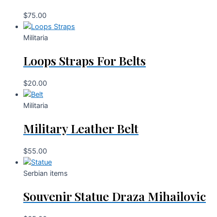
$
75.00
Militaria
Loops Straps For Belts
$
20.00
Militaria
Military Leather Belt
$
55.00
Serbian items
Souvenir Statue Draza Mihailovic