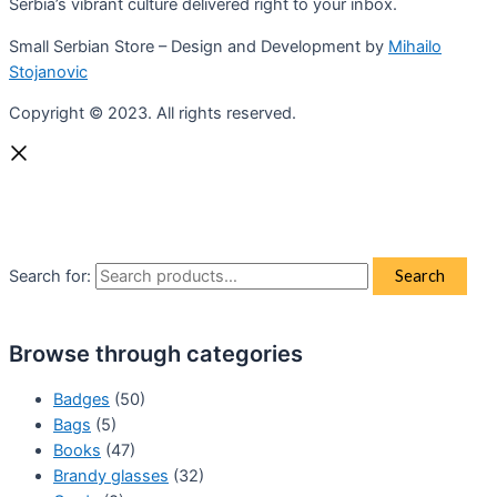
Serbia’s vibrant culture delivered right to your inbox.
Small Serbian Store – Design and Development by
Mihailo
Stojanovic
Copyright © 2023. All rights reserved.
Search for:
Search
Browse through categories
Badges
(50)
Bags
(5)
Books
(47)
Brandy glasses
(32)