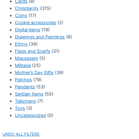
Cards
(8)
Christianity
(315)
Coins
(17)
Cookie accessories
(2)
Digital items
(19)
Drawings and Paintings
(6)
Ethno
(34)
Flags and Scarfs
(31)
Massagers
(5)
Militaria
(25)
Mother’s Day Gifts
(39)
Patches
(79)
Pendants
(53)
Serbian items
(55)
Talismans
(7)
Toys
(3)
Uncategorized
(0)
UNDO ALL FILTERS