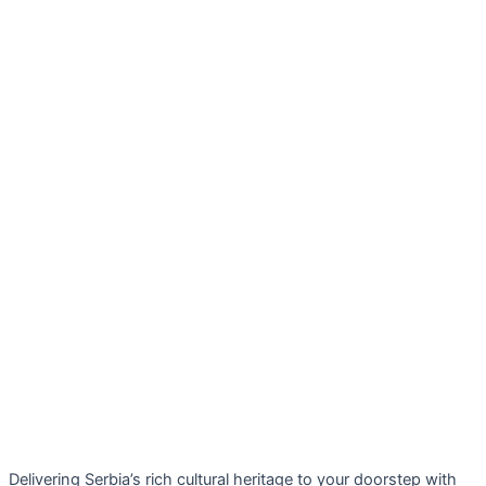
Delivering Serbia’s rich cultural heritage to your doorstep with