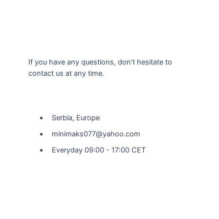
If you have any questions, don’t hesitate to
contact us at any time.
Our Location
Serbia, Europe
minimaks077@yahoo.com
Everyday 09:00 - 17:00 CET