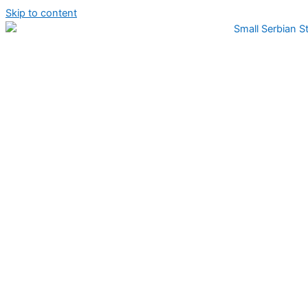
Skip to content