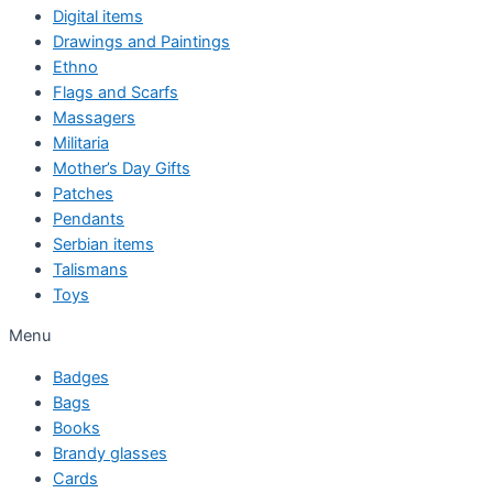
Digital items
Drawings and Paintings
Ethno
Flags and Scarfs
Massagers
Militaria
Mother’s Day Gifts
Patches
Pendants
Serbian items
Talismans
Toys
Menu
Badges
Bags
Books
Brandy glasses
Cards